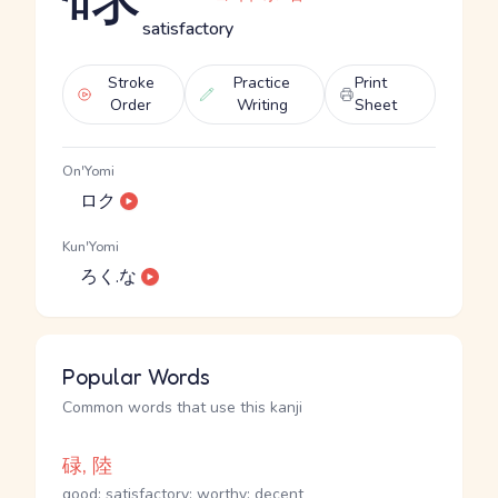
satisfactory
Stroke
Practice
Print
Order
Writing
Sheet
On'Yomi
ロク
Kun'Yomi
ろく.な
Popular Words
Common words that use this kanji
碌, 陸
good; satisfactory; worthy; decent