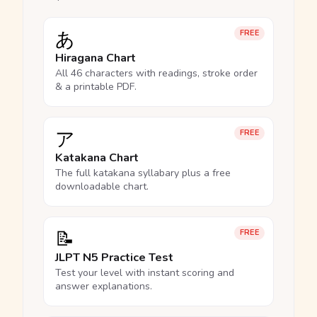
あ
FREE
Hiragana Chart
All 46 characters with readings, stroke order
& a printable PDF.
ア
FREE
Katakana Chart
The full katakana syllabary plus a free
downloadable chart.
📝
FREE
JLPT N5 Practice Test
Test your level with instant scoring and
answer explanations.