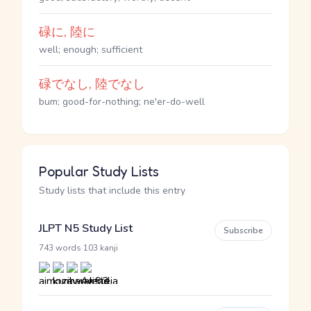
碌に, 陸に
well; enough; sufficient
碌でなし, 陸でなし
bum; good-for-nothing; ne'er-do-well
Popular Study Lists
Study lists that include this entry
JLPT N5 Study List
Subscribe
·
743 words
103 kanji