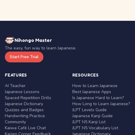
Nihongo Master
The easy, fun way to learn Japanese.
Start Free Trial
FEATURES
RESOURCES
AI Teacher
How to Learn Japanese
Japanese Lessons
Best Japanese Apps
Spaced Repetition Drills
Is Japanese Hard to Learn?
Japanese Dictionary
How Long to Learn Japanese?
Quizzes and Badges
JLPT Levels Guide
Handwriting Practice
Japanese Kanji Guide
Community
JLPT N5 Kanji List
Kaiwa Café Live Chat
JLPT N5 Vocabulary List
Kaizen Corner Feedback
Japanese Dictionary