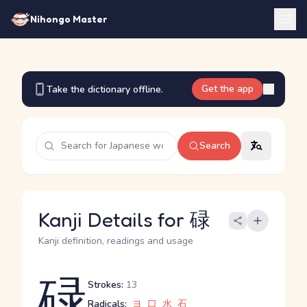
Nihongo Master
Get the app
Take the dictionary offline.
Search
Kanji Details for 碌
Kanji definition, readings and usage
碌
Strokes:
13
Radicals:
ヨ
口
水
石