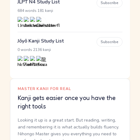
JLPT N4 Study List
Subscribe
·
684 words
181 kanji
Jōyō Kanji Study List
Subscribe
·
0 words
2136 kanji
MASTER KANJI FOR REAL
Kanji gets easier once you have the
right tools
Looking it up is a great start. But reading, writing,
and remembering it is what actually builds fluency.
Nihongo Master gives you everything you need to