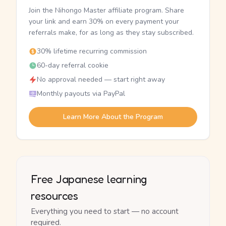
Join the Nihongo Master affiliate program. Share
your link and earn 30% on every payment your
referrals make, for as long as they stay subscribed.
30% lifetime recurring commission
60-day referral cookie
No approval needed — start right away
Monthly payouts via PayPal
Learn More About the Program
Free Japanese learning
resources
Everything you need to start — no account
required.