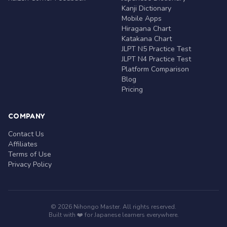
Kanji Dictionary
Mobile Apps
Hiragana Chart
Katakana Chart
JLPT N5 Practice Test
JLPT N4 Practice Test
Platform Comparison
Blog
Pricing
COMPANY
Contact Us
Affiliates
Terms of Use
Privacy Policy
© 2026 Nihongo Master. All rights reserved.
Built with ❤️ for Japanese learners everywhere.