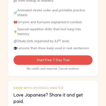
go from lookup to mastery.
Animated stroke order and printable practice
sheets
On'yomi and Kun'yomi explained in context
Spaced repetition drills that lock kanji into
memory
Study lists organised by JLPT level
Lessons that show kanji used in real sentences
Start Free 7-Day Trial
No credit card required. Cancel anytime.
EARN WITH NIHONGO MASTER
Love Japanese? Share it and get
paid.