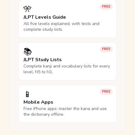
🎌
FREE
JLPT Levels Guide
All five levels explained, with tests and
complete study lists.
📚
FREE
JLPT Study Lists
Complete kanji and vocabulary lists for every
level, N5 to N1.
📱
FREE
Mobile Apps
Free iPhone apps: master the kana and use
the dictionary offline.