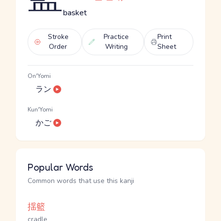
basket
Stroke
Practice
Print
Order
Writing
Sheet
On'Yomi
ラン
Kun'Yomi
かご
Popular Words
Common words that use this kanji
揺籃
cradle