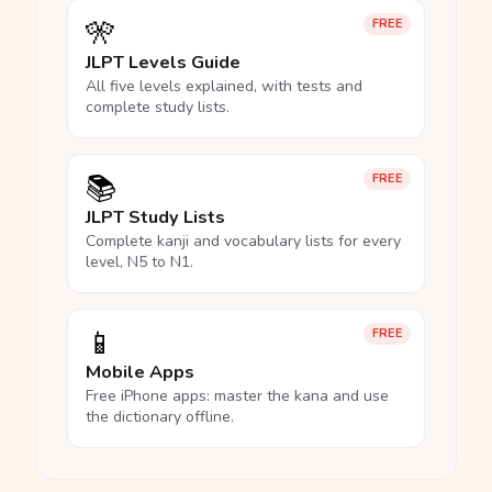
🎌
FREE
JLPT Levels Guide
All five levels explained, with tests and
complete study lists.
📚
FREE
JLPT Study Lists
Complete kanji and vocabulary lists for every
level, N5 to N1.
📱
FREE
Mobile Apps
Free iPhone apps: master the kana and use
the dictionary offline.