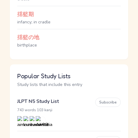
揺籃期
infancy; in cradle
揺籃の地
birthplace
Popular Study Lists
Study lists that include this entry
JLPT N5 Study List
Subscribe
·
743 words
103 kanji