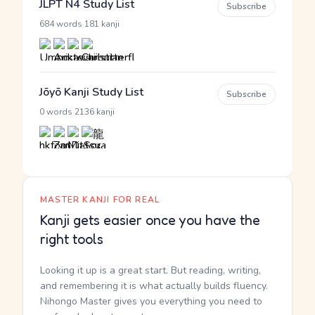
JLPT N4 Study List
Subscribe
·
684 words
181 kanji
Jōyō Kanji Study List
Subscribe
·
0 words
2136 kanji
MASTER KANJI FOR REAL
Kanji gets easier once you have the
right tools
Looking it up is a great start. But reading, writing,
and remembering it is what actually builds fluency.
Nihongo Master gives you everything you need to