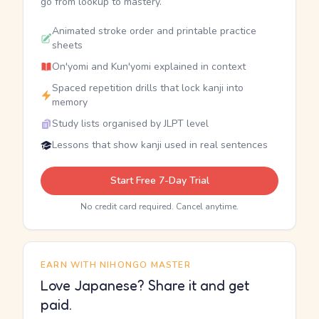
go from lookup to mastery.
Animated stroke order and printable practice
sheets
On'yomi and Kun'yomi explained in context
Spaced repetition drills that lock kanji into
memory
Study lists organised by JLPT level
Lessons that show kanji used in real sentences
Start Free 7-Day Trial
No credit card required. Cancel anytime.
EARN WITH NIHONGO MASTER
Love Japanese? Share it and get
paid.