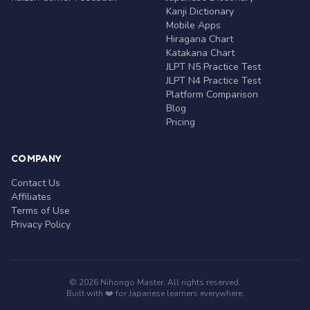
Kanji Dictionary
Mobile Apps
Hiragana Chart
Katakana Chart
JLPT N5 Practice Test
JLPT N4 Practice Test
Platform Comparison
Blog
Pricing
COMPANY
Contact Us
Affiliates
Terms of Use
Privacy Policy
© 2026 Nihongo Master. All rights reserved.
Built with ❤️ for Japanese learners everywhere.