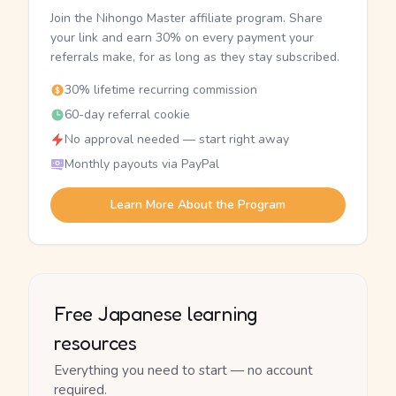
Join the Nihongo Master affiliate program. Share
your link and earn 30% on every payment your
referrals make, for as long as they stay subscribed.
30% lifetime recurring commission
60-day referral cookie
No approval needed — start right away
Monthly payouts via PayPal
Learn More About the Program
Free Japanese learning
resources
Everything you need to start — no account
required.