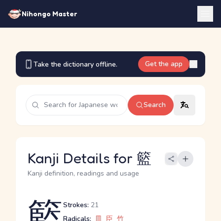
Nihongo Master
Get the app
Take the dictionary offline.
Search
Kanji Details for 籃
Kanji definition, readings and usage
籃
Strokes:
21
Radicals:
皿
臣
竹