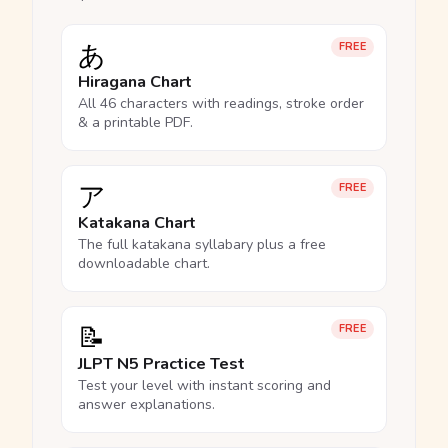
あ
FREE
Hiragana Chart
All 46 characters with readings, stroke order
& a printable PDF.
ア
FREE
Katakana Chart
The full katakana syllabary plus a free
downloadable chart.
📝
FREE
JLPT N5 Practice Test
Test your level with instant scoring and
answer explanations.