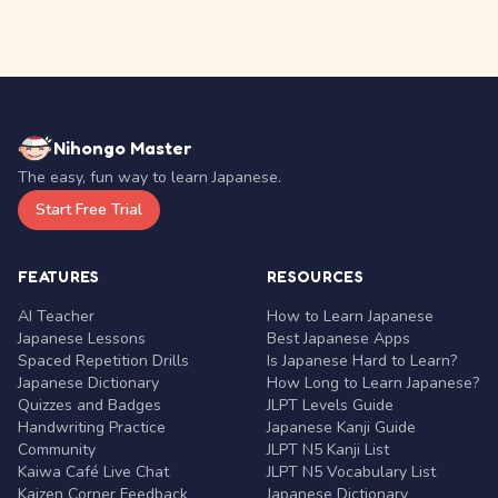
Nihongo Master
The easy, fun way to learn Japanese.
Start Free Trial
FEATURES
RESOURCES
AI Teacher
How to Learn Japanese
Japanese Lessons
Best Japanese Apps
Spaced Repetition Drills
Is Japanese Hard to Learn?
Japanese Dictionary
How Long to Learn Japanese?
Quizzes and Badges
JLPT Levels Guide
Handwriting Practice
Japanese Kanji Guide
Community
JLPT N5 Kanji List
Kaiwa Café Live Chat
JLPT N5 Vocabulary List
Kaizen Corner Feedback
Japanese Dictionary