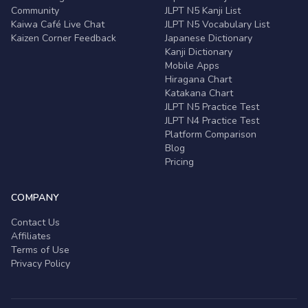
Community
JLPT N5 Kanji List
Kaiwa Café Live Chat
JLPT N5 Vocabulary List
Kaizen Corner Feedback
Japanese Dictionary
Kanji Dictionary
Mobile Apps
Hiragana Chart
Katakana Chart
JLPT N5 Practice Test
JLPT N4 Practice Test
Platform Comparison
Blog
Pricing
COMPANY
Contact Us
Affiliates
Terms of Use
Privacy Policy