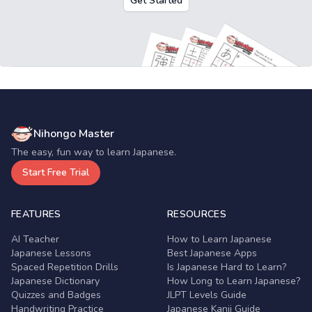
Get Started
Nihongo Master
The easy, fun way to learn Japanese.
Start Free Trial
FEATURES
RESOURCES
AI Teacher
How to Learn Japanese
Japanese Lessons
Best Japanese Apps
Spaced Repetition Drills
Is Japanese Hard to Learn?
Japanese Dictionary
How Long to Learn Japanese?
Quizzes and Badges
JLPT Levels Guide
Handwriting Practice
Japanese Kanji Guide