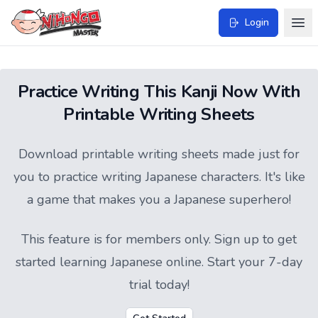
Login
Practice Writing This Kanji Now With
Printable Writing Sheets
Download printable writing sheets made just for
you to practice writing Japanese characters. It's like
a game that makes you a Japanese superhero!
This feature is for members only.
Sign up
to get
started learning Japanese online. Start your 7-day
trial today!