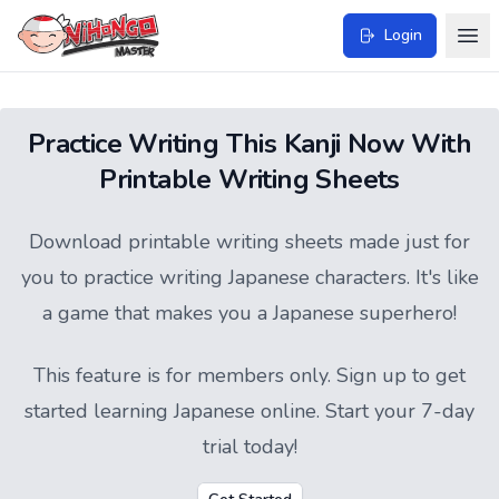
Login
Practice Writing This Kanji Now With
Printable Writing Sheets
Download printable writing sheets made just for
you to practice writing Japanese characters. It's like
a game that makes you a Japanese superhero!
This feature is for members only.
Sign up
to get
started learning Japanese online. Start your 7-day
trial today!