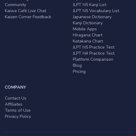
Community
JLPT N5 Kanji List
Kaiwa Café Live Chat
JLPT N5 Vocabulary List
Kaizen Corner Feedback
Japanese Dictionary
Kanji Dictionary
Mobile Apps
Hiragana Chart
Katakana Chart
JLPT N5 Practice Test
JLPT N4 Practice Test
Platform Comparison
Blog
Pricing
COMPANY
Contact Us
Affiliates
Terms of Use
Privacy Policy