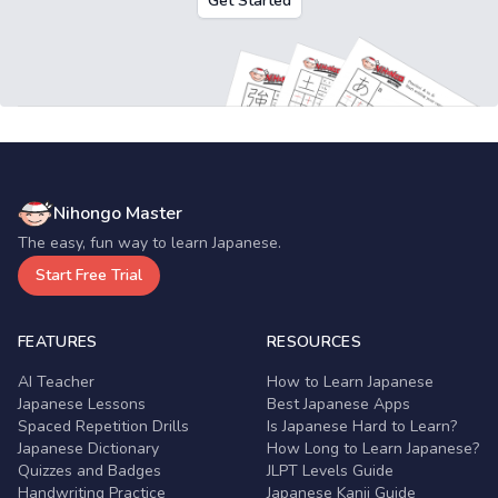
Get Started
Nihongo Master
The easy, fun way to learn Japanese.
Start Free Trial
FEATURES
RESOURCES
AI Teacher
How to Learn Japanese
Japanese Lessons
Best Japanese Apps
Spaced Repetition Drills
Is Japanese Hard to Learn?
Japanese Dictionary
How Long to Learn Japanese?
Quizzes and Badges
JLPT Levels Guide
Handwriting Practice
Japanese Kanji Guide