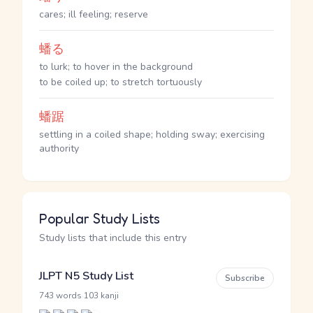
cares; ill feeling; reserve
蟠る
to lurk; to hover in the background
to be coiled up; to stretch tortuously
蟠踞
settling in a coiled shape; holding sway; exercising
authority
Popular Study Lists
Study lists that include this entry
JLPT N5 Study List
Subscribe
·
743 words
103 kanji