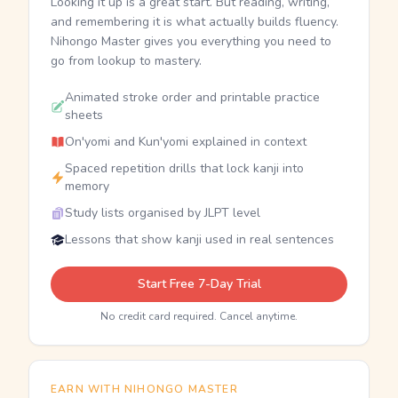
Looking it up is a great start. But reading, writing,
and remembering it is what actually builds fluency.
Nihongo Master gives you everything you need to
go from lookup to mastery.
Animated stroke order and printable practice
sheets
On'yomi and Kun'yomi explained in context
Spaced repetition drills that lock kanji into
memory
Study lists organised by JLPT level
Lessons that show kanji used in real sentences
Start Free 7-Day Trial
No credit card required. Cancel anytime.
EARN WITH NIHONGO MASTER