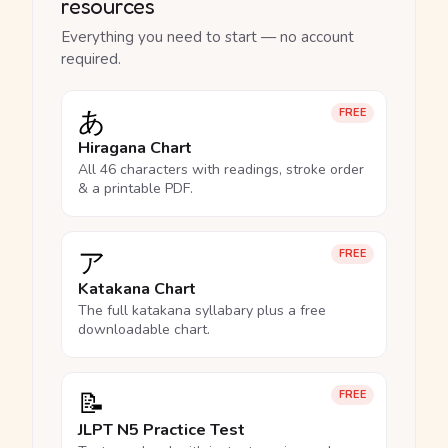
resources
Everything you need to start — no account
required.
あ
FREE
Hiragana Chart
All 46 characters with readings, stroke order
& a printable PDF.
ア
FREE
Katakana Chart
The full katakana syllabary plus a free
downloadable chart.
📝
FREE
JLPT N5 Practice Test