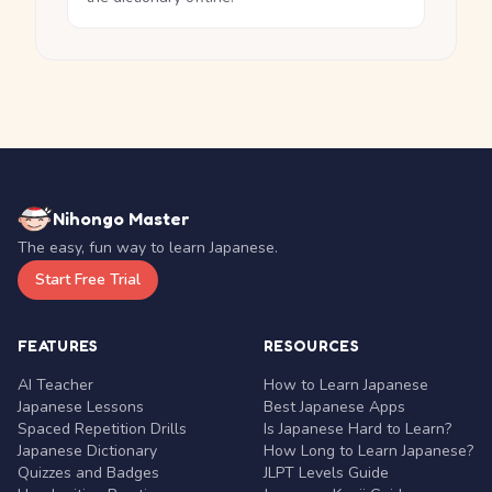
Nihongo Master
The easy, fun way to learn Japanese.
Start Free Trial
FEATURES
RESOURCES
AI Teacher
How to Learn Japanese
Japanese Lessons
Best Japanese Apps
Spaced Repetition Drills
Is Japanese Hard to Learn?
Japanese Dictionary
How Long to Learn Japanese?
Quizzes and Badges
JLPT Levels Guide