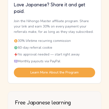
Love Japanese? Share it and get
paid.
Join the Nihongo Master affiliate program. Share
your link and earn 30% on every payment your
referrals make, for as long as they stay subscribed.
30% lifetime recurring commission
60-day referral cookie
No approval needed — start right away
Monthly payouts via PayPal
Learn More About the Program
Free Japanese learning