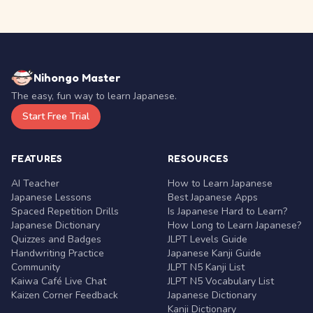
Nihongo Master
The easy, fun way to learn Japanese.
Start Free Trial
FEATURES
RESOURCES
AI Teacher
How to Learn Japanese
Japanese Lessons
Best Japanese Apps
Spaced Repetition Drills
Is Japanese Hard to Learn?
Japanese Dictionary
How Long to Learn Japanese?
Quizzes and Badges
JLPT Levels Guide
Handwriting Practice
Japanese Kanji Guide
Community
JLPT N5 Kanji List
Kaiwa Café Live Chat
JLPT N5 Vocabulary List
Kaizen Corner Feedback
Japanese Dictionary
Kanji Dictionary