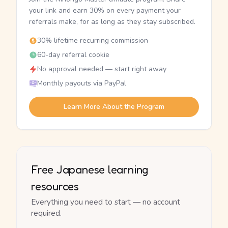
your link and earn 30% on every payment your
referrals make, for as long as they stay subscribed.
30% lifetime recurring commission
60-day referral cookie
No approval needed — start right away
Monthly payouts via PayPal
Learn More About the Program
Free Japanese learning
resources
Everything you need to start — no account
required.