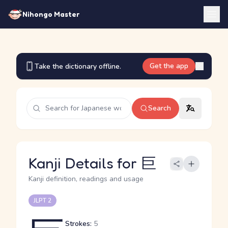
Nihongo Master
Get the app
Take the dictionary offline.
Search
Kanji Details for 巨
Kanji definition, readings and usage
JLPT 2
Strokes:
5