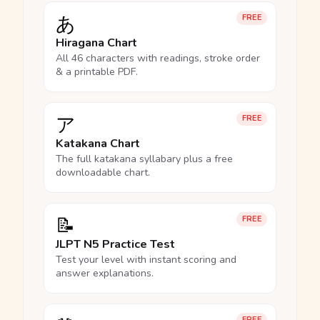
あ
FREE
Hiragana Chart
All 46 characters with readings, stroke order
& a printable PDF.
ア
FREE
Katakana Chart
The full katakana syllabary plus a free
downloadable chart.
📝
FREE
JLPT N5 Practice Test
Test your level with instant scoring and
answer explanations.
FREE