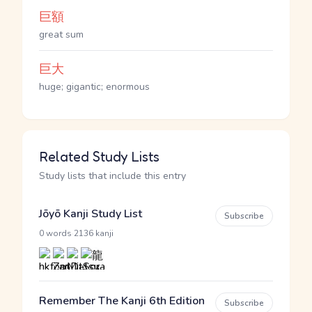
巨額
great sum
巨大
huge; gigantic; enormous
Related Study Lists
Study lists that include this entry
Jōyō Kanji Study List
Subscribe
·
0 words
2136 kanji
Remember The Kanji 6th Edition
Subscribe