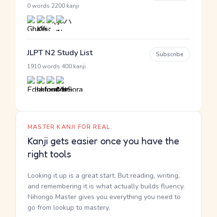
·
0 words
2200 kanji
JLPT N2 Study List
Subscribe
·
1910 words
400 kanji
MASTER KANJI FOR REAL
Kanji gets easier once you have the
right tools
Looking it up is a great start. But reading, writing,
and remembering it is what actually builds fluency.
Nihongo Master gives you everything you need to
go from lookup to mastery.