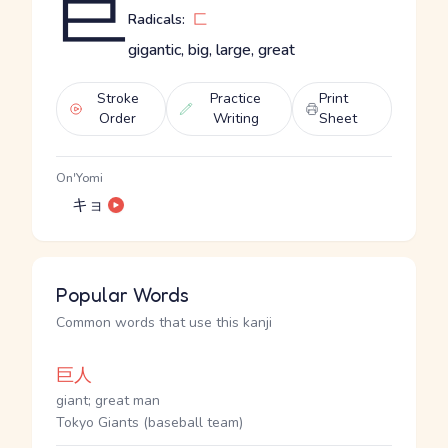
巨
Radicals:
匚
gigantic, big, large, great
Stroke
Practice
Print
Order
Writing
Sheet
On'Yomi
キョ
Popular Words
Common words that use this kanji
巨人
giant; great man
Tokyo Giants (baseball team)