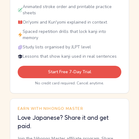
Animated stroke order and printable practice
sheets
On'yomi and Kun'yomi explained in context
Spaced repetition drills that lock kanji into
memory
Study lists organised by JLPT level
Lessons that show kanji used in real sentences
Start Free 7-Day Trial
No credit card required. Cancel anytime.
EARN WITH NIHONGO MASTER
Love Japanese? Share it and get
paid.
Join the Nihongo Master affiliate program. Share