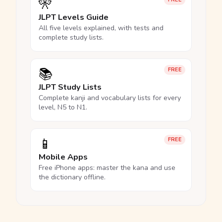
🎌
JLPT Levels Guide
All five levels explained, with tests and
complete study lists.
📚
FREE
JLPT Study Lists
Complete kanji and vocabulary lists for every
level, N5 to N1.
📱
FREE
Mobile Apps
Free iPhone apps: master the kana and use
the dictionary offline.