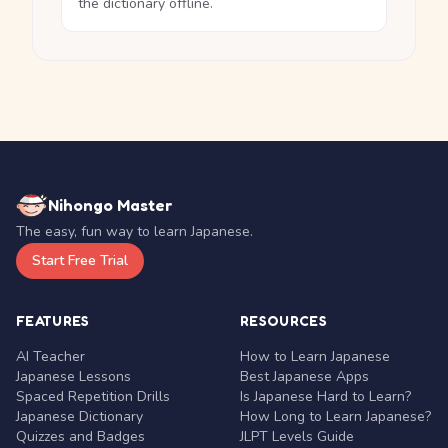
the dictionary offline.
Nihongo Master
The easy, fun way to learn Japanese.
Start Free Trial
FEATURES
RESOURCES
AI Teacher
How to Learn Japanese
Japanese Lessons
Best Japanese Apps
Spaced Repetition Drills
Is Japanese Hard to Learn?
Japanese Dictionary
How Long to Learn Japanese?
Quizzes and Badges
JLPT Levels Guide