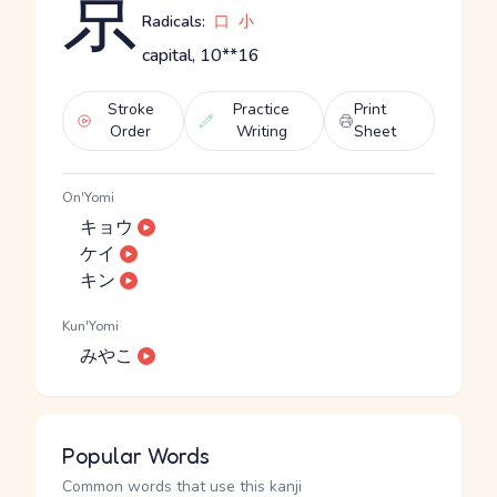
京
Radicals:
口
小
capital, 10**16
Stroke
Practice
Print
Order
Writing
Sheet
On'Yomi
キョウ
ケイ
キン
Kun'Yomi
みやこ
Popular Words
Common words that use this kanji