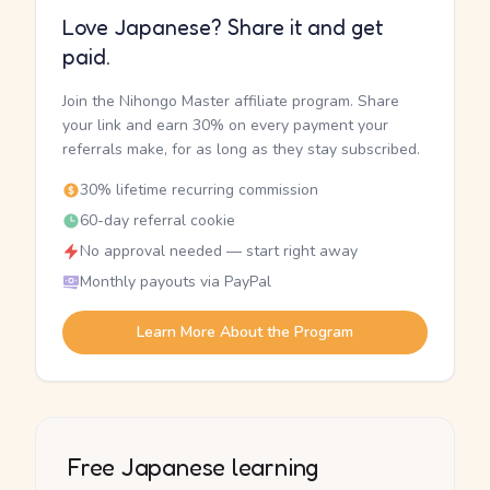
Love Japanese? Share it and get
paid.
Join the Nihongo Master affiliate program. Share
your link and earn 30% on every payment your
referrals make, for as long as they stay subscribed.
30% lifetime recurring commission
60-day referral cookie
No approval needed — start right away
Monthly payouts via PayPal
Learn More About the Program
Free Japanese learning