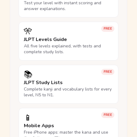
Test your level with instant scoring and
answer explanations.
🎌
FREE
JLPT Levels Guide
All five levels explained, with tests and
complete study lists.
📚
FREE
JLPT Study Lists
Complete kanji and vocabulary lists for every
level, N5 to N1.
📱
FREE
Mobile Apps
Free iPhone apps: master the kana and use