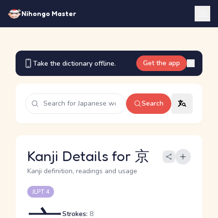
Nihongo Master
Get the app
Take the dictionary offline.
Search
Kanji Details for 京
Kanji definition, readings and usage
JLPT 4
Strokes:
8