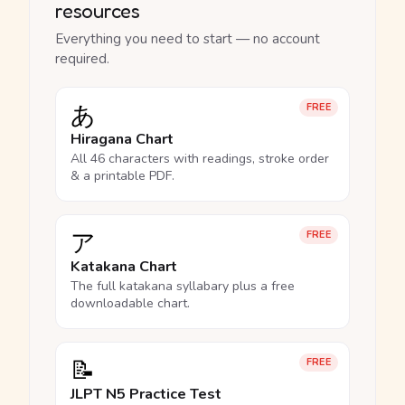
resources
Everything you need to start — no account
required.
あ
FREE
Hiragana Chart
All 46 characters with readings, stroke order
& a printable PDF.
ア
FREE
Katakana Chart
The full katakana syllabary plus a free
downloadable chart.
📝
FREE
JLPT N5 Practice Test