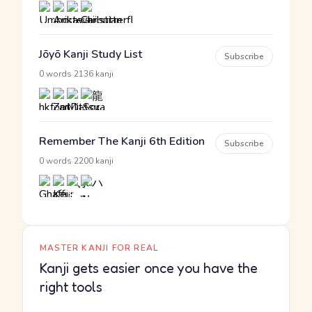
Jōyō Kanji Study List
Subscribe
·
0 words
2136 kanji
Remember The Kanji 6th Edition
Subscribe
·
0 words
2200 kanji
MASTER KANJI FOR REAL
Kanji gets easier once you have the
right tools