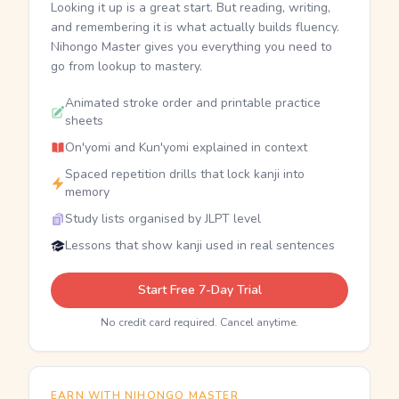
Looking it up is a great start. But reading, writing,
and remembering it is what actually builds fluency.
Nihongo Master gives you everything you need to
go from lookup to mastery.
Animated stroke order and printable practice
sheets
On'yomi and Kun'yomi explained in context
Spaced repetition drills that lock kanji into
memory
Study lists organised by JLPT level
Lessons that show kanji used in real sentences
Start Free 7-Day Trial
No credit card required. Cancel anytime.
EARN WITH NIHONGO MASTER