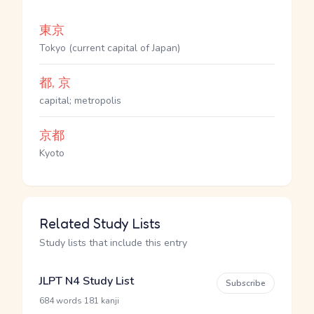
東京
Tokyo (current capital of Japan)
都, 京
capital; metropolis
京都
Kyoto
Related Study Lists
Study lists that include this entry
JLPT N4 Study List
Subscribe
·
684 words
181 kanji