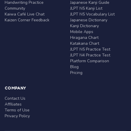
Handwriting Practice
Japanese Kanji Guide
Community
JLPT N5 Kanji List
Kaiwa Café Live Chat
JLPT N5 Vocabulary List
Kaizen Corner Feedback
Japanese Dictionary
Kanji Dictionary
Mobile Apps
Hiragana Chart
Katakana Chart
JLPT N5 Practice Test
JLPT N4 Practice Test
Platform Comparison
Blog
Pricing
COMPANY
Contact Us
Affiliates
Terms of Use
Privacy Policy