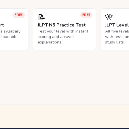
📝
🎌
FREE
FREE
rt
JLPT N5 Practice Test
JLPT Leve
na syllabary
Test your level with instant
All five leve
nloadable
scoring and answer
with tests a
explanations.
study lists.