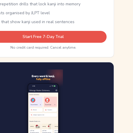
epetition drills that lock kanji into memory
sts organised by JLPT level
 that show kanji used in real sentences
Start Free 7-Day Trial
No credit card required. Cancel anytime.