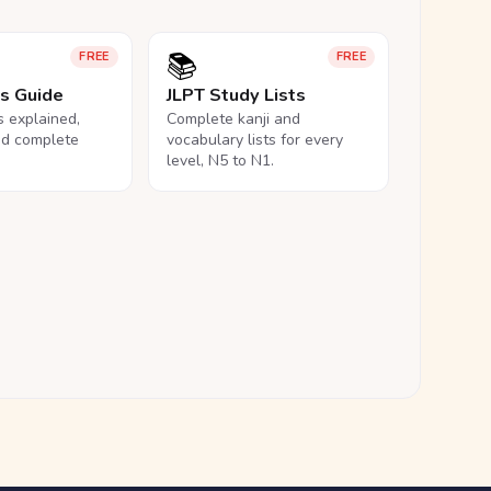
📚
FREE
FREE
ls Guide
JLPT Study Lists
ls explained,
Complete kanji and
nd complete
vocabulary lists for every
level, N5 to N1.