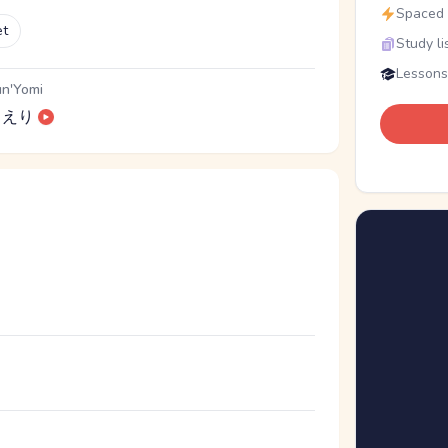
Spaced r
et
Study li
Lessons
n'Yomi
えり