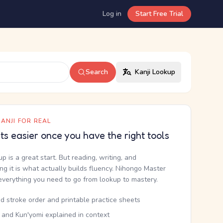
Log in
Start Free Trial
Search
Kanji Lookup
ANJI FOR REAL
ets easier once you have the right tools
up is a great start. But reading, writing, and
g it is what actually builds fluency. Nihongo Master
everything you need to go from lookup to mastery.
d stroke order and printable practice sheets
 and Kun'yomi explained in context