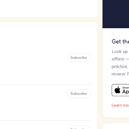
Get th
Look up
Subscribe
offline 
practice
review. 
Subscribe
Learn mo