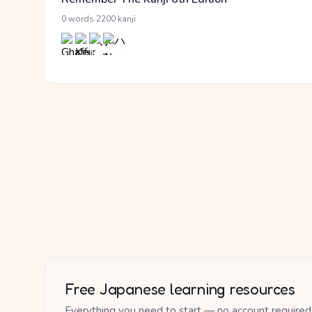
·
0 words
2200 kanji
Free Japanese learning resources
Everything you need to start — no account required