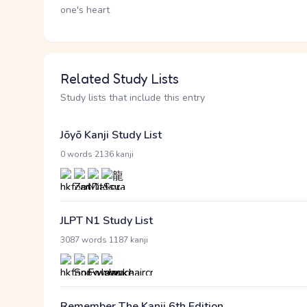
one's heart
Related Study Lists
Study lists that include this entry
Jōyō Kanji Study List
·
0 words
2136 kanji
JLPT N1 Study List
·
3087 words
1187 kanji
Remember The Kanji 6th Edition