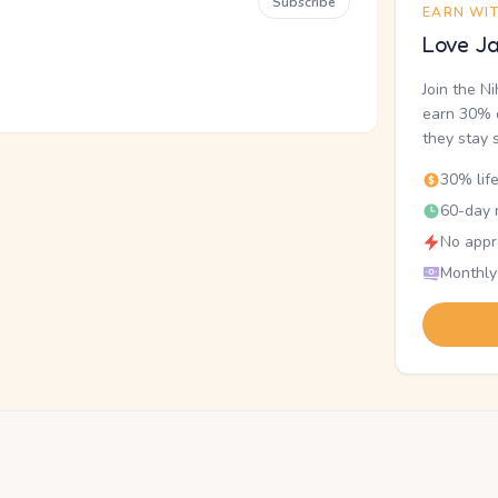
Subscribe
EARN WI
Love Ja
Join the N
earn 30% o
they stay 
30% lif
60-day r
No appr
Monthly
.