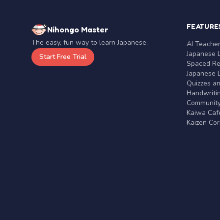
FEATURE
Nihongo Master
The easy, fun way to learn Japanese.
AI Teache
Japanese 
Start Free Trial
Spaced Rep
Japanese D
Quizzes a
Handwritin
Communit
Kaiwa Café
Kaizen Co