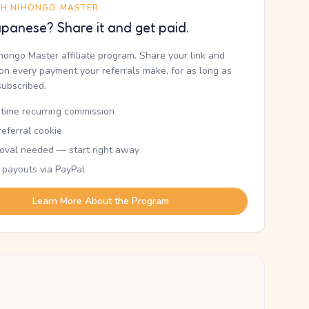
TH NIHONGO MASTER
panese? Share it and get paid.
ihongo Master affiliate program. Share your link and
n every payment your referrals make, for as long as
subscribed.
etime recurring commission
eferral cookie
oval needed — start right away
 payouts via PayPal
Learn More About the Program