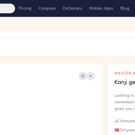
ures
Pricing
Compare
Dictionary
Mobile Apps
Blog
MASTER K
Kanji g
Looking it 
rememberin
gives you 
Animate
On'yomi