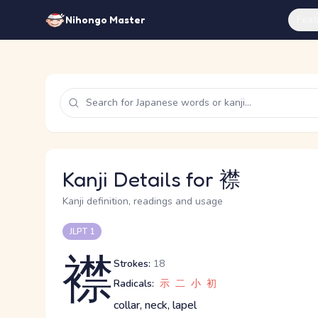
Feat
Nihongo Master
Kanji Details for 襟
Kanji definition, readings and usage
JLPT 1
襟
Strokes:
18
Radicals:
示
二
小
初
collar, neck, lapel