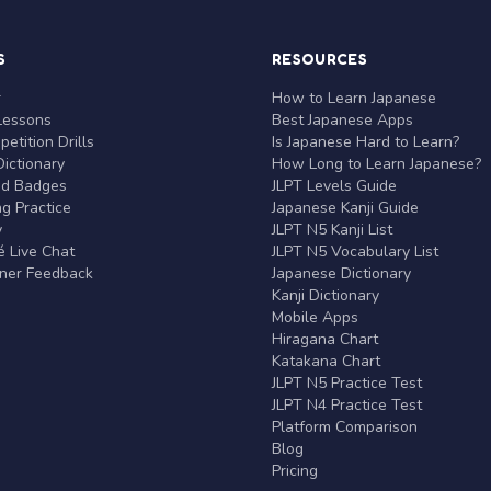
S
RESOURCES
r
How to Learn Japanese
Lessons
Best Japanese Apps
etition Drills
Is Japanese Hard to Learn?
ictionary
How Long to Learn Japanese?
nd Badges
JLPT Levels Guide
g Practice
Japanese Kanji Guide
y
JLPT N5 Kanji List
 Live Chat
JLPT N5 Vocabulary List
rner Feedback
Japanese Dictionary
Kanji Dictionary
Mobile Apps
Hiragana Chart
Katakana Chart
JLPT N5 Practice Test
JLPT N4 Practice Test
Platform Comparison
Blog
Pricing