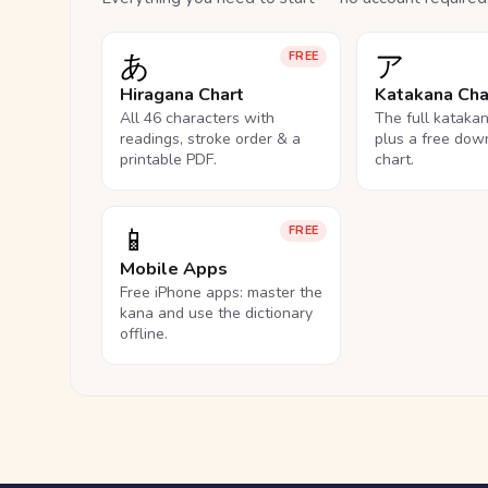
あ
ア
FREE
Hiragana Chart
Katakana Cha
All 46 characters with
The full kataka
readings, stroke order & a
plus a free dow
printable PDF.
chart.
📱
FREE
Mobile Apps
Free iPhone apps: master the
kana and use the dictionary
offline.