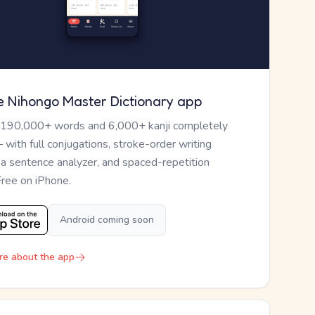
e Nihongo Master Dictionary app
 190,000+ words and 6,000+ kanji completely
— with full conjugations, stroke-order writing
, a sentence analyzer, and spaced-repetition
Free on iPhone.
Android coming soon
re about the app