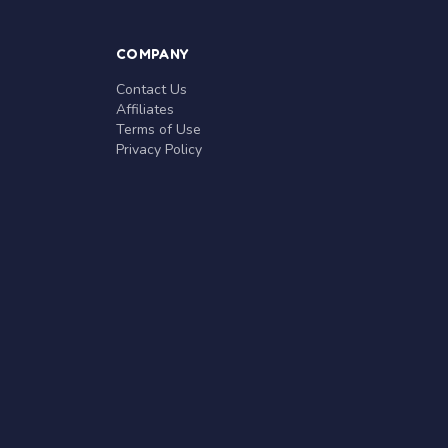
COMPANY
Contact Us
Affiliates
Terms of Use
Privacy Policy