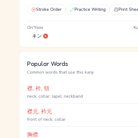
Stroke Order
Practice Writing
Print She
On'Yomi
Ku
キン
Popular Words
Common words that use this kanji
襟, 衿, 領
neck; collar; lapel; neckband
襟元, 衿元
front of neck; collar
胸襟