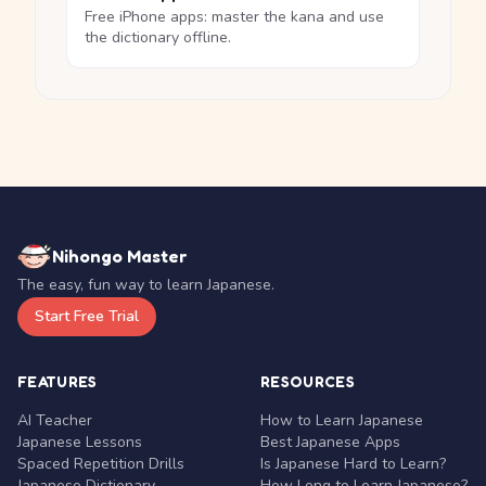
Free iPhone apps: master the kana and use
the dictionary offline.
Nihongo Master
The easy, fun way to learn Japanese.
Start Free Trial
FEATURES
RESOURCES
AI Teacher
How to Learn Japanese
Japanese Lessons
Best Japanese Apps
Spaced Repetition Drills
Is Japanese Hard to Learn?
Japanese Dictionary
How Long to Learn Japanese?