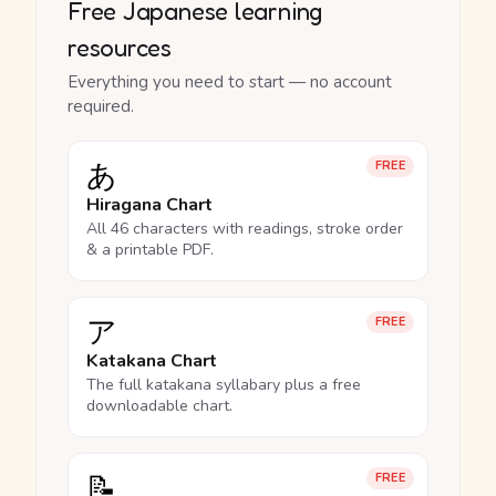
Free Japanese learning
resources
Everything you need to start — no account
required.
あ
FREE
Hiragana Chart
All 46 characters with readings, stroke order
& a printable PDF.
ア
FREE
Katakana Chart
The full katakana syllabary plus a free
downloadable chart.
📝
FREE