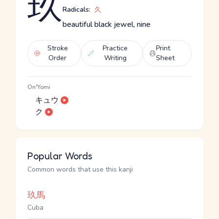
玖
Radicals:
久
beautiful black jewel, nine
Stroke
Practice
Print
Order
Writing
Sheet
On'Yomi
キュウ
ク
Popular Words
Common words that use this kanji
玖馬
Cuba