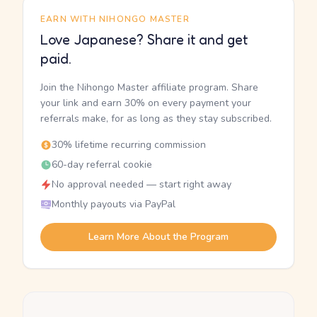
EARN WITH NIHONGO MASTER
Love Japanese? Share it and get
paid.
Join the Nihongo Master affiliate program. Share
your link and earn 30% on every payment your
referrals make, for as long as they stay subscribed.
30% lifetime recurring commission
60-day referral cookie
No approval needed — start right away
Monthly payouts via PayPal
Learn More About the Program