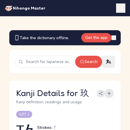
Nihongo Master
Get the app
Take the dictionary offline.
Search
Kanji Details for 玖
Kanji definition, readings and usage
JLPT 1
Strokes:
7