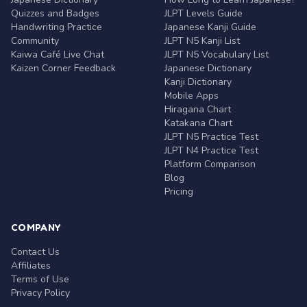
Quizzes and Badges
JLPT Levels Guide
Handwriting Practice
Japanese Kanji Guide
Community
JLPT N5 Kanji List
Kaiwa Café Live Chat
JLPT N5 Vocabulary List
Kaizen Corner Feedback
Japanese Dictionary
Kanji Dictionary
Mobile Apps
Hiragana Chart
Katakana Chart
JLPT N5 Practice Test
JLPT N4 Practice Test
Platform Comparison
Blog
Pricing
COMPANY
Contact Us
Affiliates
Terms of Use
Privacy Policy