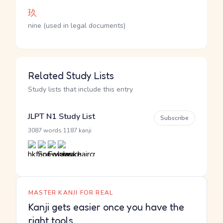
玖
nine (used in legal documents)
Related Study Lists
Study lists that include this entry
JLPT N1 Study List
Subscribe
·
3087 words
1187 kanji
MASTER KANJI FOR REAL
Kanji gets easier once you have the
right tools