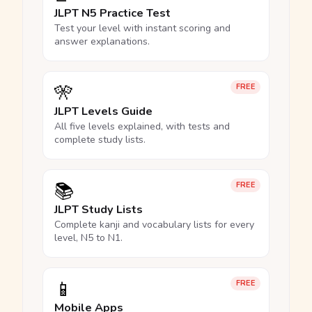
JLPT N5 Practice Test
Test your level with instant scoring and
answer explanations.
🎌
FREE
JLPT Levels Guide
All five levels explained, with tests and
complete study lists.
📚
FREE
JLPT Study Lists
Complete kanji and vocabulary lists for every
level, N5 to N1.
📱
FREE
Mobile Apps