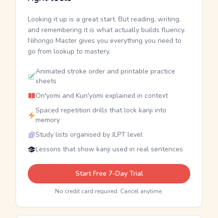
Looking it up is a great start. But reading, writing,
and remembering it is what actually builds fluency.
Nihongo Master gives you everything you need to
go from lookup to mastery.
Animated stroke order and printable practice
sheets
On'yomi and Kun'yomi explained in context
Spaced repetition drills that lock kanji into
memory
Study lists organised by JLPT level
Lessons that show kanji used in real sentences
Start Free 7-Day Trial
No credit card required. Cancel anytime.