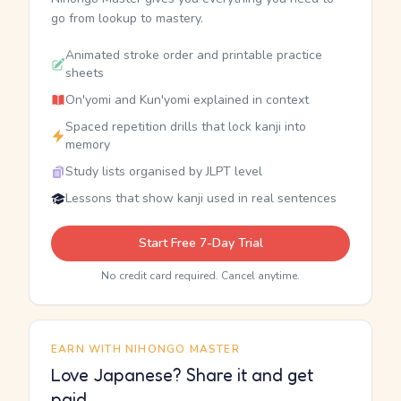
go from lookup to mastery.
Animated stroke order and printable practice
sheets
On'yomi and Kun'yomi explained in context
Spaced repetition drills that lock kanji into
memory
Study lists organised by JLPT level
Lessons that show kanji used in real sentences
Start Free 7-Day Trial
No credit card required. Cancel anytime.
EARN WITH NIHONGO MASTER
Love Japanese? Share it and get
paid.