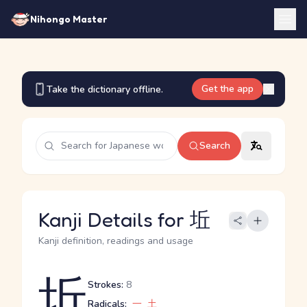
Nihongo Master
Get the app
Take the dictionary offline.
Search
Kanji Details for 坵
Kanji definition, readings and usage
坵
Strokes:
8
Radicals:
一
土