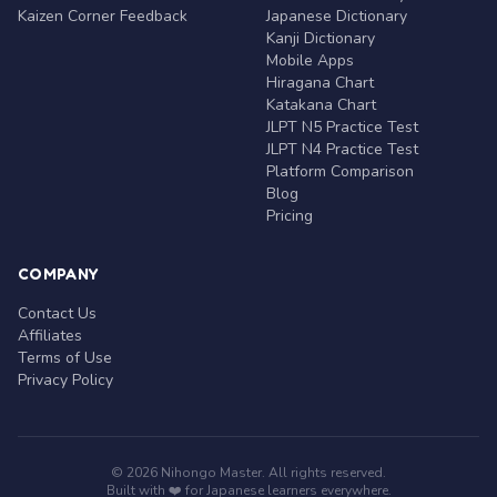
Kaizen Corner Feedback
Japanese Dictionary
Kanji Dictionary
Mobile Apps
Hiragana Chart
Katakana Chart
JLPT N5 Practice Test
JLPT N4 Practice Test
Platform Comparison
Blog
Pricing
COMPANY
Contact Us
Affiliates
Terms of Use
Privacy Policy
© 2026 Nihongo Master. All rights reserved.
Built with ❤️ for Japanese learners everywhere.