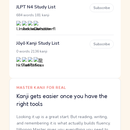
JLPT N4 Study List
Subscribe
·
684 words
181 kanji
Jōyō Kanji Study List
Subscribe
·
0 words
2136 kanji
MASTER KANJI FOR REAL
Kanji gets easier once you have the
right tools
Looking it up is a great start. But reading, writing,
and remembering it is what actually builds fluency.
Nihongo Master gives you everything you need to