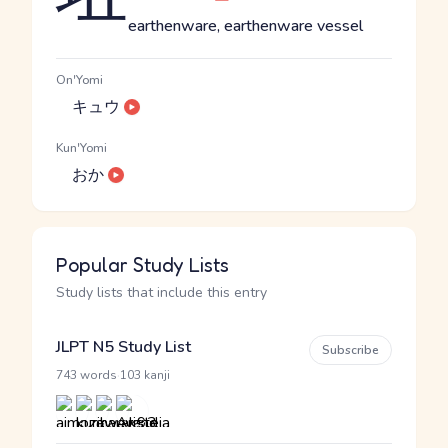
earthenware, earthenware vessel
On'Yomi
キュウ
Kun'Yomi
おか
Popular Study Lists
Study lists that include this entry
JLPT N5 Study List
Subscribe
·
743 words
103 kanji