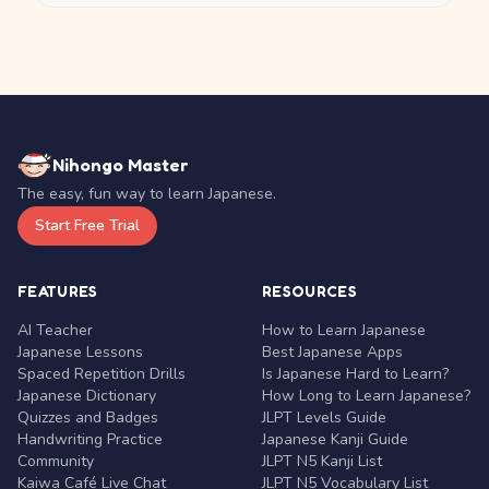
Nihongo Master
The easy, fun way to learn Japanese.
Start Free Trial
FEATURES
RESOURCES
AI Teacher
How to Learn Japanese
Japanese Lessons
Best Japanese Apps
Spaced Repetition Drills
Is Japanese Hard to Learn?
Japanese Dictionary
How Long to Learn Japanese?
Quizzes and Badges
JLPT Levels Guide
Handwriting Practice
Japanese Kanji Guide
Community
JLPT N5 Kanji List
Kaiwa Café Live Chat
JLPT N5 Vocabulary List