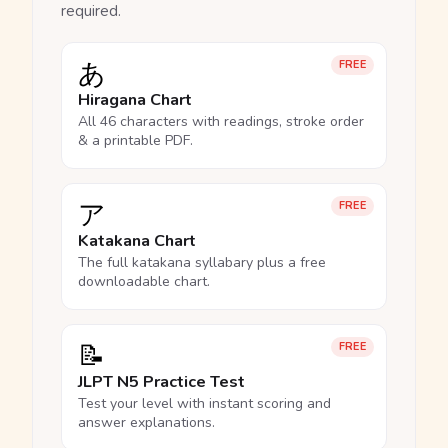
required.
あ
FREE
Hiragana Chart
All 46 characters with readings, stroke order
& a printable PDF.
ア
FREE
Katakana Chart
The full katakana syllabary plus a free
downloadable chart.
📝
FREE
JLPT N5 Practice Test
Test your level with instant scoring and
answer explanations.