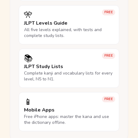
🎌
FREE
JLPT Levels Guide
All five levels explained, with tests and
complete study lists.
📚
FREE
JLPT Study Lists
Complete kanji and vocabulary lists for every
level, N5 to N1.
📱
FREE
Mobile Apps
Free iPhone apps: master the kana and use
the dictionary offline.