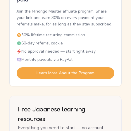
Join the Nihongo Master affiliate program. Share
your link and earn 30% on every payment your
referrals make, for as long as they stay subscribed.
30% lifetime recurring commission
60-day referral cookie
No approval needed — start right away
Monthly payouts via PayPal
Learn More About the Program
Free Japanese learning
resources
Everything you need to start — no account