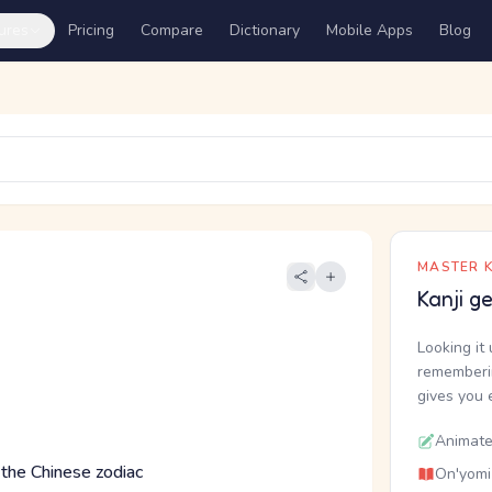
ures
Pricing
Compare
Dictionary
Mobile Apps
Blog
MASTER K
Kanji g
Looking it 
rememberin
gives you 
Animate
 the Chinese zodiac
On'yomi