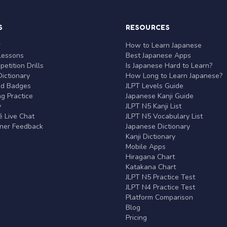
S
RESOURCES
r
How to Learn Japanese
Lessons
Best Japanese Apps
etition Drills
Is Japanese Hard to Learn?
ictionary
How Long to Learn Japanese?
nd Badges
JLPT Levels Guide
g Practice
Japanese Kanji Guide
y
JLPT N5 Kanji List
 Live Chat
JLPT N5 Vocabulary List
rner Feedback
Japanese Dictionary
Kanji Dictionary
Mobile Apps
Hiragana Chart
Katakana Chart
JLPT N5 Practice Test
JLPT N4 Practice Test
Platform Comparison
Blog
Pricing