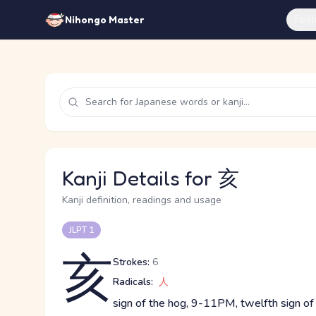
Feat
Nihongo Master
Kanji Details for 亥
Kanji definition, readings and usage
JLPT 1
亥
Strokes:
6
Radicals:
人
sign of the hog, 9-11PM, twelfth sign of