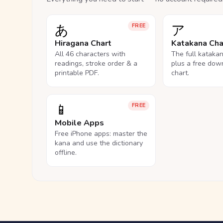
あ
ア
FREE
Hiragana Chart
Katakana Cha
All 46 characters with
The full kataka
readings, stroke order & a
plus a free dow
printable PDF.
chart.
📱
FREE
Mobile Apps
Free iPhone apps: master the
kana and use the dictionary
offline.