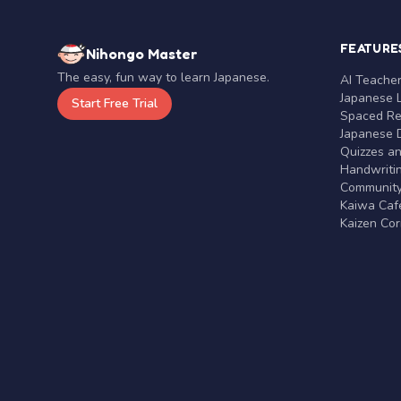
FEATURE
Nihongo Master
The easy, fun way to learn Japanese.
AI Teache
Japanese 
Start Free Trial
Spaced Rep
Japanese D
Quizzes a
Handwritin
Communit
Kaiwa Café
Kaizen Co