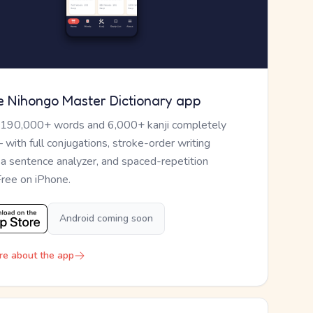
e Nihongo Master Dictionary app
 190,000+ words and 6,000+ kanji completely
— with full conjugations, stroke-order writing
, a sentence analyzer, and spaced-repetition
Free on iPhone.
Android coming soon
re about the app