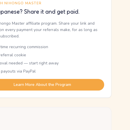
TH NIHONGO MASTER
panese? Share it and get paid.
ihongo Master affiliate program. Share your link and
n every payment your referrals make, for as long as
subscribed.
etime recurring commission
eferral cookie
oval needed — start right away
 payouts via PayPal
Learn More About the Program