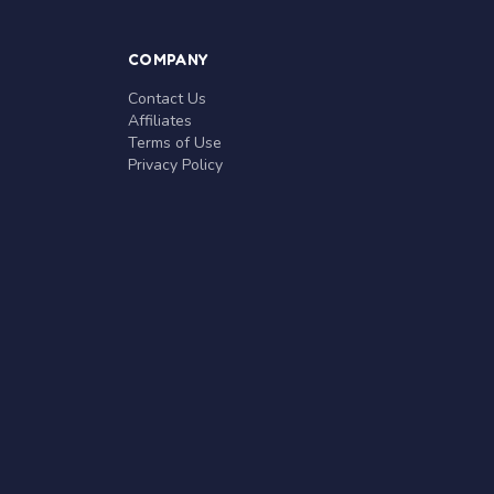
COMPANY
Contact Us
Affiliates
Terms of Use
Privacy Policy