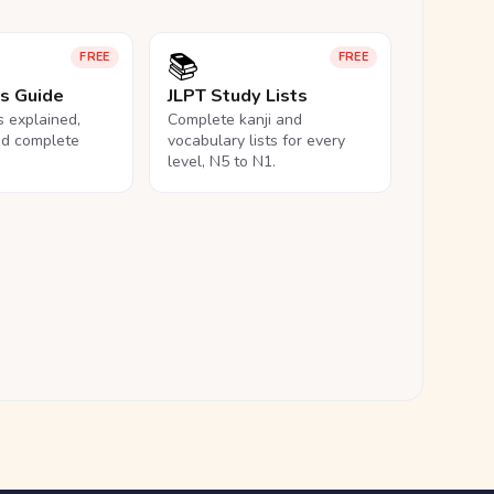
📚
FREE
FREE
ls Guide
JLPT Study Lists
ls explained,
Complete kanji and
nd complete
vocabulary lists for every
level, N5 to N1.