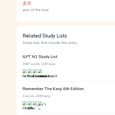
亥年
year of the boar
Related Study Lists
Study lists that include this entry
JLPT N1 Study List
·
3087 words
1187 kanji
Remember The Kanji 6th Edition
·
0 words
2200 kanji