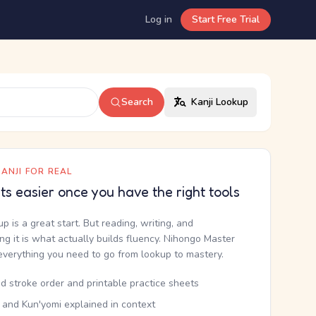
Log in
Start Free Trial
Search
Kanji Lookup
ANJI FOR REAL
ets easier once you have the right tools
up is a great start. But reading, writing, and
g it is what actually builds fluency. Nihongo Master
everything you need to go from lookup to mastery.
d stroke order and printable practice sheets
 and Kun'yomi explained in context