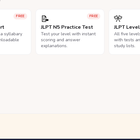
📝
🎌
FREE
FREE
rt
JLPT N5 Practice Test
JLPT Leve
na syllabary
Test your level with instant
All five leve
nloadable
scoring and answer
with tests a
explanations.
study lists.