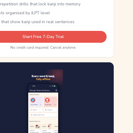
epetition drills that lock kanji into memory
sts organised by JLPT level
 that show kanji used in real sentences
Start Free 7-Day Trial
No credit card required. Cancel anytime.