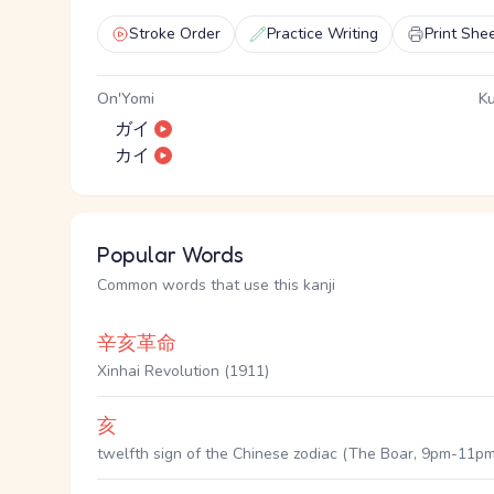
Stroke Order
Practice Writing
Print She
On'Yomi
Ku
ガイ
カイ
Popular Words
Common words that use this kanji
辛亥革命
Xinhai Revolution (1911)
亥
twelfth sign of the Chinese zodiac (The Boar, 9pm-11pm