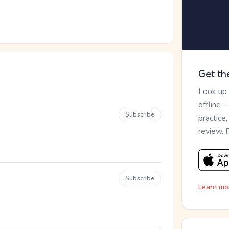
Get th
Look up
offline 
Subscribe
practice
review. 
Subscribe
Learn mo