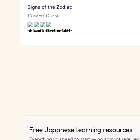
Signs of the Zodiac
·
13 words
12 kanji
Free Japanese learning resources
Everything you need to start — no account required