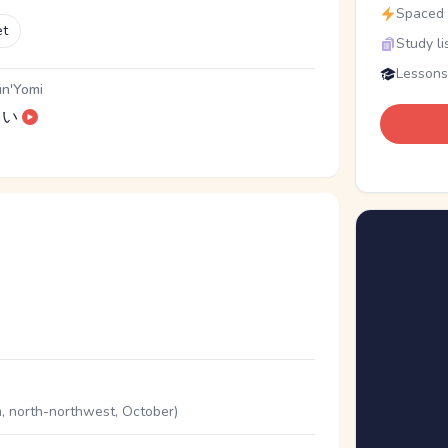
Spaced r
et
Study li
Lessons
n'Yomi
い
, north-northwest, October)