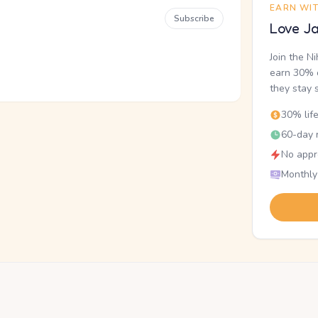
EARN WI
Subscribe
Love Ja
Join the N
earn 30% o
they stay 
30% lif
60-day r
No appr
Monthly
.