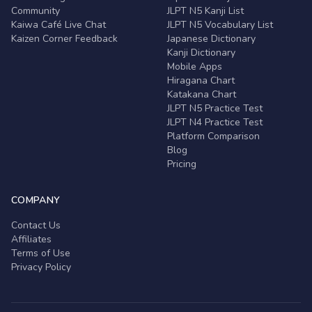
Community
JLPT N5 Kanji List
Kaiwa Café Live Chat
JLPT N5 Vocabulary List
Kaizen Corner Feedback
Japanese Dictionary
Kanji Dictionary
Mobile Apps
Hiragana Chart
Katakana Chart
JLPT N5 Practice Test
JLPT N4 Practice Test
Platform Comparison
Blog
Pricing
COMPANY
Contact Us
Affiliates
Terms of Use
Privacy Policy