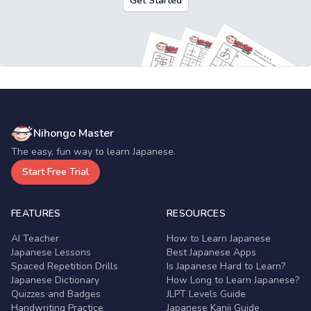
Get Started
Nihongo Master
The easy, fun way to learn Japanese.
Start Free Trial
FEATURES
RESOURCES
AI Teacher
How to Learn Japanese
Japanese Lessons
Best Japanese Apps
Spaced Repetition Drills
Is Japanese Hard to Learn?
Japanese Dictionary
How Long to Learn Japanese?
Quizzes and Badges
JLPT Levels Guide
Handwriting Practice
Japanese Kanji Guide