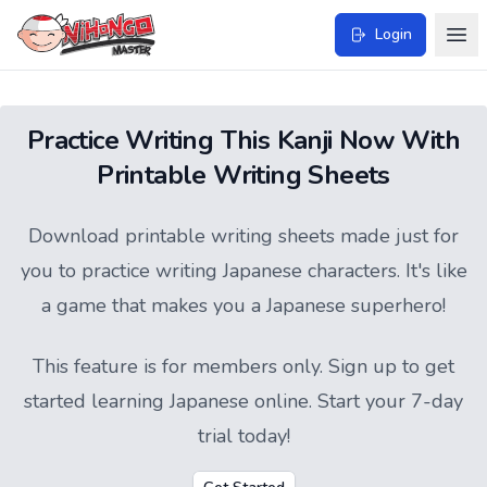
Login
Practice Writing This Kanji Now With
Printable Writing Sheets
Download printable writing sheets made just for
you to practice writing Japanese characters. It's like
a game that makes you a Japanese superhero!
This feature is for members only.
Sign up
to get
started learning Japanese online. Start your 7-day
trial today!