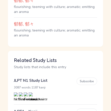
郁郁, 郁々
flourishing; teeming with culture; aromatic; emitting
an aroma
郁郁, 郁々
flourishing; teeming with culture; aromatic; emitting
an aroma
Related Study Lists
Study lists that include this entry
JLPT N1 Study List
Subscribe
·
3087 words
1187 kanji