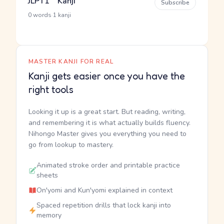
JLPT1 Kanji
Subscribe
·
0 words
1 kanji
MASTER KANJI FOR REAL
Kanji gets easier once you have the
right tools
Looking it up is a great start. But reading, writing,
and remembering it is what actually builds fluency.
Nihongo Master gives you everything you need to
go from lookup to mastery.
Animated stroke order and printable practice
sheets
On'yomi and Kun'yomi explained in context
Spaced repetition drills that lock kanji into
memory