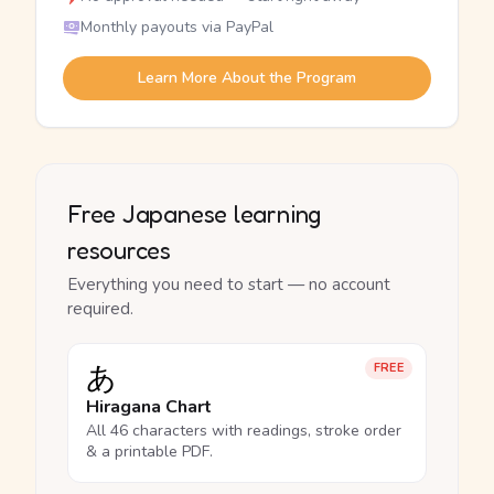
Monthly payouts via PayPal
Learn More About the Program
Free Japanese learning
resources
Everything you need to start — no account
required.
あ
FREE
Hiragana Chart
All 46 characters with readings, stroke order
& a printable PDF.