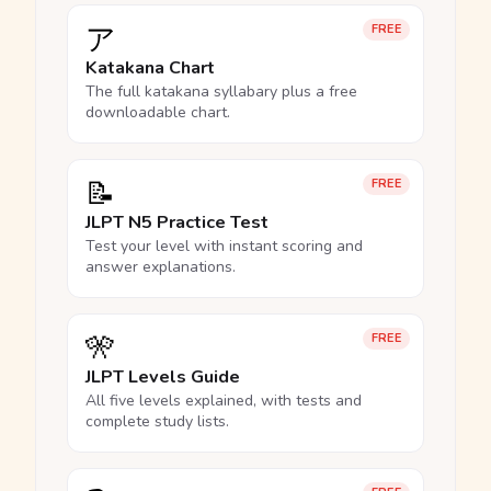
ア
FREE
Katakana Chart
The full katakana syllabary plus a free
downloadable chart.
📝
FREE
JLPT N5 Practice Test
Test your level with instant scoring and
answer explanations.
🎌
FREE
JLPT Levels Guide
All five levels explained, with tests and
complete study lists.