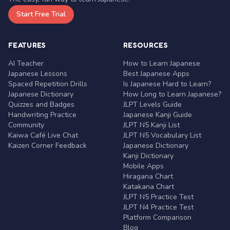
Start Free Trial
FEATURES
RESOURCES
AI Teacher
How to Learn Japanese
Japanese Lessons
Best Japanese Apps
Spaced Repetition Drills
Is Japanese Hard to Learn?
Japanese Dictionary
How Long to Learn Japanese?
Quizzes and Badges
JLPT Levels Guide
Handwriting Practice
Japanese Kanji Guide
Community
JLPT N5 Kanji List
Kaiwa Café Live Chat
JLPT N5 Vocabulary List
Kaizen Corner Feedback
Japanese Dictionary
Kanji Dictionary
Mobile Apps
Hiragana Chart
Katakana Chart
JLPT N5 Practice Test
JLPT N4 Practice Test
Platform Comparison
Blog