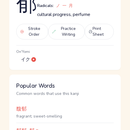
郁
Radicals:
ノ
一
月
cultural progress, perfume
Stroke
Practice
Print
Order
Writing
Sheet
On'Yomi
イク
Popular Words
Common words that use this kanji
馥郁
fragrant; sweet-smelling