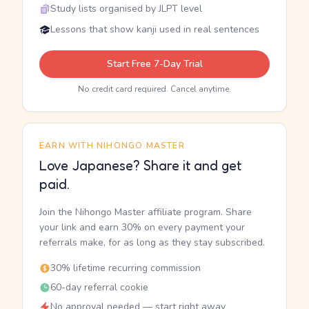
Study lists organised by JLPT level
Lessons that show kanji used in real sentences
Start Free 7-Day Trial
No credit card required. Cancel anytime.
EARN WITH NIHONGO MASTER
Love Japanese? Share it and get
paid.
Join the Nihongo Master affiliate program. Share
your link and earn 30% on every payment your
referrals make, for as long as they stay subscribed.
30% lifetime recurring commission
60-day referral cookie
No approval needed — start right away