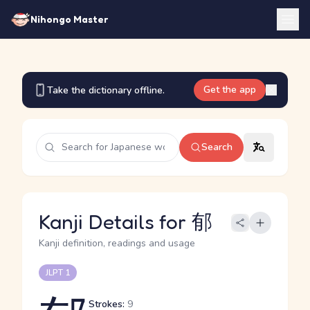
Nihongo Master
Get the app
Take the dictionary offline.
Search
Kanji Details for 郁
Kanji definition, readings and usage
JLPT 1
Strokes:
9