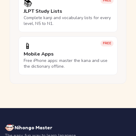
📚
FREE
JLPT Study Lists
Complete kanji and vocabulary lists for every
level, N5 to N1.
📱
FREE
Mobile Apps
Free iPhone apps: master the kana and use
the dictionary offline.
Nihongo Master
The easy, fun way to learn Japanese.