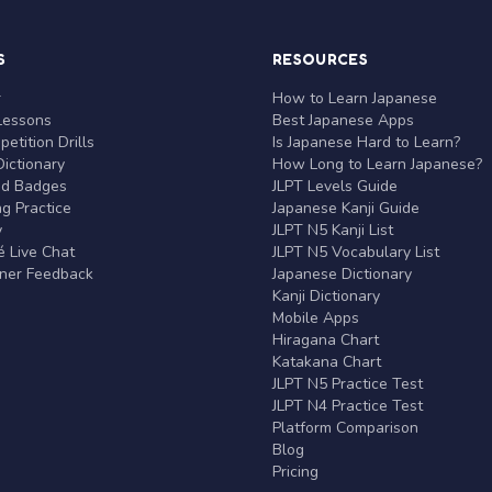
S
RESOURCES
r
How to Learn Japanese
Lessons
Best Japanese Apps
etition Drills
Is Japanese Hard to Learn?
ictionary
How Long to Learn Japanese?
nd Badges
JLPT Levels Guide
g Practice
Japanese Kanji Guide
y
JLPT N5 Kanji List
 Live Chat
JLPT N5 Vocabulary List
rner Feedback
Japanese Dictionary
Kanji Dictionary
Mobile Apps
Hiragana Chart
Katakana Chart
JLPT N5 Practice Test
JLPT N4 Practice Test
Platform Comparison
Blog
Pricing