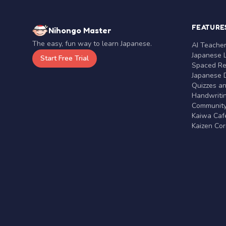
FEATURE
Nihongo Master
The easy, fun way to learn Japanese.
AI Teache
Japanese 
Start Free Trial
Spaced Rep
Japanese D
Quizzes a
Handwritin
Communit
Kaiwa Café
Kaizen Co