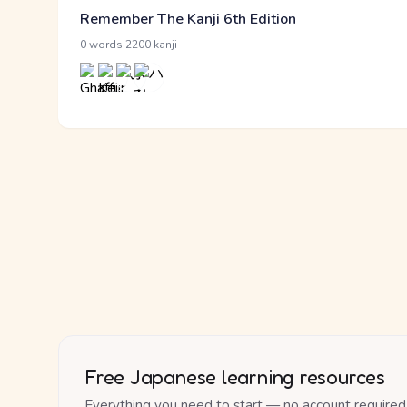
Remember The Kanji 6th Edition
·
0 words
2200 kanji
Free Japanese learning resources
Everything you need to start — no account required