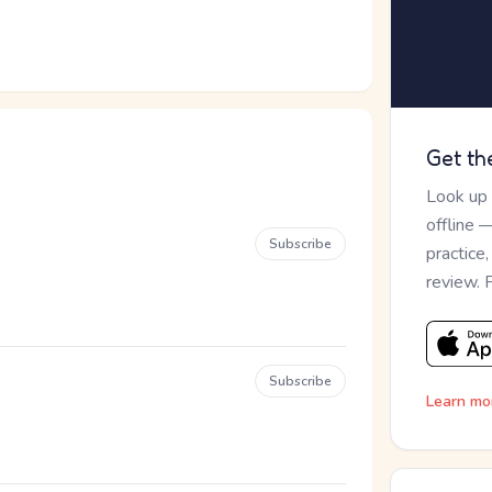
Get th
Look up
offline 
Subscribe
practice
review. 
Subscribe
Learn mo