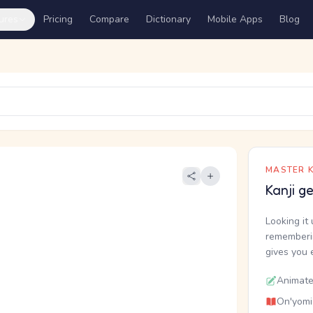
ures
Pricing
Compare
Dictionary
Mobile Apps
Blog
MASTER K
Kanji g
Looking it 
rememberin
gives you 
Animate
On'yomi