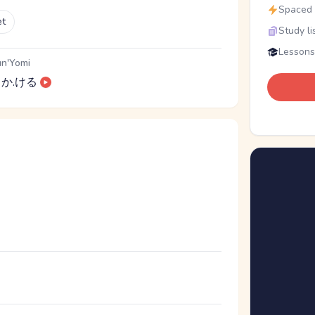
Spaced r
et
Study li
Lessons
n'Yomi
か.ける