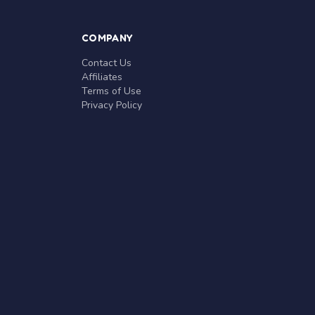
COMPANY
Contact Us
Affiliates
Terms of Use
Privacy Policy