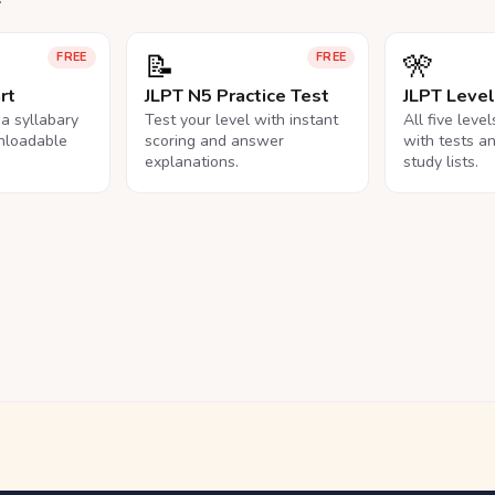
📝
🎌
FREE
FREE
rt
JLPT N5 Practice Test
JLPT Leve
na syllabary
Test your level with instant
All five leve
nloadable
scoring and answer
with tests a
explanations.
study lists.