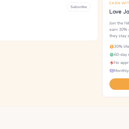
EARN WI
Subscribe
Love Ja
Join the N
earn 30% o
they stay 
30% lif
60-day r
No appr
Monthly
.