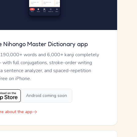
e Nihongo Master Dictionary app
 190,000+ words and 6,000+ kanji completely
— with full conjugations, stroke-order writing
, a sentence analyzer, and spaced-repetition
Free on iPhone.
Android coming soon
re about the app