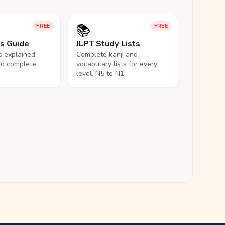
📚
FREE
FREE
ls Guide
JLPT Study Lists
ls explained,
Complete kanji and
nd complete
vocabulary lists for every
level, N5 to N1.