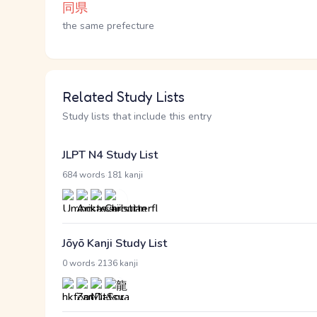
同県
the same prefecture
Related Study Lists
Study lists that include this entry
JLPT N4 Study List
·
684 words
181 kanji
Jōyō Kanji Study List
·
0 words
2136 kanji