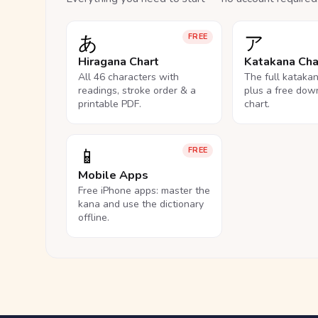
あ
ア
FREE
Hiragana Chart
Katakana Cha
All 46 characters with
The full kataka
readings, stroke order & a
plus a free dow
printable PDF.
chart.
📱
FREE
Mobile Apps
Free iPhone apps: master the
kana and use the dictionary
offline.