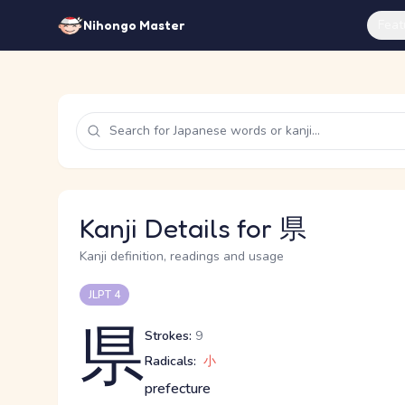
Feat
Nihongo Master
Kanji Details for 県
Kanji definition, readings and usage
JLPT 4
県
Strokes:
9
Radicals:
小
prefecture