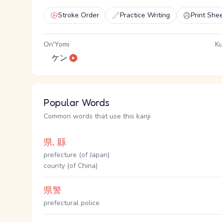
Stroke Order
Practice Writing
Print She
On'Yomi
Ku
ケン
Popular Words
Common words that use this kanji
県, 縣
prefecture (of Japan)
county (of China)
県警
prefectural police