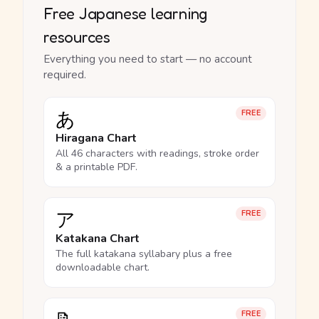
Free Japanese learning
resources
Everything you need to start — no account
required.
あ
FREE
Hiragana Chart
All 46 characters with readings, stroke order
& a printable PDF.
ア
FREE
Katakana Chart
The full katakana syllabary plus a free
downloadable chart.
FREE