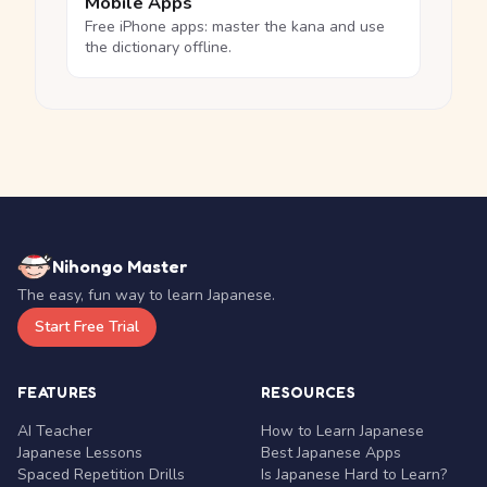
Mobile Apps
Free iPhone apps: master the kana and use
the dictionary offline.
Nihongo Master
The easy, fun way to learn Japanese.
Start Free Trial
FEATURES
RESOURCES
AI Teacher
How to Learn Japanese
Japanese Lessons
Best Japanese Apps
Spaced Repetition Drills
Is Japanese Hard to Learn?