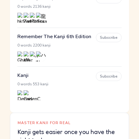
·
0 words
2136 kanji
Remember The Kanji 6th Edition
Subscribe
·
0 words
2200 kanji
Kanji
Subscribe
·
0 words
553 kanji
MASTER KANJI FOR REAL
Kanji gets easier once you have the