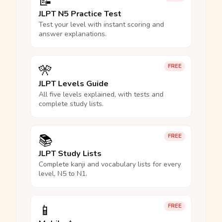
📝
JLPT N5 Practice Test
Test your level with instant scoring and
answer explanations.
🎌
FREE
JLPT Levels Guide
All five levels explained, with tests and
complete study lists.
📚
FREE
JLPT Study Lists
Complete kanji and vocabulary lists for every
level, N5 to N1.
📱
FREE