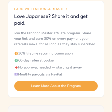
EARN WITH NIHONGO MASTER
Love Japanese? Share it and get
paid.
Join the Nihongo Master affiliate program. Share
your link and earn 30% on every payment your
referrals make, for as long as they stay subscribed.
30% lifetime recurring commission
60-day referral cookie
No approval needed — start right away
Monthly payouts via PayPal
Learn More About the Program