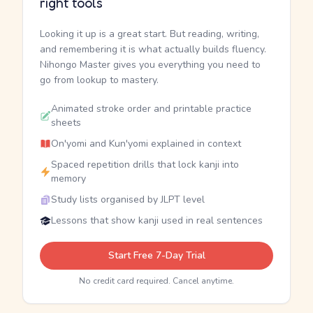
right tools
Looking it up is a great start. But reading, writing,
and remembering it is what actually builds fluency.
Nihongo Master gives you everything you need to
go from lookup to mastery.
Animated stroke order and printable practice
sheets
On'yomi and Kun'yomi explained in context
Spaced repetition drills that lock kanji into
memory
Study lists organised by JLPT level
Lessons that show kanji used in real sentences
Start Free 7-Day Trial
No credit card required. Cancel anytime.