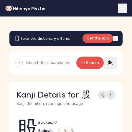
Nihongo Master
Get the app
Take the dictionary offline.
Search
Kanji Details for 股
Kanji definition, readings and usage
股
Strokes:
8
Radicals:
月
殳
几