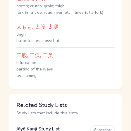
crotch; crutch; groin; thigh
fork (in a tree, road, river, etc.); tines (of a fork)
太もも, 太股, 太腿
thigh
buttocks; arse; ass; butt
二股, 二俣, 二叉
bifurcation
parting of the ways
two-timing
Related Study Lists
Study lists that include this entry
Jōyō Kanji Study List
Subscribe