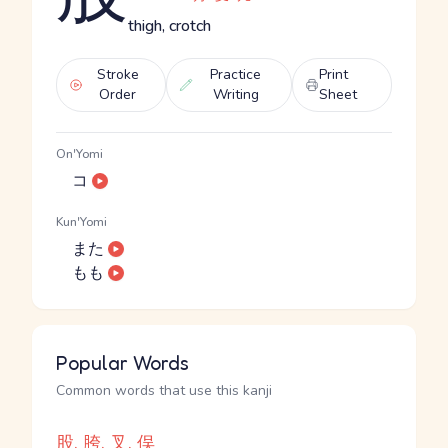
thigh, crotch
Stroke
Practice
Print
Order
Writing
Sheet
On'Yomi
コ
Kun'Yomi
また
もも
Popular Words
Common words that use this kanji
股, 胯, 叉, 俣