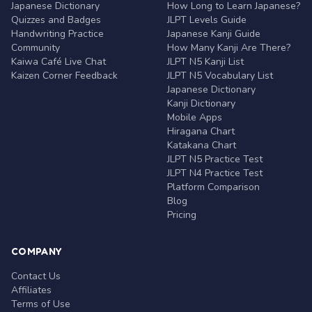
Japanese Dictionary
How Long to Learn Japanese?
Quizzes and Badges
JLPT Levels Guide
Handwriting Practice
Japanese Kanji Guide
Community
How Many Kanji Are There?
Kaiwa Café Live Chat
JLPT N5 Kanji List
Kaizen Corner Feedback
JLPT N5 Vocabulary List
Japanese Dictionary
Kanji Dictionary
Mobile Apps
Hiragana Chart
Katakana Chart
JLPT N5 Practice Test
JLPT N4 Practice Test
Platform Comparison
Blog
Pricing
COMPANY
Contact Us
Affiliates
Terms of Use