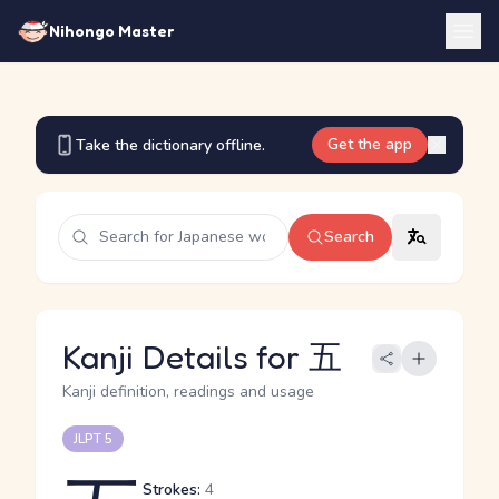
Nihongo Master
Get the app
Take the dictionary offline.
Search
Kanji Details for 五
Kanji definition, readings and usage
JLPT 5
Strokes:
4