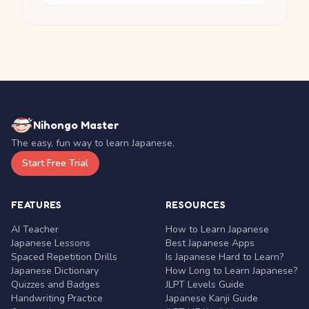
Nihongo Master
The easy, fun way to learn Japanese.
Start Free Trial
FEATURES
RESOURCES
AI Teacher
How to Learn Japanese
Japanese Lessons
Best Japanese Apps
Spaced Repetition Drills
Is Japanese Hard to Learn?
Japanese Dictionary
How Long to Learn Japanese?
Quizzes and Badges
JLPT Levels Guide
Handwriting Practice
Japanese Kanji Guide