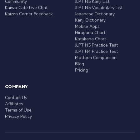
Community
JLPT N5 Kanji List
Kaiwa Café Live Chat
JLPT N5 Vocabulary List
Kaizen Corner Feedback
Japanese Dictionary
Kanji Dictionary
Mobile Apps
Hiragana Chart
Katakana Chart
JLPT N5 Practice Test
JLPT N4 Practice Test
Platform Comparison
Blog
Pricing
COMPANY
Contact Us
Affiliates
Terms of Use
Privacy Policy