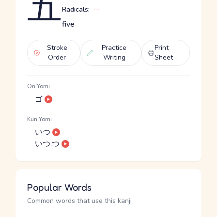
五
Radicals:
一
five
Stroke
Practice
Print
Order
Writing
Sheet
On'Yomi
ゴ
Kun'Yomi
いつ
いつ.つ
Popular Words
Common words that use this kanji