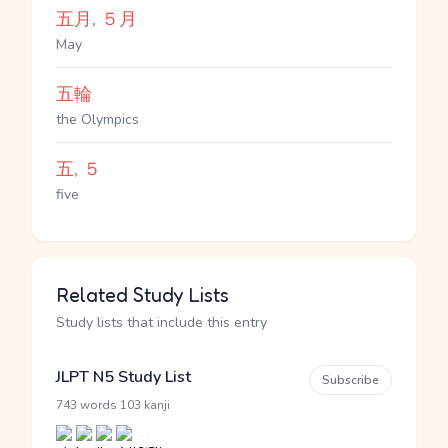
五月, ５月
May
五輪
the Olympics
五, ５
five
Related Study Lists
Study lists that include this entry
JLPT N5 Study List
Subscribe
·
743 words
103 kanji