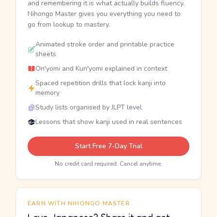
and remembering it is what actually builds fluency.
Nihongo Master gives you everything you need to
go from lookup to mastery.
Animated stroke order and printable practice
sheets
On'yomi and Kun'yomi explained in context
Spaced repetition drills that lock kanji into
memory
Study lists organised by JLPT level
Lessons that show kanji used in real sentences
Start Free 7-Day Trial
No credit card required. Cancel anytime.
EARN WITH NIHONGO MASTER