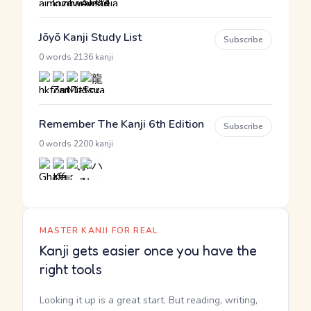
Jōyō Kanji Study List
Subscribe
·
0 words
2136 kanji
Remember The Kanji 6th Edition
Subscribe
·
0 words
2200 kanji
MASTER KANJI FOR REAL
Kanji gets easier once you have the
right tools
Looking it up is a great start. But reading, writing,