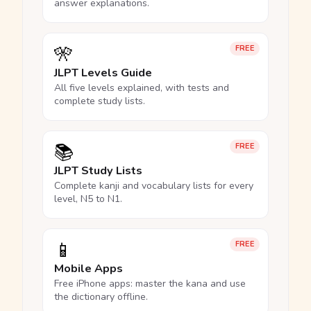
answer explanations.
🎌
FREE
JLPT Levels Guide
All five levels explained, with tests and
complete study lists.
📚
FREE
JLPT Study Lists
Complete kanji and vocabulary lists for every
level, N5 to N1.
📱
FREE
Mobile Apps
Free iPhone apps: master the kana and use
the dictionary offline.