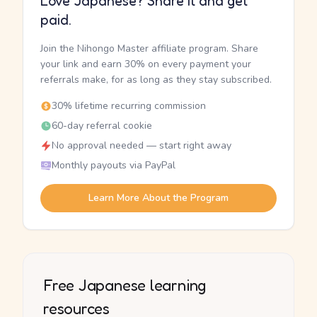
Love Japanese? Share it and get
paid.
Join the Nihongo Master affiliate program. Share
your link and earn 30% on every payment your
referrals make, for as long as they stay subscribed.
30% lifetime recurring commission
60-day referral cookie
No approval needed — start right away
Monthly payouts via PayPal
Learn More About the Program
Free Japanese learning
resources