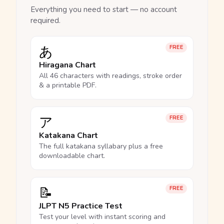
Everything you need to start — no account
required.
あ
FREE
Hiragana Chart
All 46 characters with readings, stroke order
& a printable PDF.
ア
FREE
Katakana Chart
The full katakana syllabary plus a free
downloadable chart.
📝
FREE
JLPT N5 Practice Test
Test your level with instant scoring and