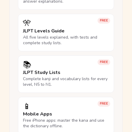
answer explanations.
🎌
FREE
JLPT Levels Guide
All five levels explained, with tests and
complete study lists.
📚
FREE
JLPT Study Lists
Complete kanji and vocabulary lists for every
level, N5 to N1.
📱
FREE
Mobile Apps
Free iPhone apps: master the kana and use
the dictionary offline.