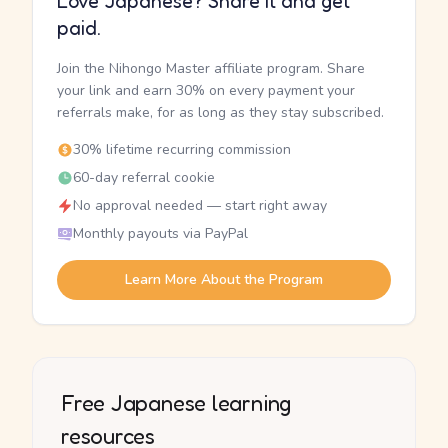
Love Japanese? Share it and get
paid.
Join the Nihongo Master affiliate program. Share
your link and earn 30% on every payment your
referrals make, for as long as they stay subscribed.
30% lifetime recurring commission
60-day referral cookie
No approval needed — start right away
Monthly payouts via PayPal
Learn More About the Program
Free Japanese learning
resources