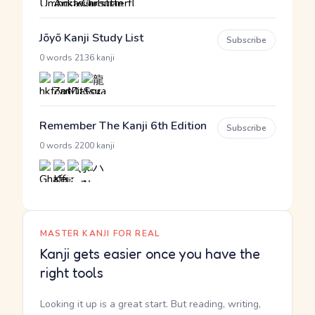
Jōyō Kanji Study List
Subscribe
·
0 words
2136 kanji
Remember The Kanji 6th Edition
Subscribe
·
0 words
2200 kanji
MASTER KANJI FOR REAL
Kanji gets easier once you have the
right tools
Looking it up is a great start. But reading, writing,