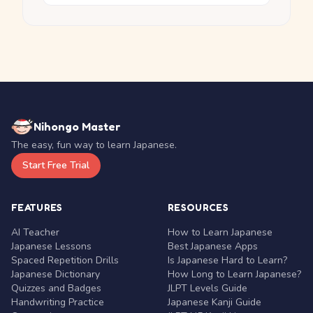
Nihongo Master
The easy, fun way to learn Japanese.
Start Free Trial
FEATURES
RESOURCES
AI Teacher
How to Learn Japanese
Japanese Lessons
Best Japanese Apps
Spaced Repetition Drills
Is Japanese Hard to Learn?
Japanese Dictionary
How Long to Learn Japanese?
Quizzes and Badges
JLPT Levels Guide
Handwriting Practice
Japanese Kanji Guide