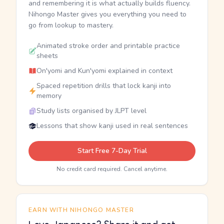
and remembering it is what actually builds fluency.
Nihongo Master gives you everything you need to
go from lookup to mastery.
Animated stroke order and printable practice
sheets
On'yomi and Kun'yomi explained in context
Spaced repetition drills that lock kanji into
memory
Study lists organised by JLPT level
Lessons that show kanji used in real sentences
Start Free 7-Day Trial
No credit card required. Cancel anytime.
EARN WITH NIHONGO MASTER