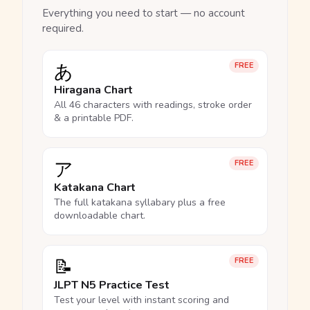
Everything you need to start — no account
required.
あ
FREE
Hiragana Chart
All 46 characters with readings, stroke order
& a printable PDF.
ア
FREE
Katakana Chart
The full katakana syllabary plus a free
downloadable chart.
📝
FREE
JLPT N5 Practice Test
Test your level with instant scoring and