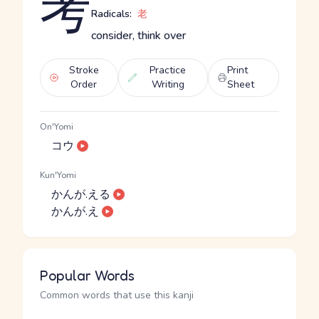
考
Radicals:
老
consider, think over
Stroke
Practice
Print
Order
Writing
Sheet
On'Yomi
コウ
Kun'Yomi
かんが.える
かんが.え
Popular Words
Common words that use this kanji