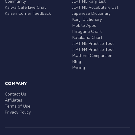
Community
JLPT N5 Kanji List
Kaiwa Café Live Chat
JLPT N5 Vocabulary List
Kaizen Corner Feedback
Japanese Dictionary
Kanji Dictionary
Mobile Apps
Hiragana Chart
Katakana Chart
JLPT N5 Practice Test
JLPT N4 Practice Test
Platform Comparison
Blog
Pricing
COMPANY
Contact Us
Affiliates
Terms of Use
Privacy Policy