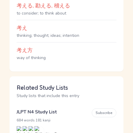
考える, 勘える, 稽える
to consider; to think about
考え
thinking; thought; ideas; intention
考え方
way of thinking
Related Study Lists
Study lists that include this entry
JLPT N4 Study List
Subscribe
·
684 words
181 kanji