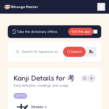
Nihongo Master
Get the app
Take the dictionary offline.
Search
Kanji Details for 考
Kanji definition, readings and usage
JLPT 4
Strokes:
6