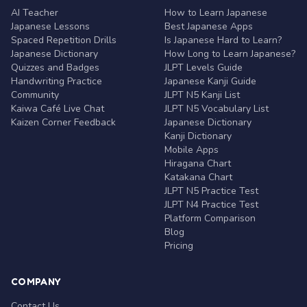
AI Teacher
How to Learn Japanese
Japanese Lessons
Best Japanese Apps
Spaced Repetition Drills
Is Japanese Hard to Learn?
Japanese Dictionary
How Long to Learn Japanese?
Quizzes and Badges
JLPT Levels Guide
Handwriting Practice
Japanese Kanji Guide
Community
JLPT N5 Kanji List
Kaiwa Café Live Chat
JLPT N5 Vocabulary List
Kaizen Corner Feedback
Japanese Dictionary
Kanji Dictionary
Mobile Apps
Hiragana Chart
Katakana Chart
JLPT N5 Practice Test
JLPT N4 Practice Test
Platform Comparison
Blog
Pricing
COMPANY
Contact Us