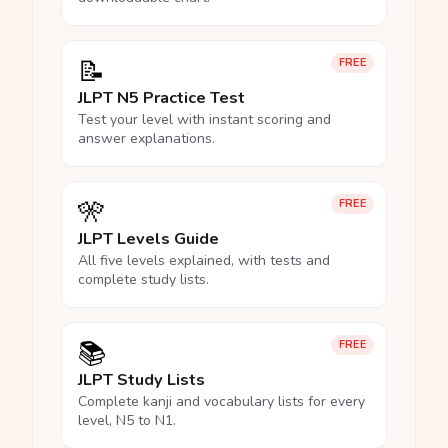
📝
FREE
JLPT N5 Practice Test
Test your level with instant scoring and
answer explanations.
🎌
FREE
JLPT Levels Guide
All five levels explained, with tests and
complete study lists.
📚
FREE
JLPT Study Lists
Complete kanji and vocabulary lists for every
level, N5 to N1.