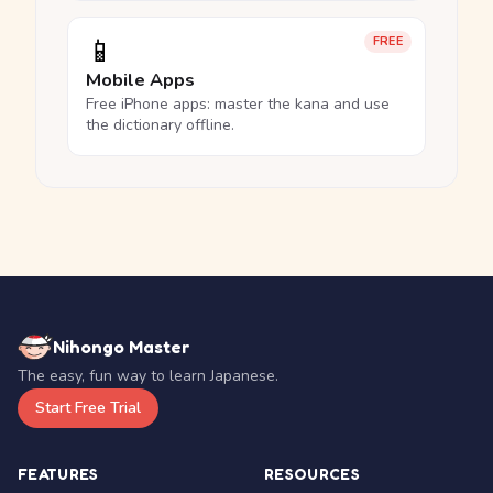
📱
FREE
Mobile Apps
Free iPhone apps: master the kana and use
the dictionary offline.
Nihongo Master
The easy, fun way to learn Japanese.
Start Free Trial
FEATURES
RESOURCES