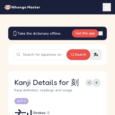
Nihongo Master
Get the app
Take the dictionary offline.
Search
Kanji Details for 刻
Kanji definition, readings and usage
JLPT 3
Strokes:
8