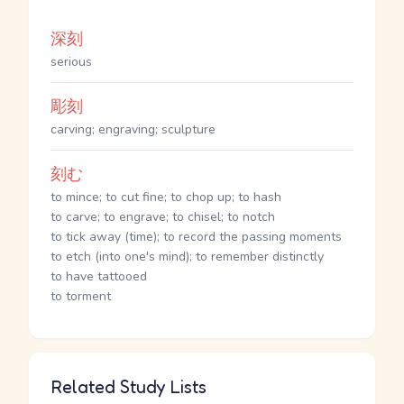
深刻
serious
彫刻
carving; engraving; sculpture
刻む
to mince; to cut fine; to chop up; to hash
to carve; to engrave; to chisel; to notch
to tick away (time); to record the passing moments
to etch (into one's mind); to remember distinctly
to have tattooed
to torment
Related Study Lists