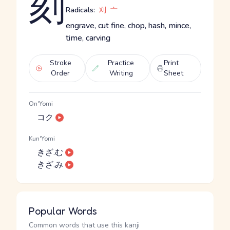
刻
Radicals:
刈
亠
engrave, cut fine, chop, hash, mince,
time, carving
Stroke
Practice
Print
Order
Writing
Sheet
On'Yomi
コク
Kun'Yomi
きざ.む
きざ.み
Popular Words
Common words that use this kanji