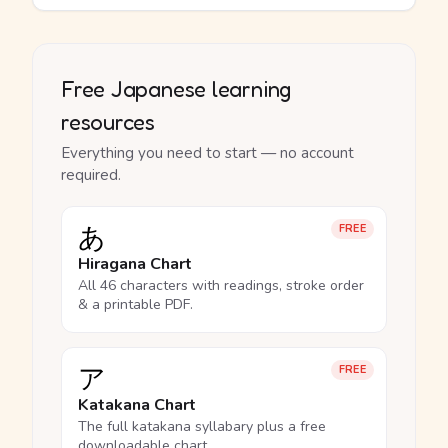
Free Japanese learning
resources
Everything you need to start — no account
required.
あ
FREE
Hiragana Chart
All 46 characters with readings, stroke order
& a printable PDF.
ア
FREE
Katakana Chart
The full katakana syllabary plus a free
downloadable chart.