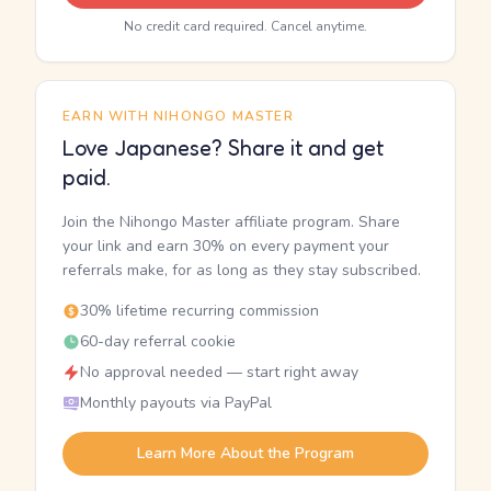
No credit card required. Cancel anytime.
EARN WITH NIHONGO MASTER
Love Japanese? Share it and get
paid.
Join the Nihongo Master affiliate program. Share
your link and earn 30% on every payment your
referrals make, for as long as they stay subscribed.
30% lifetime recurring commission
60-day referral cookie
No approval needed — start right away
Monthly payouts via PayPal
Learn More About the Program