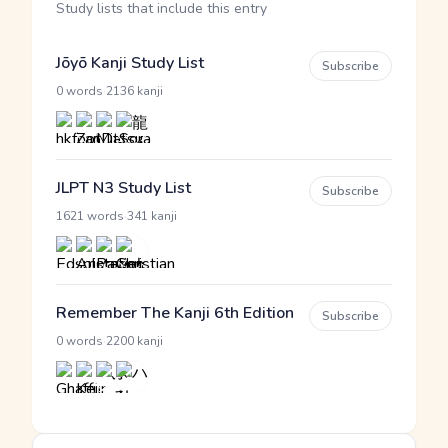
Study lists that include this entry
Jōyō Kanji Study List
Subscribe
·
0 words
2136 kanji
JLPT N3 Study List
Subscribe
·
1621 words
341 kanji
Remember The Kanji 6th Edition
Subscribe
·
0 words
2200 kanji