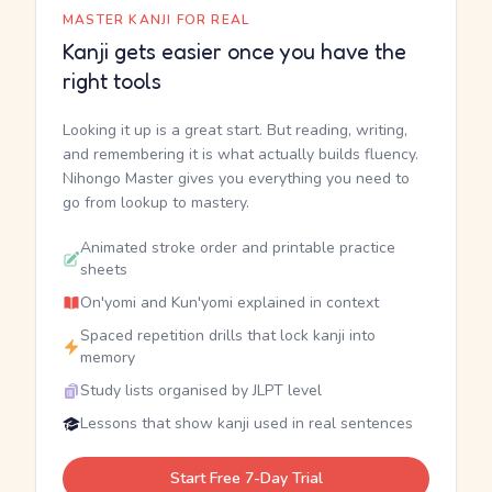
MASTER KANJI FOR REAL
Kanji gets easier once you have the
right tools
Looking it up is a great start. But reading, writing,
and remembering it is what actually builds fluency.
Nihongo Master gives you everything you need to
go from lookup to mastery.
Animated stroke order and printable practice
sheets
On'yomi and Kun'yomi explained in context
Spaced repetition drills that lock kanji into
memory
Study lists organised by JLPT level
Lessons that show kanji used in real sentences
Start Free 7-Day Trial