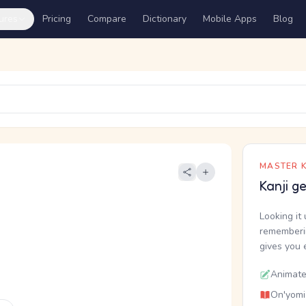
ures
Pricing
Compare
Dictionary
Mobile Apps
Blog
MASTER K
Kanji g
Looking it 
rememberin
gives you 
Animate
On'yomi