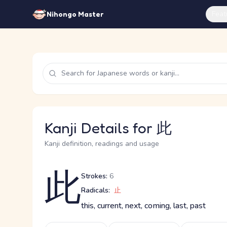
Feat
Nihongo Master
Kanji Details for 此
Kanji definition, readings and usage
此
Strokes:
6
Radicals:
止
this, current, next, coming, last, past