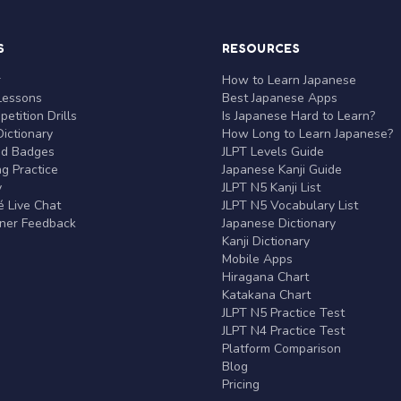
S
RESOURCES
r
How to Learn Japanese
Lessons
Best Japanese Apps
etition Drills
Is Japanese Hard to Learn?
ictionary
How Long to Learn Japanese?
nd Badges
JLPT Levels Guide
g Practice
Japanese Kanji Guide
y
JLPT N5 Kanji List
 Live Chat
JLPT N5 Vocabulary List
rner Feedback
Japanese Dictionary
Kanji Dictionary
Mobile Apps
Hiragana Chart
Katakana Chart
JLPT N5 Practice Test
JLPT N4 Practice Test
Platform Comparison
Blog
Pricing