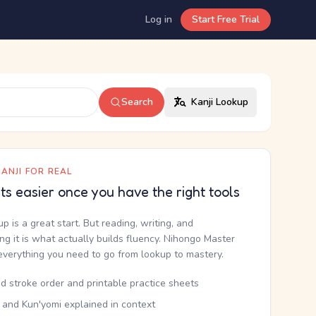
Log in
Start Free Trial
Search
Kanji Lookup
ANJI FOR REAL
ets easier once you have the right tools
up is a great start. But reading, writing, and
g it is what actually builds fluency. Nihongo Master
everything you need to go from lookup to mastery.
d stroke order and printable practice sheets
 and Kun'yomi explained in context