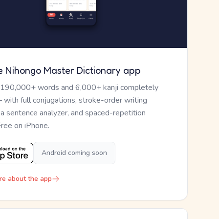
e Nihongo Master Dictionary app
 190,000+ words and 6,000+ kanji completely
— with full conjugations, stroke-order writing
, a sentence analyzer, and spaced-repetition
Free on iPhone.
Android coming soon
re about the app