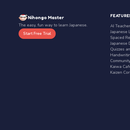
FEATURE
Nihongo Master
The easy, fun way to learn Japanese.
AI Teache
Japanese 
Start Free Trial
Spaced Rep
Japanese D
Quizzes a
Handwritin
Communit
Kaiwa Café
Kaizen Co