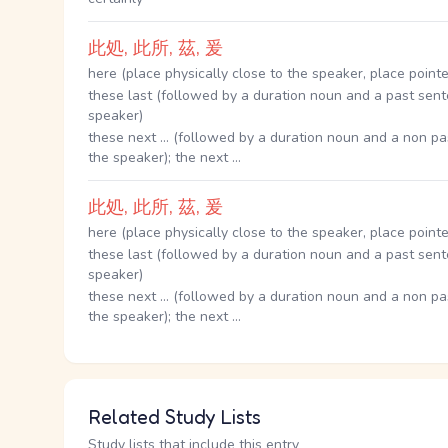
此処, 此所, 茲, 爰
here (place physically close to the speaker, place pointe
these last (followed by a duration noun and a past sent
speaker)
these next ... (followed by a duration noun and a non pa
the speaker); the next ...
此処, 此所, 茲, 爰
here (place physically close to the speaker, place pointe
these last (followed by a duration noun and a past sent
speaker)
these next ... (followed by a duration noun and a non pa
the speaker); the next ...
Related Study Lists
Study lists that include this entry