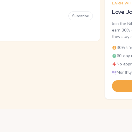
EARN WI
Love Ja
Subscribe
Join the N
earn 30% o
they stay 
30% lif
60-day r
No appr
Monthly
.