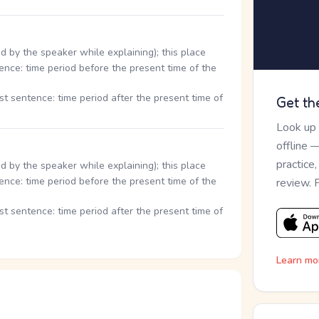
d by the speaker while explaining); this place
ence: time period before the present time of the
st sentence: time period after the present time of
Get th
Look up
offline 
practice
d by the speaker while explaining); this place
ence: time period before the present time of the
review. 
st sentence: time period after the present time of
Learn mo