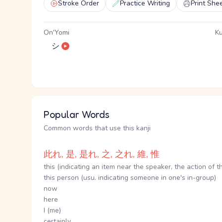
Stroke Order
Practice Writing
Print She
On'Yomi
Ku
シ
Popular Words
Common words that use this kanji
此れ, 是, 是れ, 之, 之れ, 維, 惟
this (indicating an item near the speaker, the action of t
this person (usu. indicating someone in one's in-group)
now
here
I (me)
certainly