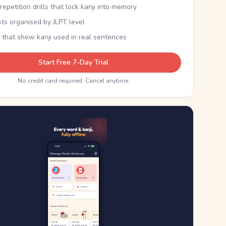
epetition drills that lock kanji into memory
sts organised by JLPT level
 that show kanji used in real sentences
Start Free 7-Day Trial
No credit card required. Cancel anytime.