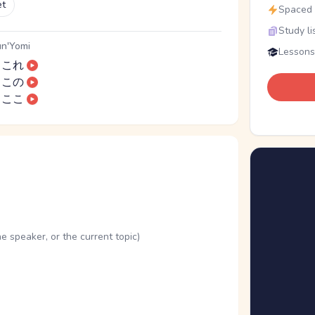
et
Spaced r
Study li
n'Yomi
Lessons
これ
この
ここ
he speaker, or the current topic)