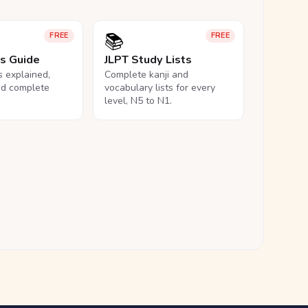
📚
FREE
FREE
ls Guide
JLPT Study Lists
ls explained,
Complete kanji and
nd complete
vocabulary lists for every
level, N5 to N1.