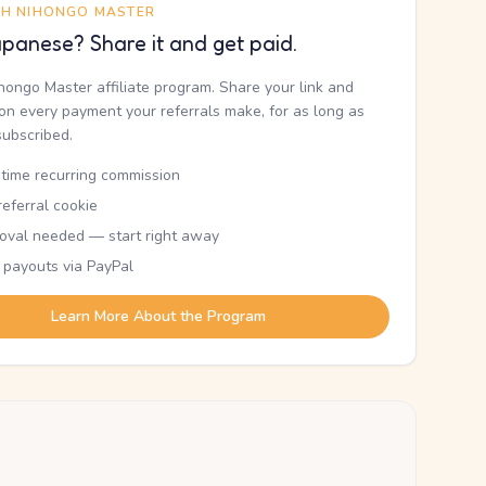
TH NIHONGO MASTER
panese? Share it and get paid.
ihongo Master affiliate program. Share your link and
n every payment your referrals make, for as long as
subscribed.
etime recurring commission
eferral cookie
oval needed — start right away
 payouts via PayPal
Learn More About the Program