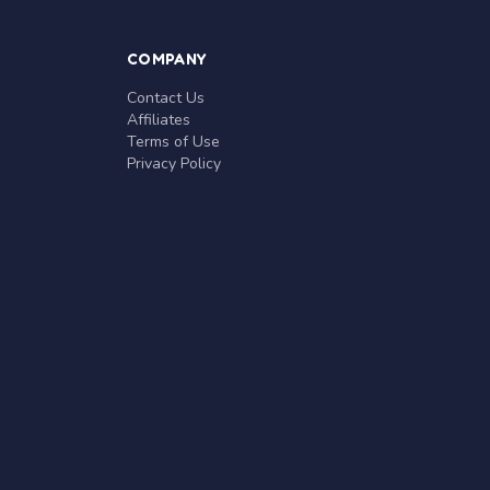
COMPANY
Contact Us
Affiliates
Terms of Use
Privacy Policy