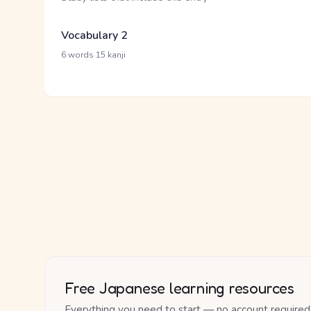
Vocabulary 2
·
6 words
15 kanji
Free Japanese learning resources
Everything you need to start — no account required