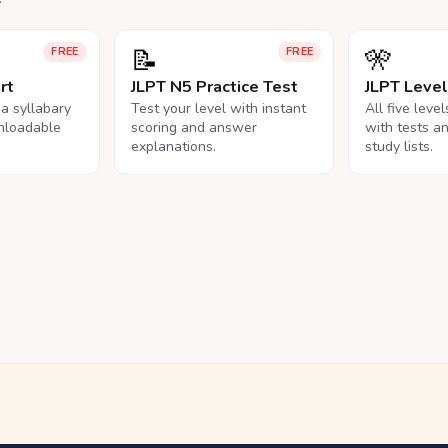
📝
🎌
FREE
FREE
rt
JLPT N5 Practice Test
JLPT Leve
na syllabary
Test your level with instant
All five leve
nloadable
scoring and answer
with tests a
explanations.
study lists.