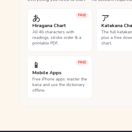
あ
ア
FREE
Hiragana Chart
Katakana Cha
All 46 characters with
The full kataka
readings, stroke order & a
plus a free dow
printable PDF.
chart.
📱
FREE
Mobile Apps
Free iPhone apps: master the
kana and use the dictionary
offline.