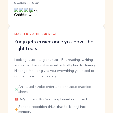
·
0 words
2200 kanji
MASTER KANJI FOR REAL
Kanji gets easier once you have the
right tools
Looking it up is a great start. But reading, writing,
and remembering it is what actually builds fluency.
Nihongo Master gives you everything you need to
go from lookup to mastery.
Animated stroke order and printable practice
sheets
On'yomi and Kun'yomi explained in context
Spaced repetition drills that lock kanji into
memory