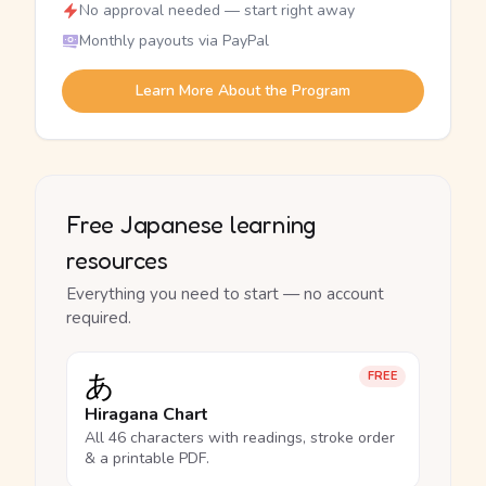
No approval needed — start right away
Monthly payouts via PayPal
Learn More About the Program
Free Japanese learning
resources
Everything you need to start — no account
required.
あ
FREE
Hiragana Chart
All 46 characters with readings, stroke order
& a printable PDF.