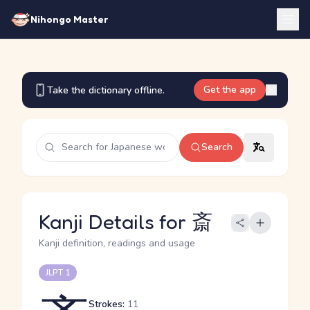
Nihongo Master
Get the app
Take the dictionary offline.
Search
Kanji Details for 斎
Kanji definition, readings and usage
JLPT 1
Strokes:
11