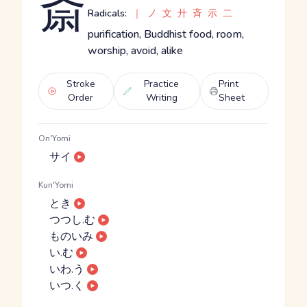
斎
Radicals:
｜
ノ
文
廾
斉
示
二
purification, Buddhist food, room,
worship, avoid, alike
Stroke
Practice
Print
Order
Writing
Sheet
On'Yomi
サイ
Kun'Yomi
とき
つつし.む
ものいみ
い.む
いわ.う
いつ.く