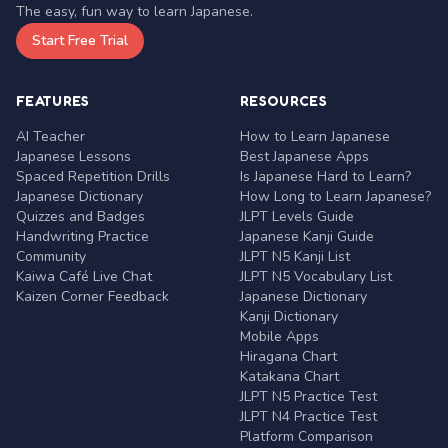
The easy, fun way to learn Japanese.
Start Free Trial
FEATURES
RESOURCES
AI Teacher
How to Learn Japanese
Japanese Lessons
Best Japanese Apps
Spaced Repetition Drills
Is Japanese Hard to Learn?
Japanese Dictionary
How Long to Learn Japanese?
Quizzes and Badges
JLPT Levels Guide
Handwriting Practice
Japanese Kanji Guide
Community
JLPT N5 Kanji List
Kaiwa Café Live Chat
JLPT N5 Vocabulary List
Kaizen Corner Feedback
Japanese Dictionary
Kanji Dictionary
Mobile Apps
Hiragana Chart
Katakana Chart
JLPT N5 Practice Test
JLPT N4 Practice Test
Platform Comparison