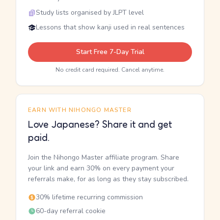
Study lists organised by JLPT level
Lessons that show kanji used in real sentences
Start Free 7-Day Trial
No credit card required. Cancel anytime.
EARN WITH NIHONGO MASTER
Love Japanese? Share it and get
paid.
Join the Nihongo Master affiliate program. Share
your link and earn 30% on every payment your
referrals make, for as long as they stay subscribed.
30% lifetime recurring commission
60-day referral cookie