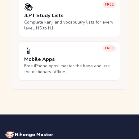
📚
FREE
JLPT Study Lists
Complete kanji and vocabulary lists for every
level, N5 to N1.
📱
FREE
Mobile Apps
Free iPhone apps: master the kana and use
the dictionary offline.
Nihongo Master