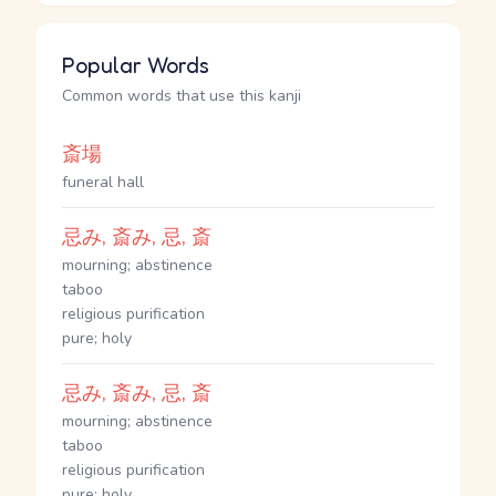
Popular Words
Common words that use this kanji
斎場
funeral hall
忌み, 斎み, 忌, 斎
mourning; abstinence
taboo
religious purification
pure; holy
忌み, 斎み, 忌, 斎
mourning; abstinence
taboo
religious purification
pure; holy