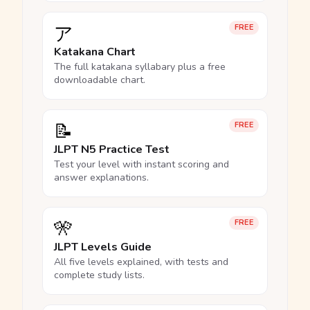
ア
FREE
Katakana Chart
The full katakana syllabary plus a free
downloadable chart.
📝
FREE
JLPT N5 Practice Test
Test your level with instant scoring and
answer explanations.
🎌
FREE
JLPT Levels Guide
All five levels explained, with tests and
complete study lists.