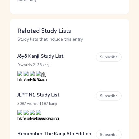
Related Study Lists
Study lists that include this entry
Jōyō Kanji Study List
Subscribe
·
0 words
2136 kanji
JLPT N1 Study List
Subscribe
·
3087 words
1187 kanji
Remember The Kanji 6th Edition
Subscribe