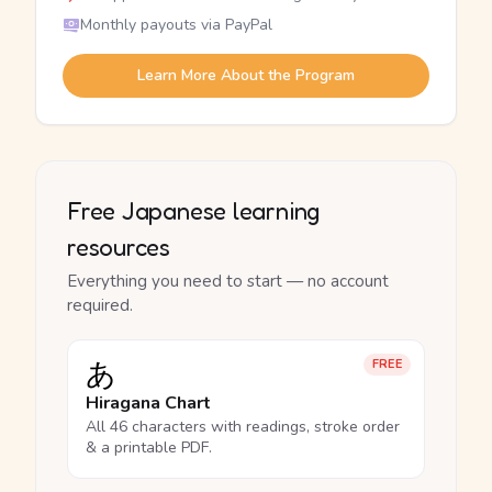
Monthly payouts via PayPal
Learn More About the Program
Free Japanese learning
resources
Everything you need to start — no account
required.
あ
FREE
Hiragana Chart
All 46 characters with readings, stroke order
& a printable PDF.