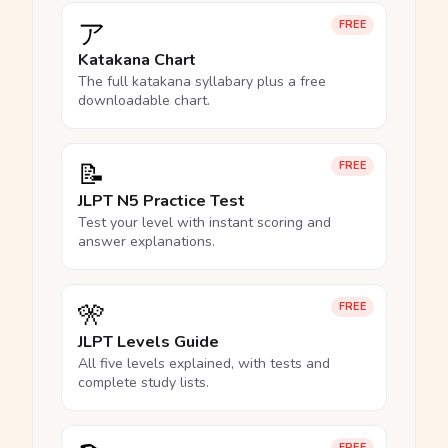
ア
FREE
Katakana Chart
The full katakana syllabary plus a free
downloadable chart.
📝
FREE
JLPT N5 Practice Test
Test your level with instant scoring and
answer explanations.
🎌
FREE
JLPT Levels Guide
All five levels explained, with tests and
complete study lists.
FREE