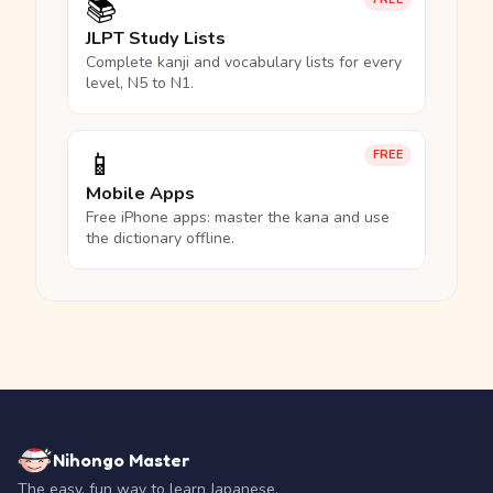
📚
JLPT Study Lists
Complete kanji and vocabulary lists for every
level, N5 to N1.
📱
FREE
Mobile Apps
Free iPhone apps: master the kana and use
the dictionary offline.
Nihongo Master
The easy, fun way to learn Japanese.