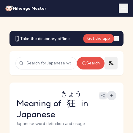
Nihongo Master
Get the app
Take the dictionary offline.
Search
きょう
Meaning of
狂
in
Japanese
Japanese word definition and usage