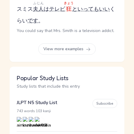
ふじん
きょう
スミス
夫人
は
テレビ
狂
といってもいい
く
らい
です
。
You could say that Mrs. Smith is a television addict.
View more examples
Popular Study Lists
Study lists that include this entry
JLPT N5 Study List
Subscribe
·
743 words
103 kanji