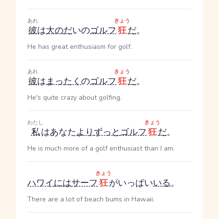
あれ
きょう
彼
は
大の
だ
いの
ゴルフ
狂
だ
。
He has great enthusiasm for golf.
あれ
きょう
彼
は
まったく
の
ゴルフ
狂
だ
。
He's quite crazy about golfing.
わたし
きょう
私
はあなた
より
ずっと
ゴルフ
狂
だ
。
He is much more of a golf enthusiast than I am.
きょう
ハワイ
には
サーフ
狂
がいっぱい
いる
。
There are a lot of beach bums in Hawaii.