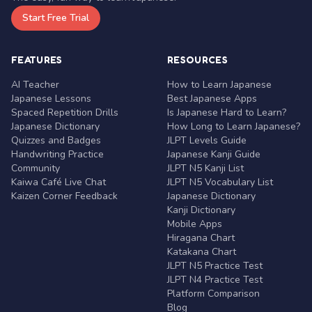
Start Free Trial
FEATURES
RESOURCES
AI Teacher
How to Learn Japanese
Japanese Lessons
Best Japanese Apps
Spaced Repetition Drills
Is Japanese Hard to Learn?
Japanese Dictionary
How Long to Learn Japanese?
Quizzes and Badges
JLPT Levels Guide
Handwriting Practice
Japanese Kanji Guide
Community
JLPT N5 Kanji List
Kaiwa Café Live Chat
JLPT N5 Vocabulary List
Kaizen Corner Feedback
Japanese Dictionary
Kanji Dictionary
Mobile Apps
Hiragana Chart
Katakana Chart
JLPT N5 Practice Test
JLPT N4 Practice Test
Platform Comparison
Blog