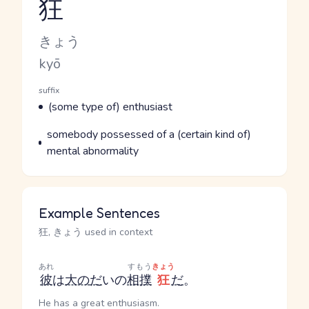
狂
Reading and JLPT level
Kana Reading
きょう
Romaji
kyō
Word Senses
Parts of speech
suffix
Meaning
(some type of) enthusiast
Parts of speech
Meaning
somebody possessed of a (certain kind of)
mental abnormality
Example Sentences
狂, きょう used in context
あれ
すもう
きょう
彼
は
大の
だ
いの
相撲
狂
だ
。
He has a great enthusiasm.