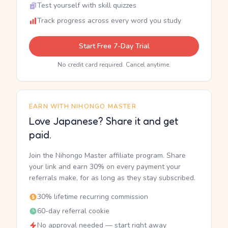
Test yourself with skill quizzes
Track progress across every word you study
Start Free 7-Day Trial
No credit card required. Cancel anytime.
EARN WITH NIHONGO MASTER
Love Japanese? Share it and get
paid.
Join the Nihongo Master affiliate program. Share
your link and earn 30% on every payment your
referrals make, for as long as they stay subscribed.
30% lifetime recurring commission
60-day referral cookie
No approval needed — start right away