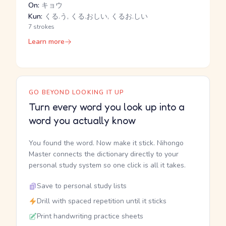
On:
キョウ
Kun:
くる.う, くる.おしい, くるお.しい
7 strokes
Learn more
GO BEYOND LOOKING IT UP
Turn every word you look up into a
word you actually know
You found the word. Now make it stick. Nihongo
Master connects the dictionary directly to your
personal study system so one click is all it takes.
Save to personal study lists
Drill with spaced repetition until it sticks
Print handwriting practice sheets