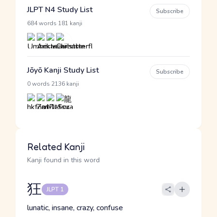
JLPT N4 Study List
Subscribe
·
684 words
181 kanji
Jōyō Kanji Study List
Subscribe
·
0 words
2136 kanji
Related Kanji
Kanji found in this word
狂
JLPT 1
lunatic, insane, crazy, confuse