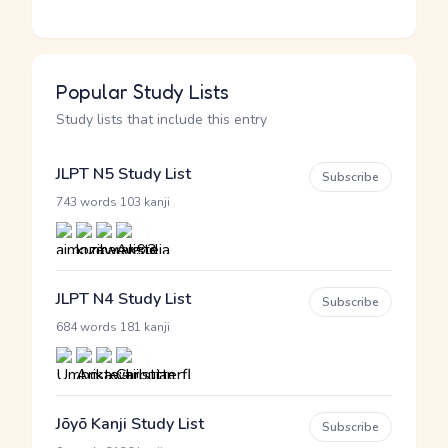
Popular Study Lists
Study lists that include this entry
JLPT N5 Study List
Subscribe
·
743 words
103 kanji
JLPT N4 Study List
Subscribe
·
684 words
181 kanji
Jōyō Kanji Study List
Subscribe