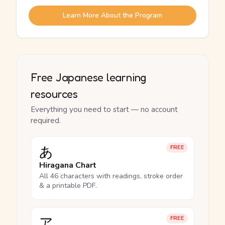
Learn More About the Program
Free Japanese learning
resources
Everything you need to start — no account
required.
あ
FREE
Hiragana Chart
All 46 characters with readings, stroke order
& a printable PDF.
ア
FREE