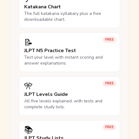
Katakana Chart
The full katakana syllabary plus a free
downloadable chart.
📝
FREE
JLPT N5 Practice Test
Test your level with instant scoring and
answer explanations.
🎌
FREE
JLPT Levels Guide
All five levels explained, with tests and
complete study lists.
📚
FREE
JLPT Study Lists