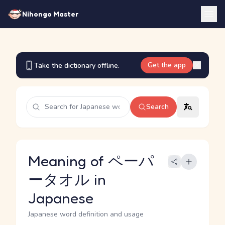
Nihongo Master
Get the app
Take the dictionary offline.
Search
Meaning of ペーパ
ータオル in
Japanese
Japanese word definition and usage