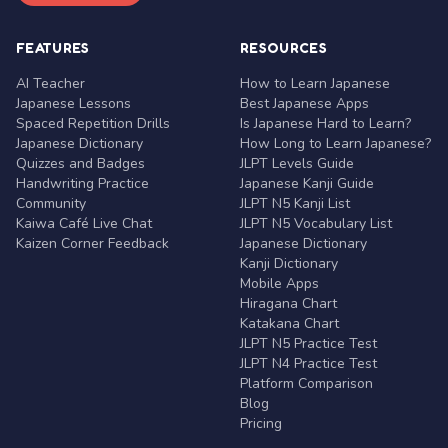
FEATURES
RESOURCES
AI Teacher
How to Learn Japanese
Japanese Lessons
Best Japanese Apps
Spaced Repetition Drills
Is Japanese Hard to Learn?
Japanese Dictionary
How Long to Learn Japanese?
Quizzes and Badges
JLPT Levels Guide
Handwriting Practice
Japanese Kanji Guide
Community
JLPT N5 Kanji List
Kaiwa Café Live Chat
JLPT N5 Vocabulary List
Kaizen Corner Feedback
Japanese Dictionary
Kanji Dictionary
Mobile Apps
Hiragana Chart
Katakana Chart
JLPT N5 Practice Test
JLPT N4 Practice Test
Platform Comparison
Blog
Pricing