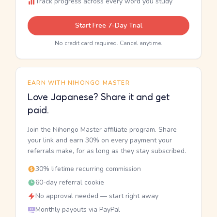
Track progress across every word you study
Start Free 7-Day Trial
No credit card required. Cancel anytime.
EARN WITH NIHONGO MASTER
Love Japanese? Share it and get
paid.
Join the Nihongo Master affiliate program. Share
your link and earn 30% on every payment your
referrals make, for as long as they stay subscribed.
30% lifetime recurring commission
60-day referral cookie
No approval needed — start right away
Monthly payouts via PayPal