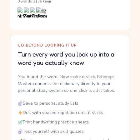
·
0 words
2136 kanji
GO BEYOND LOOKING IT UP
Turn every word you look up into a
word you actually know
You found the word. Now make it stick. Nihongo
Master connects the dictionary directly to your
personal study system so one click is all it takes.
Save to personal study lists
Drill with spaced repetition until it sticks
Print handwriting practice sheets
Test yourself with skill quizzes