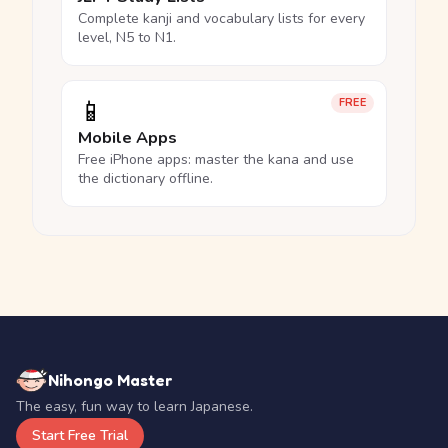
Complete kanji and vocabulary lists for every
level, N5 to N1.
📱
FREE
Mobile Apps
Free iPhone apps: master the kana and use
the dictionary offline.
Nihongo Master
The easy, fun way to learn Japanese.
Start Free Trial