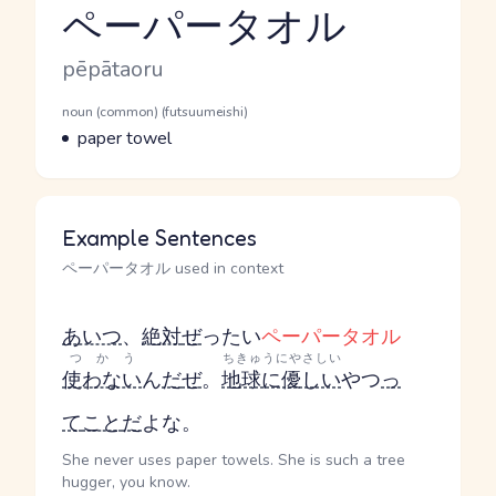
ペーパータオル
Reading and JLPT level
Romaji
pēpātaoru
Word Senses
Parts of speech
noun (common) (futsuumeishi)
Meaning
paper towel
Example Sentences
ペーパータオル used in context
あいつ
、
絶対
ぜ
ったい
ペーパータオル
つかう
ちきゅうにやさしい
使わない
ん
だ
ぜ
。
地球に優しい
やつ
っ
て
こと
だ
よな。
She never uses paper towels. She is such a tree
hugger, you know.