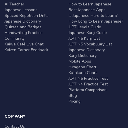
AI Teacher
How to Learn Japanese
Japanese Lessons
Best Japanese Apps
Spaced Repetition Drills
Is Japanese Hard to Learn?
Japanese Dictionary
How Long to Learn Japanese?
Quizzes and Badges
JLPT Levels Guide
Handwriting Practice
Japanese Kanji Guide
Community
JLPT N5 Kanji List
Kaiwa Café Live Chat
JLPT N5 Vocabulary List
Kaizen Corner Feedback
Japanese Dictionary
Kanji Dictionary
Mobile Apps
Hiragana Chart
Katakana Chart
JLPT N5 Practice Test
JLPT N4 Practice Test
Platform Comparison
Blog
Pricing
COMPANY
Contact Us