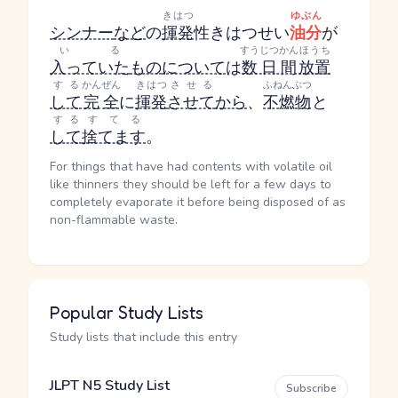
きはつ
ゆぶん
シンナー
など
の
揮発
性
きはつせい
油分
が
いる
すうじつかん
ほうち
入っていた
もの
について
は
数日間
放置
する
かんぜん
きはつ
させる
ふねんぶつ
して
完全
に
揮発
させて
から
、
不燃物
と
する
すてる
して
捨てます
。
For things that have had contents with volatile oil
like thinners they should be left for a few days to
completely evaporate it before being disposed of as
non-flammable waste.
Popular Study Lists
Study lists that include this entry
JLPT N5 Study List
Subscribe