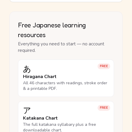
Free Japanese learning
resources
Everything you need to start — no account
required.
あ
FREE
Hiragana Chart
All 46 characters with readings, stroke order
& a printable PDF.
ア
FREE
Katakana Chart
The full katakana syllabary plus a free
downloadable chart.