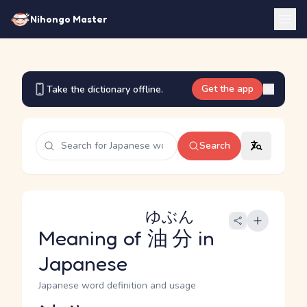
Nihongo Master
Get the app
Take the dictionary offline.
Search
ゆぶん
Meaning of
油分
in
Japanese
Japanese word definition and usage