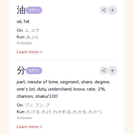
油
JLPT 2
oil, fat
On:
ユ, ユウ
Kun:
あぶら
8 strokes
Learn more
分
JLPT 5
part, minute of time, segment, share, degree,
one's lot, duty, understand, know, rate, 1%,
chances, shaku/100
On:
ブン, フン, ブ
Kun:
わ.ける, わ.け, わ.かれる, わ.かる, わ.かつ
4 strokes
Learn more