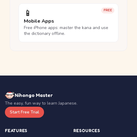
📱
FREE
Mobile Apps
Free iPhone apps: master the kana and use
the dictionary offline.
Nihongo Master
The easy, fun way to learn Japanese.
Start Free Trial
FEATURES
RESOURCES