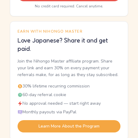
No credit card required. Cancel anytime.
EARN WITH NIHONGO MASTER
Love Japanese? Share it and get
paid.
Join the Nihongo Master affiliate program. Share
your link and earn 30% on every payment your
referrals make, for as long as they stay subscribed.
30% lifetime recurring commission
60-day referral cookie
No approval needed — start right away
Monthly payouts via PayPal
Learn More About the Program