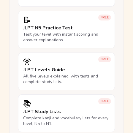
📝
FREE
JLPT N5 Practice Test
Test your level with instant scoring and
answer explanations.
🎌
FREE
JLPT Levels Guide
All five levels explained, with tests and
complete study lists.
📚
FREE
JLPT Study Lists
Complete kanji and vocabulary lists for every
level, N5 to N1.