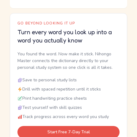
GO BEYOND LOOKING IT UP
Turn every word you look up into a
word you actually know
You found the word. Now make it stick. Nihongo
Master connects the dictionary directly to your
personal study system so one click is all it takes.
Save to personal study lists
Drill with spaced repetition until it sticks
Print handwriting practice sheets
Test yourself with skill quizzes
Track progress across every word you study
Start Free 7-Day Trial