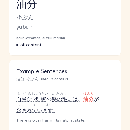
油分
Reading and JLPT level
Kana Reading
ゆぶん
Romaji
yubun
Word Senses
Parts of speech
noun (common) (futsuumeishi)
Meaning
oil content
Example Sentences
油分, ゆぶん used in context
しぜん
じょうたい
かみのけ
ゆぶん
自然な
状態
の
髪の毛
には
、
油分
が
ふくむ
含まれています
。
There is oil in hair in its natural state.