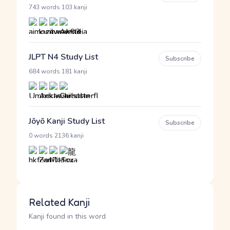
·
743 words
103 kanji
JLPT N4 Study List
Subscribe
·
684 words
181 kanji
Jōyō Kanji Study List
Subscribe
·
0 words
2136 kanji
Related Kanji
Kanji found in this word