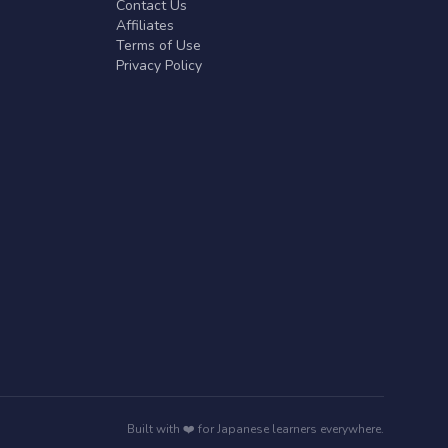
Contact Us
Affiliates
Terms of Use
Privacy Policy
Built with ❤️ for Japanese learners everywhere.