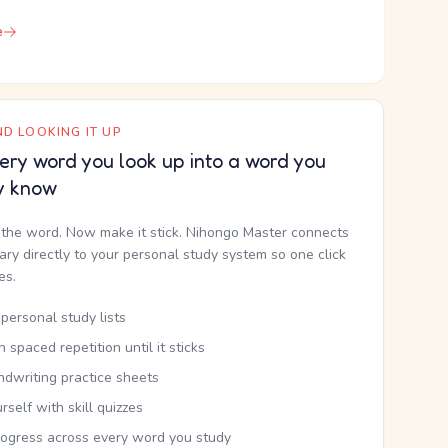
e
D LOOKING IT UP
ery word you look up into a word you
y know
the word. Now make it stick. Nihongo Master connects
nary directly to your personal study system so one click
kes.
personal study lists
th spaced repetition until it sticks
ndwriting practice sheets
rself with skill quizzes
rogress across every word you study