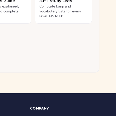
ls Guide
JLPT Study Lists
ls explained,
Complete kanji and
nd complete
vocabulary lists for every
level, N5 to N1.
COMPANY