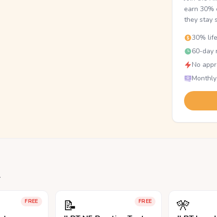
earn 30% o
they stay 
30% lif
60-day r
No appr
Monthly
.
📝
🎌
FREE
FREE