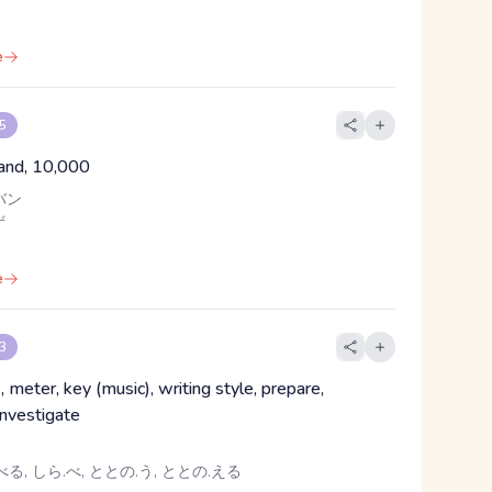
e
 5
and, 10,000
バン
ず
e
 3
, meter, key (music), writing style, prepare,
investigate
る, しら.べ, ととの.う, ととの.える