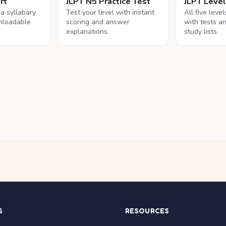
rt
JLPT N5 Practice Test
JLPT Leve
na syllabary
Test your level with instant
All five leve
nloadable
scoring and answer
with tests a
explanations.
study lists.
S
RESOURCES