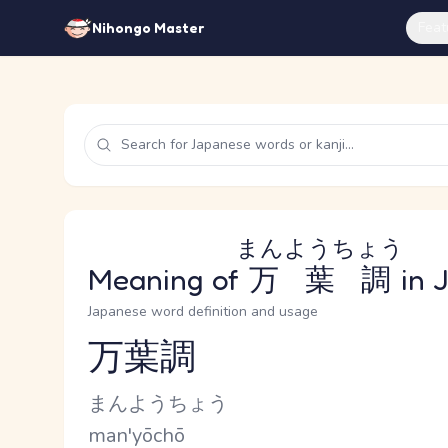
Feat
Nihongo Master
まんようちょう
Meaning of
万葉調
in 
Japanese word definition and usage
万葉調
Reading and JLPT level
Kana Reading
まんようちょう
Romaji
man'yōchō