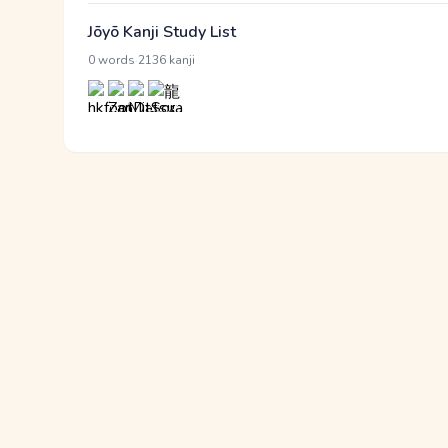
Jōyō Kanji Study List
·
0 words
2136 kanji