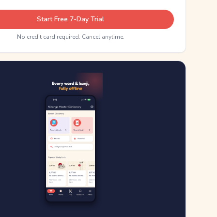
Start Free 7-Day Trial
No credit card required. Cancel anytime.