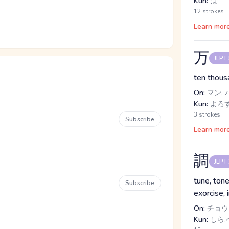
Kun:
は
12 strokes
Learn mor
万
JLPT
ten thous
On:
マン, 
Kun:
よろ
3 strokes
Subscribe
Learn mor
調
JLPT
tune, tone
Subscribe
exorcise, 
On:
チョウ
Kun:
しら.べ