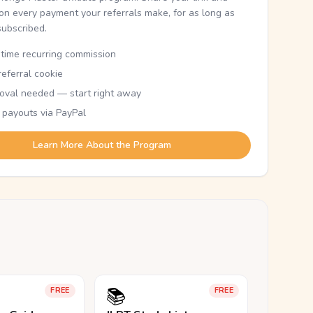
n every payment your referrals make, for as long as
subscribed.
etime recurring commission
eferral cookie
oval needed — start right away
 payouts via PayPal
Learn More About the Program
📚
FREE
FREE