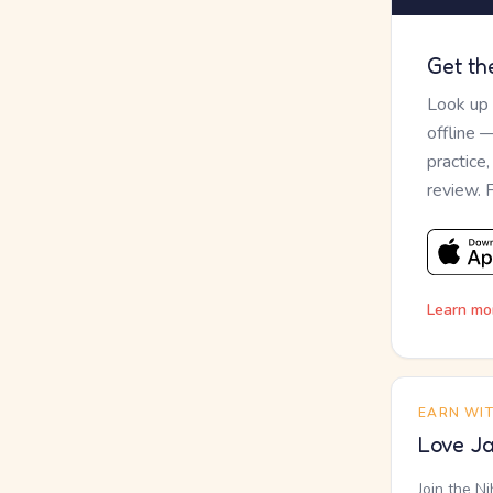
Get th
Look up
offline 
practice
review. 
Learn mo
EARN WI
Love Ja
Join the N