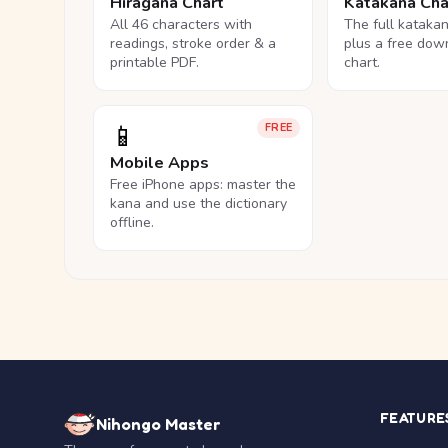
Hiragana Chart
Katakana Cha
All 46 characters with
The full kataka
readings, stroke order & a
plus a free dow
printable PDF.
chart.
📱
FREE
Mobile Apps
Free iPhone apps: master the
kana and use the dictionary
offline.
FEATURE
Nihongo Master