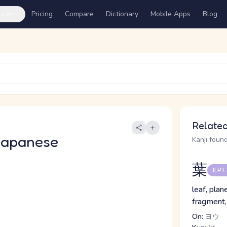
ures
Pricing
Compare
Dictionary
Mobile Apps
Blog
Related
Japanese
Kanji found
葉
JLPT
leaf, plan
fragment,
On:
ヨウ