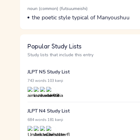
Word Senses
Parts of speech
noun (common) (futsuumeishi)
Meaning
the poetic style typical of Manyoushuu
Popular Study Lists
Study lists that include this entry
JLPT N5 Study List
·
743 words
103 kanji
JLPT N4 Study List
·
684 words
181 kanji