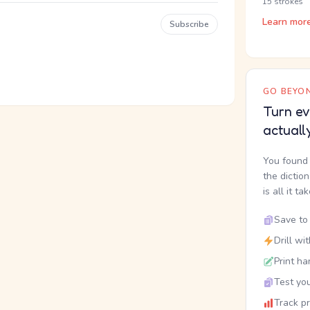
15 strokes
Learn mor
Subscribe
GO BEYON
Turn ev
actuall
You found 
the dictio
is all it ta
Save to 
Drill wi
Print ha
Test you
Track p