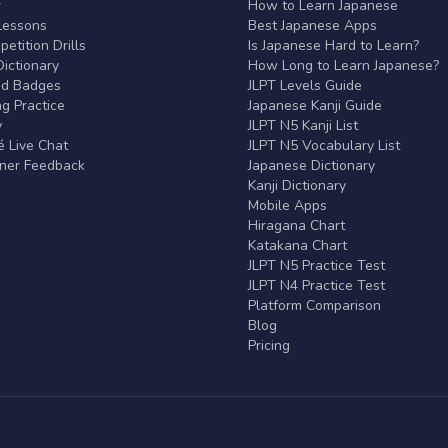
r
How to Learn Japanese
Lessons
Best Japanese Apps
etition Drills
Is Japanese Hard to Learn?
ictionary
How Long to Learn Japanese?
nd Badges
JLPT Levels Guide
g Practice
Japanese Kanji Guide
y
JLPT N5 Kanji List
 Live Chat
JLPT N5 Vocabulary List
rner Feedback
Japanese Dictionary
Kanji Dictionary
Mobile Apps
Hiragana Chart
Katakana Chart
JLPT N5 Practice Test
JLPT N4 Practice Test
Platform Comparison
Blog
Pricing