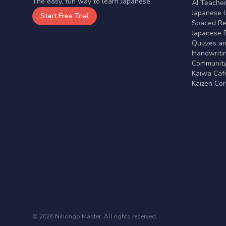
The easy, fun way to learn Japanese.
AI Teache
Japanese 
Start Free Trial
Spaced Rep
Japanese D
Quizzes a
Handwritin
Communit
Kaiwa Café
Kaizen Co
© 2026 Nihongo Master. All rights reserved.