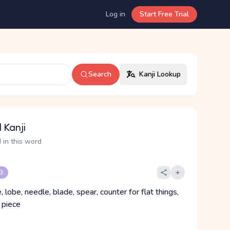
Log in
Start Free Trial
Search
Kanji Lookup
 Kanji
 in this word
 3
e, lobe, needle, blade, spear, counter for flat things,
 piece