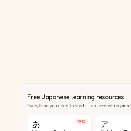
Free Japanese learning resources
Everything you need to start — no account required
あ
ア
FREE