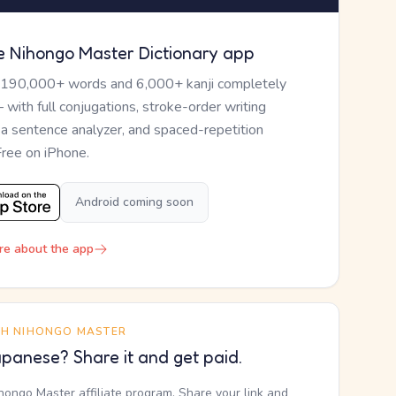
e Nihongo Master Dictionary app
 190,000+ words and 6,000+ kanji completely
— with full conjugations, stroke-order writing
, a sentence analyzer, and spaced-repetition
Free on iPhone.
Android coming soon
re about the app
TH NIHONGO MASTER
panese? Share it and get paid.
ihongo Master affiliate program. Share your link and