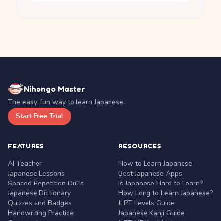
Nihongo Master
The easy, fun way to learn Japanese.
Start Free Trial
FEATURES
RESOURCES
AI Teacher
How to Learn Japanese
Japanese Lessons
Best Japanese Apps
Spaced Repetition Drills
Is Japanese Hard to Learn?
Japanese Dictionary
How Long to Learn Japanese?
Quizzes and Badges
JLPT Levels Guide
Handwriting Practice
Japanese Kanji Guide