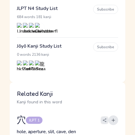
JLPT N4 Study List
Subscribe
·
684 words
181 kanji
Jōyō Kanji Study List
Subscribe
·
0 words
2136 kanji
Related Kanji
Kanji found in this word
穴
JLPT 1
hole, aperture, slit, cave, den