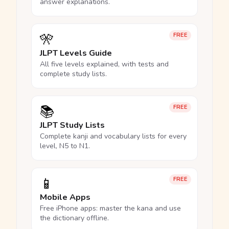
answer explanations.
🎌
FREE
JLPT Levels Guide
All five levels explained, with tests and
complete study lists.
📚
FREE
JLPT Study Lists
Complete kanji and vocabulary lists for every
level, N5 to N1.
📱
FREE
Mobile Apps
Free iPhone apps: master the kana and use
the dictionary offline.