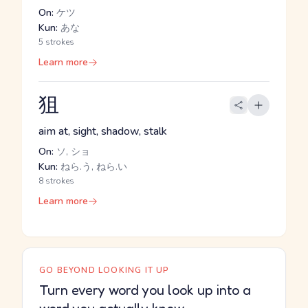
On:
ケツ
Kun:
あな
5 strokes
Learn more
狙
aim at, sight, shadow, stalk
On:
ソ, ショ
Kun:
ねら.う, ねら.い
8 strokes
Learn more
GO BEYOND LOOKING IT UP
Turn every word you look up into a