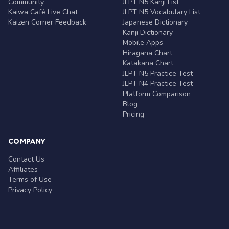
Community
JLPT N5 Kanji List
Kaiwa Café Live Chat
JLPT N5 Vocabulary List
Kaizen Corner Feedback
Japanese Dictionary
Kanji Dictionary
Mobile Apps
Hiragana Chart
Katakana Chart
JLPT N5 Practice Test
JLPT N4 Practice Test
Platform Comparison
Blog
Pricing
COMPANY
Contact Us
Affiliates
Terms of Use
Privacy Policy