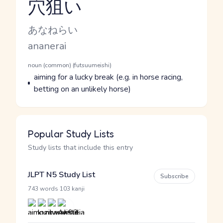
穴狙い
Reading and JLPT level
Kana Reading
あなねらい
Romaji
ananerai
Word Senses
Parts of speech
noun (common) (futsuumeishi)
Meaning
aiming for a lucky break (e.g. in horse racing,
betting on an unlikely horse)
Popular Study Lists
Study lists that include this entry
JLPT N5 Study List
Subscribe
·
743 words
103 kanji