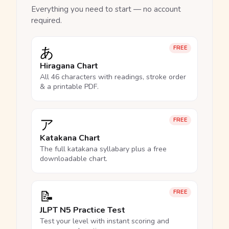
Everything you need to start — no account
required.
あ
FREE
Hiragana Chart
All 46 characters with readings, stroke order
& a printable PDF.
ア
FREE
Katakana Chart
The full katakana syllabary plus a free
downloadable chart.
📝
FREE
JLPT N5 Practice Test
Test your level with instant scoring and