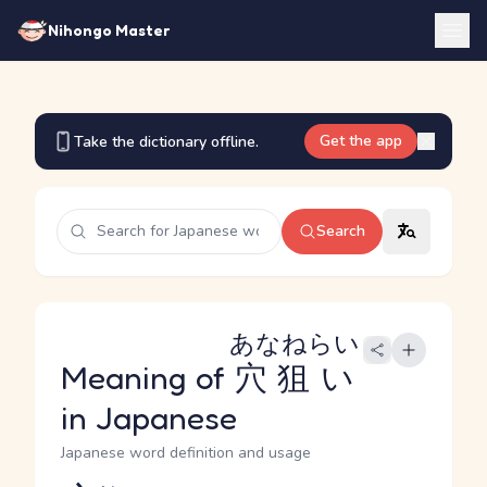
Nihongo Master
Get the app
Take the dictionary offline.
Search
あなねらい
Meaning of
穴狙い
in Japanese
Japanese word definition and usage