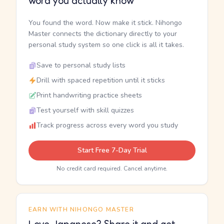
word you actually know
You found the word. Now make it stick. Nihongo
Master connects the dictionary directly to your
personal study system so one click is all it takes.
Save to personal study lists
Drill with spaced repetition until it sticks
Print handwriting practice sheets
Test yourself with skill quizzes
Track progress across every word you study
Start Free 7-Day Trial
No credit card required. Cancel anytime.
EARN WITH NIHONGO MASTER