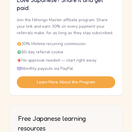
Love Japanese? Share it and get
paid.
Join the Nihongo Master affiliate program. Share
your link and earn 30% on every payment your
referrals make, for as long as they stay subscribed.
30% lifetime recurring commission
60-day referral cookie
No approval needed — start right away
Monthly payouts via PayPal
Learn More About the Program
Free Japanese learning
resources