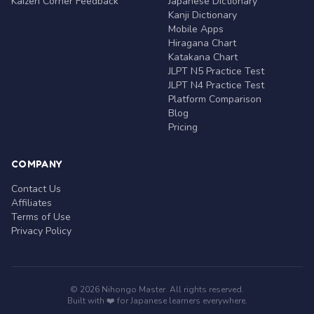
Kaizen Corner Feedback
Japanese Dictionary
Kanji Dictionary
Mobile Apps
Hiragana Chart
Katakana Chart
JLPT N5 Practice Test
JLPT N4 Practice Test
Platform Comparison
Blog
Pricing
COMPANY
Contact Us
Affiliates
Terms of Use
Privacy Policy
© 2026 Nihongo Master. All rights reserved.
Built with ❤️ for Japanese learners everywhere.