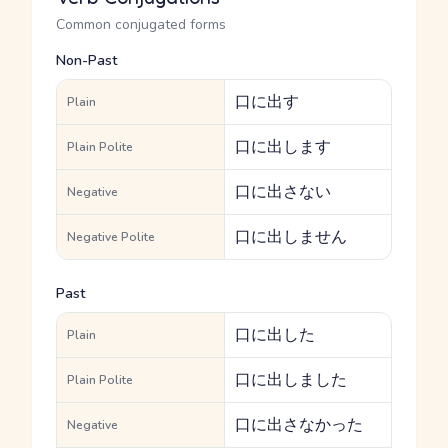
Common conjugated forms
Non-Past
口に出す
Plain
口に出します
Plain Polite
口に出さない
Negative
口に出しません
Negative Polite
Past
口に出した
Plain
口に出しました
Plain Polite
口に出さなかった
Negative