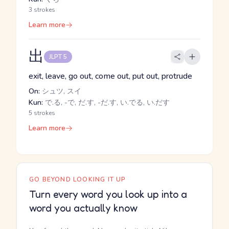
3 strokes
Learn more
出
JLPT 5
exit, leave, go out, come out, put out, protrude
On:
シュツ, スイ
Kun:
で.る, -で, だ.す, -だ.す, い.でる, い.だす
5 strokes
Learn more
GO BEYOND LOOKING IT UP
Turn every word you look up into a
word you actually know