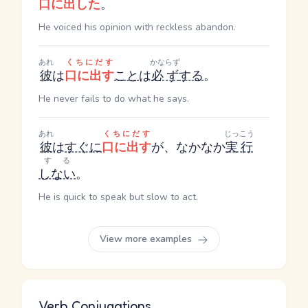
口に出した
。
He voiced his opinion with reckless abandon.
あれ
くちにだす
かならず
彼
は
口に出す
こと
は
必ず
する
。
He never fails to do what he says.
あれ
くちにだす
じっこう
彼
は
すぐに
口に出す
が、なかなか
実行
する
しない
。
He is quick to speak but slow to act.
View more examples
Verb Conjugations