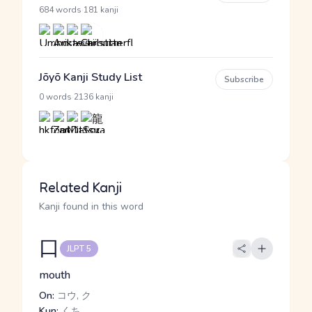
·
684 words
181 kanji
Jōyō Kanji Study List
Subscribe
·
0 words
2136 kanji
Related Kanji
Kanji found in this word
口
JLPT 5
mouth
On:
コウ, ク
Kun:
くち