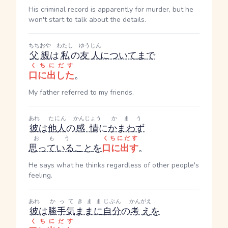
His criminal record is apparently for murder, but he
won't start to talk about the details.
ちちおや
わたし
ゆうじん
父親
は
私
の
友人
について
まで
くちにだす
口に出した
。
My father referred to my friends.
あれ
たにん
かんじょう
かまう
彼
は
他人
の
感情
に
かまわず
おもう
くちにだす
思っている
こと
を
口に出す
。
He says what he thinks regardless of other people's
feeling.
あれ
かってきまま
じぶん
かんがえ
彼
は
勝手気ままに
自分
の
考え
を
くちにだす