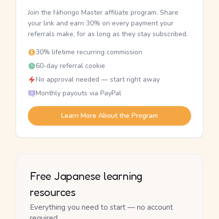
Join the Nihongo Master affiliate program. Share
your link and earn 30% on every payment your
referrals make, for as long as they stay subscribed.
30% lifetime recurring commission
60-day referral cookie
No approval needed — start right away
Monthly payouts via PayPal
Learn More About the Program
Free Japanese learning
resources
Everything you need to start — no account
required.