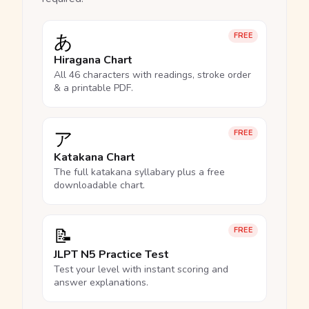
あ
FREE
Hiragana Chart
All 46 characters with readings, stroke order
& a printable PDF.
ア
FREE
Katakana Chart
The full katakana syllabary plus a free
downloadable chart.
📝
FREE
JLPT N5 Practice Test
Test your level with instant scoring and
answer explanations.