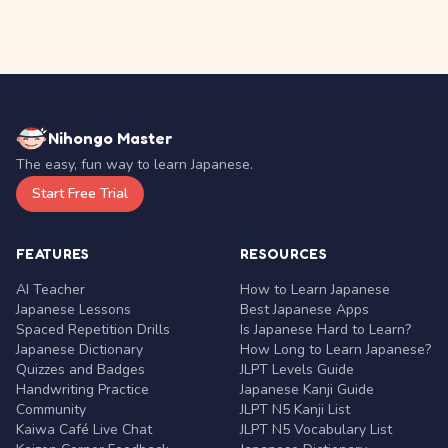
Nihongo Master
The easy, fun way to learn Japanese.
Start Free Trial
FEATURES
RESOURCES
AI Teacher
How to Learn Japanese
Japanese Lessons
Best Japanese Apps
Spaced Repetition Drills
Is Japanese Hard to Learn?
Japanese Dictionary
How Long to Learn Japanese?
Quizzes and Badges
JLPT Levels Guide
Handwriting Practice
Japanese Kanji Guide
Community
JLPT N5 Kanji List
Kaiwa Café Live Chat
JLPT N5 Vocabulary List