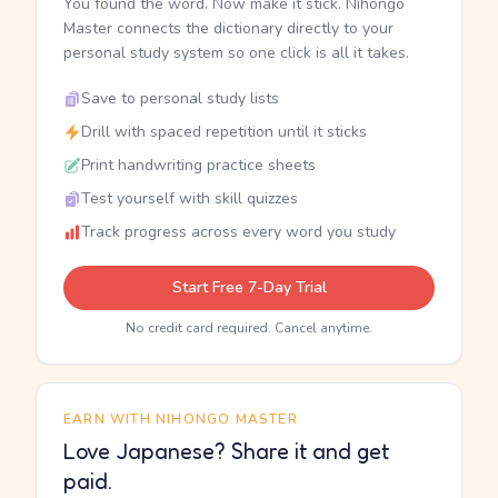
You found the word. Now make it stick. Nihongo
Master connects the dictionary directly to your
personal study system so one click is all it takes.
Save to personal study lists
Drill with spaced repetition until it sticks
Print handwriting practice sheets
Test yourself with skill quizzes
Track progress across every word you study
Start Free 7-Day Trial
No credit card required. Cancel anytime.
EARN WITH NIHONGO MASTER
Love Japanese? Share it and get
paid.