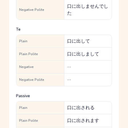
口に出しませんでし
Negative Polite
た
Te
口に出して
Plain
口に出しまして
Plain Polite
--
Negative
--
Negative Polite
Passive
口に出される
Plain
口に出されます
Plain Polite