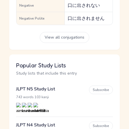
口に出されない
Negative
口に出されません
Negative Polite
View all conjugations
Popular Study Lists
Study lists that include this entry
JLPT N5 Study List
Subscribe
·
743 words
103 kanji
JLPT N4 Study List
Subscribe