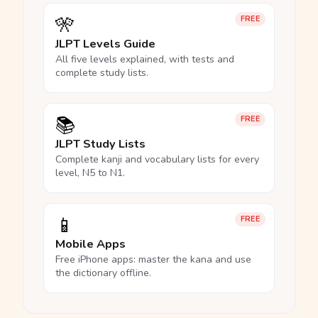
🎌
FREE
JLPT Levels Guide
All five levels explained, with tests and
complete study lists.
📚
FREE
JLPT Study Lists
Complete kanji and vocabulary lists for every
level, N5 to N1.
📱
FREE
Mobile Apps
Free iPhone apps: master the kana and use
the dictionary offline.