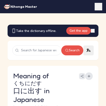
Nihongo Master
Get the app
Take the dictionary offline.
Search
Meaning of
くちにだす
口に出す
in
Japanese