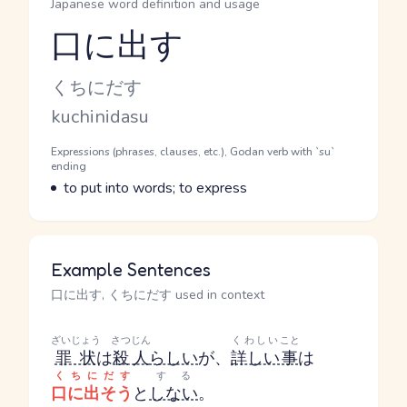
Japanese word definition and usage
口に出す
Reading and JLPT level
Kana Reading
くちにだす
Romaji
kuchinidasu
Word Senses
Parts of speech
Expressions (phrases, clauses, etc.), Godan verb with `su`
ending
Meaning
to put into words; to express
Example Sentences
口に出す, くちにだす used in context
ざいじょう
さつじん
くわしい
こと
罪状
は
殺人
らしい
が、
詳しい
事
は
くちにだす
する
口に出そう
と
しない
。