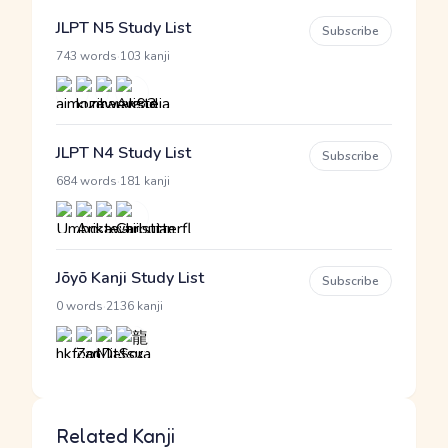
JLPT N5 Study List
Subscribe
·
743 words
103 kanji
JLPT N4 Study List
Subscribe
·
684 words
181 kanji
Jōyō Kanji Study List
Subscribe
·
0 words
2136 kanji
Related Kanji