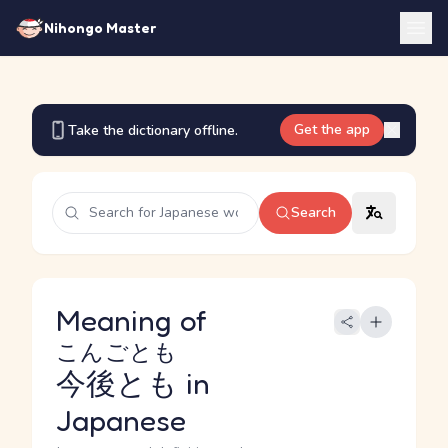
Nihongo Master
Get the app
Take the dictionary offline.
Search
Meaning of
こんごとも
今後とも
in
Japanese