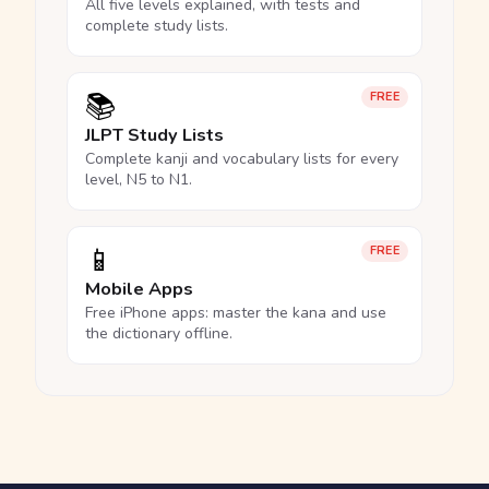
All five levels explained, with tests and
complete study lists.
📚
FREE
JLPT Study Lists
Complete kanji and vocabulary lists for every
level, N5 to N1.
📱
FREE
Mobile Apps
Free iPhone apps: master the kana and use
the dictionary offline.