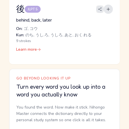
後
JLPT 5
behind, back, later
On:
ゴ, コウ
Kun:
のち, うし.ろ, うしろ, あと, おく.れる
9 strokes
Learn more
GO BEYOND LOOKING IT UP
Turn every word you look up into a
word you actually know
You found the word. Now make it stick. Nihongo
Master connects the dictionary directly to your
personal study system so one click is all it takes.