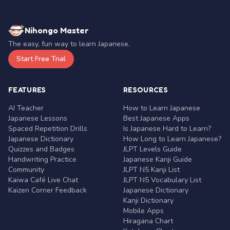
Nihongo Master
The easy, fun way to learn Japanese.
Start Free Trial
FEATURES
RESOURCES
AI Teacher
How to Learn Japanese
Japanese Lessons
Best Japanese Apps
Spaced Repetition Drills
Is Japanese Hard to Learn?
Japanese Dictionary
How Long to Learn Japanese?
Quizzes and Badges
JLPT Levels Guide
Handwriting Practice
Japanese Kanji Guide
Community
JLPT N5 Kanji List
Kaiwa Café Live Chat
JLPT N5 Vocabulary List
Kaizen Corner Feedback
Japanese Dictionary
Kanji Dictionary
Mobile Apps
Hiragana Chart