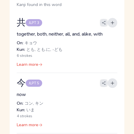
Kanji found in this word
共
JLPT 3
together, both, neither, all, and, alike, with
On:
キョウ
Kun:
とも, とも.に, -ども
6 strokes
Learn more
今
JLPT 5
now
On:
コン, キン
Kun:
いま
4 strokes
Learn more