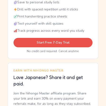
Save to personal study lists
Drill with spaced repetition until it sticks
Print handwriting practice sheets
Test yourself with skill quizzes
Track progress across every word you study
Start Free 7-Day Trial
No credit card required. Cancel anytime.
EARN WITH NIHONGO MASTER
Love Japanese? Share it and get
paid.
Join the Nihongo Master affiliate program. Share
your link and earn 30% on every payment your
referrals make, for as long as they stay subscribed.