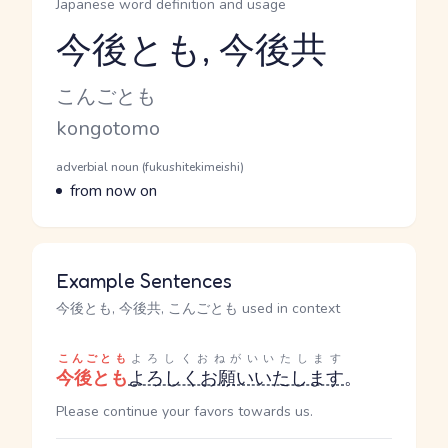
Japanese word definition and usage
今後とも, 今後共
Reading and JLPT level
Kana Reading
こんごとも
Romaji
kongotomo
Word Senses
Parts of speech
adverbial noun (fukushitekimeishi)
Meaning
from now on
Example Sentences
今後とも, 今後共, こんごとも used in context
こんごとも
よろしくおねがいいたします
今後とも
よろしくお願いいたします
。
Please continue your favors towards us.