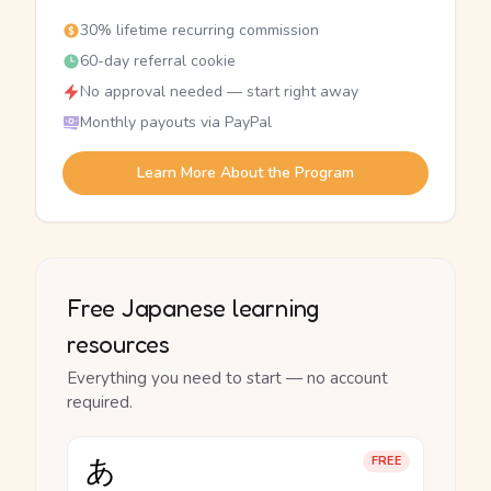
30% lifetime recurring commission
60-day referral cookie
No approval needed — start right away
Monthly payouts via PayPal
Learn More About the Program
Free Japanese learning
resources
Everything you need to start — no account
required.
あ
FREE