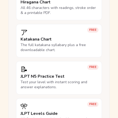
Hiragana Chart
All 46 characters with readings, stroke order
& a printable PDF.
ア
FREE
Katakana Chart
The full katakana syllabary plus a free
downloadable chart.
📝
FREE
JLPT N5 Practice Test
Test your level with instant scoring and
answer explanations.
🎌
FREE
JLPT Levels Guide