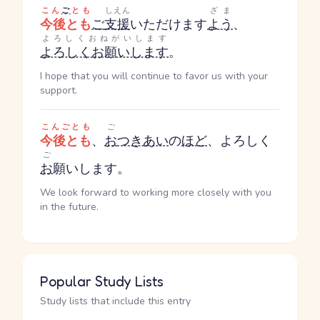
こん
ご
とも
しえん
ざま
今後とも
ご
支援
いただけます
よう
、
よろしくおねがいします
よろしくお願いします
。
I hope that you will continue to favor us with your
support.
こんごとも
ご
今後とも
、
お
つきあい
の
ほど
、よろしく
ご
お
願いします。
We look forward to working more closely with you
in the future.
Popular Study Lists
Study lists that include this entry