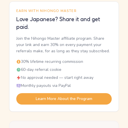
EARN WITH NIHONGO MASTER
Love Japanese? Share it and get
paid.
Join the Nihongo Master affiliate program. Share
your link and earn 30% on every payment your
referrals make, for as long as they stay subscribed.
30% lifetime recurring commission
60-day referral cookie
No approval needed — start right away
Monthly payouts via PayPal
Learn More About the Program