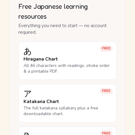
Free Japanese learning
resources
Everything you need to start — no account
required.
あ
FREE
Hiragana Chart
All 46 characters with readings, stroke order
& a printable PDF.
ア
FREE
Katakana Chart
The full katakana syllabary plus a free
downloadable chart.
FREE