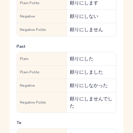
頼りにします
Plain Polite
頼りにしない
Negative
頼りにしません
Negative Polite
Past
頼りにした
Plain
頼りにしました
Plain Polite
頼りにしなかった
Negative
頼りにしませんでし
Negative Polite
た
Te