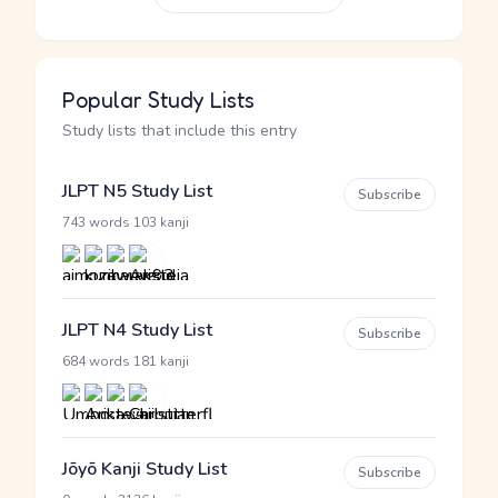
Popular Study Lists
Study lists that include this entry
JLPT N5 Study List
Subscribe
·
743 words
103 kanji
JLPT N4 Study List
Subscribe
·
684 words
181 kanji
Jōyō Kanji Study List
Subscribe