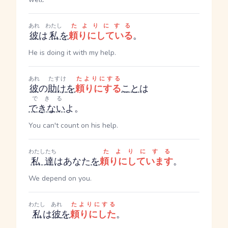
あれ
わたし
たよりにする
彼
は
私
を
頼りにしている
。
He is doing it with my help.
あれ
たすけ
たよりにする
彼
の
助け
を
頼りにする
こと
は
できる
できない
よ。
You can't count on his help.
わたしたち
たよりにする
私達
はあなた
を
頼りにしています
。
We depend on you.
わたし
あれ
たよりにする
私
は
彼
を
頼りにした
。