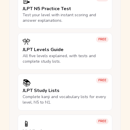
📝
JLPT N5 Practice Test
Test your level with instant scoring and
answer explanations.
🎌
FREE
JLPT Levels Guide
All five levels explained, with tests and
complete study lists.
📚
FREE
JLPT Study Lists
Complete kanji and vocabulary lists for every
level, N5 to N1.
📱
FREE