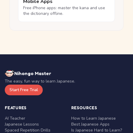
Mobile Apps
Free iPhone apps: master the kana and use
the dictionary offline.
Nihongo Master
The easy, fun way to learn Japanese.
Start Free Trial
FEATURES
RESOURCES
AI Teacher
How to Learn Japanese
Japanese Lessons
Best Japanese Apps
Spaced Repetition Drills
Is Japanese Hard to Learn?