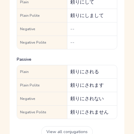
頼りにして
Plain
頼りにしまして
Plain Polite
--
Negative
--
Negative Polite
Passive
頼りにされる
Plain
頼りにされます
Plain Polite
頼りにされない
Negative
頼りにされません
Negative Polite
View all conjugations