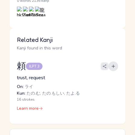
·
0 words
2136 kanji
Related Kanji
Kanji found in this word
頼
JLPT 3
trust, request
On:
ライ
Kun:
たの.む, たの.もしい, たよ.る
16 strokes
Learn more