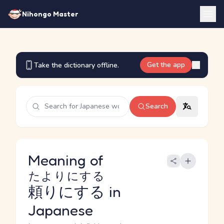
Nihongo Master
Get the app
Take the dictionary offline.
Search
Meaning of
たよりにする
頼りにする
in
Japanese