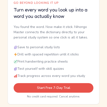
GO BEYOND LOOKING IT UP
Turn every word you look up into a
word you actually know
You found the word. Now make it stick. Nihongo
Master connects the dictionary directly to your
personal study system so one click is all it takes.
Save to personal study lists
Drill with spaced repetition until it sticks
Print handwriting practice sheets
Test yourself with skill quizzes
Track progress across every word you study
Start Free 7-Day Trial
No credit card required. Cancel anytime.