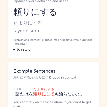
Japanese word definition and usage
頼りにする
Reading and JLPT level
Kana Reading
たよりにする
Romaji
tayorinisuru
Word Senses
Parts of speech
Expressions (phrases, clauses, etc.), transitive verb, suru verb
- irregular
Meaning
to rely on
Example Sentences
頼りにする, たよりにする used in context
くすり
たよりにする
薬
だけ
を
頼りにして
も
治らないよ。
You can't rely on medicine alone if you want to get
well.