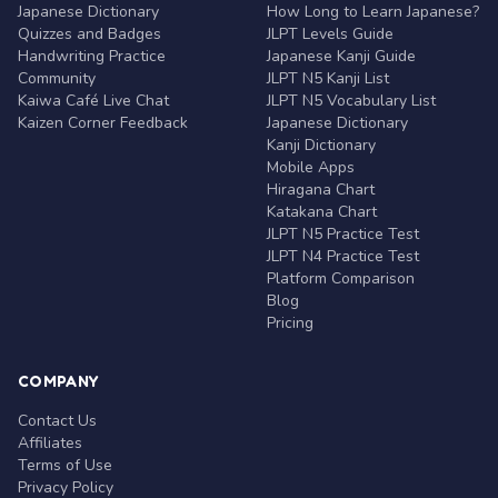
Japanese Dictionary
How Long to Learn Japanese?
Quizzes and Badges
JLPT Levels Guide
Handwriting Practice
Japanese Kanji Guide
Community
JLPT N5 Kanji List
Kaiwa Café Live Chat
JLPT N5 Vocabulary List
Kaizen Corner Feedback
Japanese Dictionary
Kanji Dictionary
Mobile Apps
Hiragana Chart
Katakana Chart
JLPT N5 Practice Test
JLPT N4 Practice Test
Platform Comparison
Blog
Pricing
COMPANY
Contact Us
Affiliates
Terms of Use
Privacy Policy