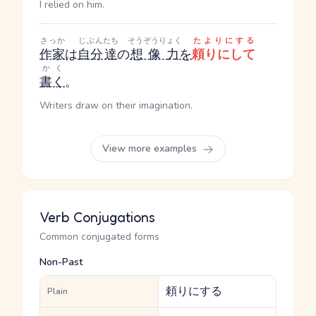
I relied on him.
さっか
じぶん
たち
そうぞうりょく
たよりにする
作家
は
自分
達
の
想像力
を
頼りにして
かく
書く
。
Writers draw on their imagination.
View more examples
Verb Conjugations
Common conjugated forms
Non-Past
頼りにする
Plain