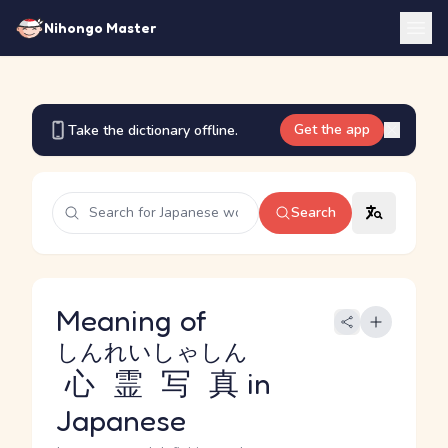
Nihongo Master
Get the app
Take the dictionary offline.
Search
Meaning of
しんれいしゃしん
心霊写真
in
Japanese