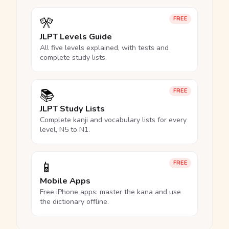
🎌
FREE
JLPT Levels Guide
All five levels explained, with tests and
complete study lists.
📚
FREE
JLPT Study Lists
Complete kanji and vocabulary lists for every
level, N5 to N1.
📱
FREE
Mobile Apps
Free iPhone apps: master the kana and use
the dictionary offline.