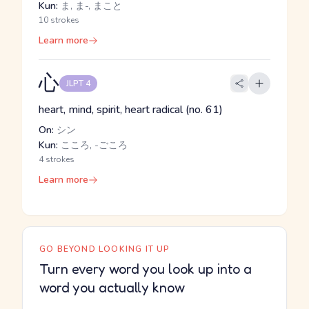
Kun:
ま, ま-, まこと
10 strokes
Learn more
心
JLPT 4
heart, mind, spirit, heart radical (no. 61)
On:
シン
Kun:
こころ, -ごころ
4 strokes
Learn more
GO BEYOND LOOKING IT UP
Turn every word you look up into a
word you actually know