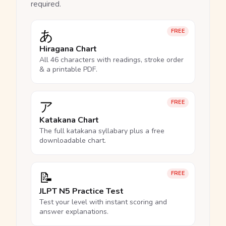
required.
あ
FREE
Hiragana Chart
All 46 characters with readings, stroke order
& a printable PDF.
ア
FREE
Katakana Chart
The full katakana syllabary plus a free
downloadable chart.
📝
FREE
JLPT N5 Practice Test
Test your level with instant scoring and
answer explanations.