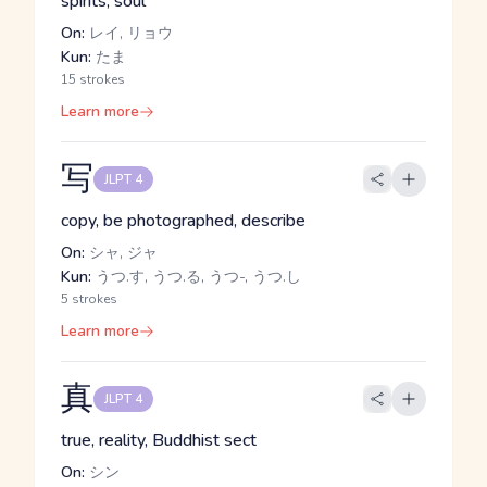
spirits, soul
On:
レイ, リョウ
Kun:
たま
15 strokes
Learn more
写
JLPT 4
copy, be photographed, describe
On:
シャ, ジャ
Kun:
うつ.す, うつ.る, うつ-, うつ.し
5 strokes
Learn more
真
JLPT 4
true, reality, Buddhist sect
On:
シン