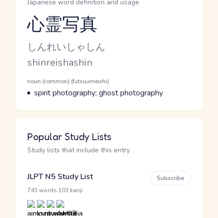
Japanese word definition and usage
心霊写真
Reading and JLPT level
Kana Reading
しんれいしゃしん
Romaji
shinreishashin
Word Senses
Parts of speech
noun (common) (futsuumeishi)
Meaning
spirit photography; ghost photography
Popular Study Lists
Study lists that include this entry
JLPT N5 Study List
Subscribe
·
743 words
103 kanji