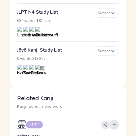
JLPT N4 Study List
Subscribe
·
684 words
181 kanji
Jōyō Kanji Study List
Subscribe
·
0 words
2136 kanji
Related Kanji
Kanji found in this word
霊
JLPT 1