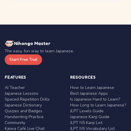
Nihongo Master
The easy, fun way to learn Japanese.
Start Free Trial
FEATURES
RESOURCES
AI Teacher
How to Learn Japanese
Japanese Lessons
Best Japanese Apps
Spaced Repetition Drills
Is Japanese Hard to Learn?
Japanese Dictionary
How Long to Learn Japanese?
Quizzes and Badges
JLPT Levels Guide
Handwriting Practice
Japanese Kanji Guide
Community
JLPT N5 Kanji List
Kaiwa Café Live Chat
JLPT N5 Vocabulary List