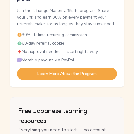
Join the Nihongo Master affiliate program. Share
your link and earn 30% on every payment your
referrals make, for as long as they stay subscribed.
30% lifetime recurring commission
60-day referral cookie
No approval needed — start right away
Monthly payouts via PayPal
Learn More About the Program
Free Japanese learning
resources
Everything you need to start — no account