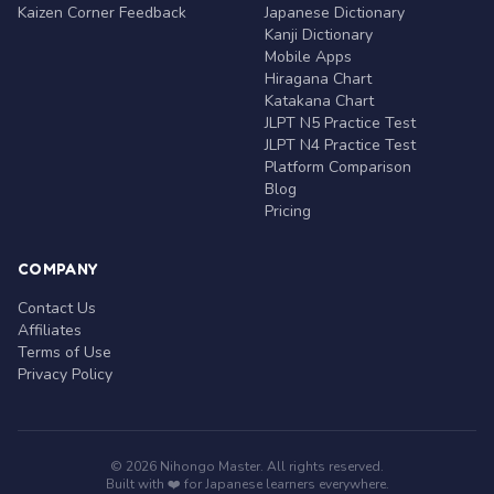
Kaizen Corner Feedback
Japanese Dictionary
Kanji Dictionary
Mobile Apps
Hiragana Chart
Katakana Chart
JLPT N5 Practice Test
JLPT N4 Practice Test
Platform Comparison
Blog
Pricing
COMPANY
Contact Us
Affiliates
Terms of Use
Privacy Policy
© 2026 Nihongo Master. All rights reserved.
Built with ❤️ for Japanese learners everywhere.