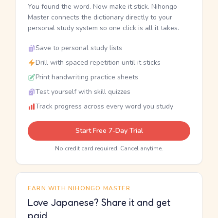
You found the word. Now make it stick. Nihongo
Master connects the dictionary directly to your
personal study system so one click is all it takes.
Save to personal study lists
Drill with spaced repetition until it sticks
Print handwriting practice sheets
Test yourself with skill quizzes
Track progress across every word you study
Start Free 7-Day Trial
No credit card required. Cancel anytime.
EARN WITH NIHONGO MASTER
Love Japanese? Share it and get
paid.