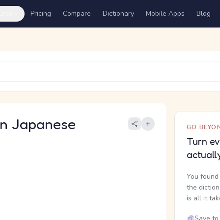
ures
Pricing
Compare
Dictionary
Mobile Apps
Blog
 Japanese
GO BEYON
Turn ev
actuall
You found 
the dictio
is all it ta
Save to 