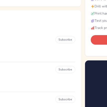
Drill wi
Print ha
Test you
Track p
Subscribe
Subscribe
Subscribe