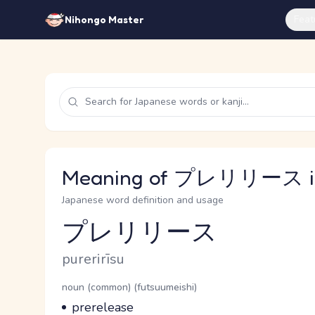
Feat
Nihongo Master
Meaning of プレリリース in
Japanese word definition and usage
プレリリース
Reading and JLPT level
Romaji
purerirīsu
Word Senses
Parts of speech
noun (common) (futsuumeishi)
Meaning
prerelease