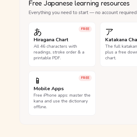
Free Japanese learning resources
Everything you need to start — no account required
あ
ア
FREE
Hiragana Chart
Katakana Cha
All 46 characters with
The full kataka
readings, stroke order & a
plus a free dow
printable PDF.
chart.
📱
FREE
Mobile Apps
Free iPhone apps: master the
kana and use the dictionary
offline.