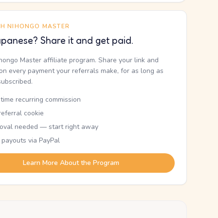
TH NIHONGO MASTER
panese? Share it and get paid.
ihongo Master affiliate program. Share your link and
n every payment your referrals make, for as long as
subscribed.
etime recurring commission
eferral cookie
oval needed — start right away
 payouts via PayPal
Learn More About the Program