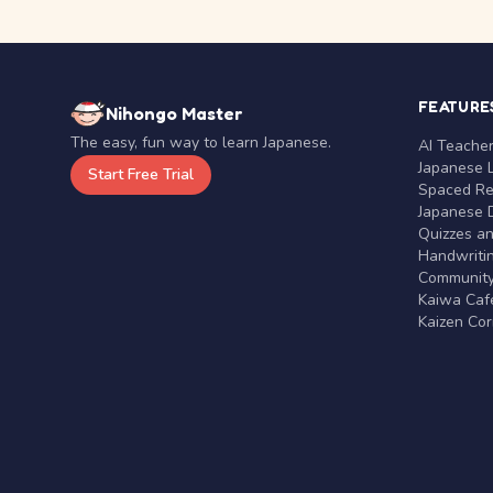
FEATURE
Nihongo Master
The easy, fun way to learn Japanese.
AI Teache
Japanese 
Start Free Trial
Spaced Rep
Japanese D
Quizzes a
Handwritin
Communit
Kaiwa Café
Kaizen Co