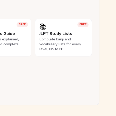
📚
FREE
FREE
ls Guide
JLPT Study Lists
ls explained,
Complete kanji and
nd complete
vocabulary lists for every
level, N5 to N1.