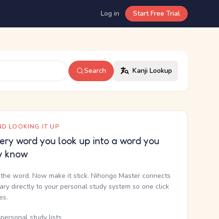
Log in
Start Free Trial
Search
Kanji Lookup
D LOOKING IT UP
ery word you look up into a word you
y know
the word. Now make it stick. Nihongo Master connects
nary directly to your personal study system so one click
kes.
personal study lists