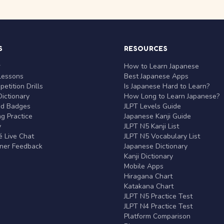
S
RESOURCES
r
How to Learn Japanese
Lessons
Best Japanese Apps
etition Drills
Is Japanese Hard to Learn?
ictionary
How Long to Learn Japanese?
nd Badges
JLPT Levels Guide
g Practice
Japanese Kanji Guide
y
JLPT N5 Kanji List
 Live Chat
JLPT N5 Vocabulary List
rner Feedback
Japanese Dictionary
Kanji Dictionary
Mobile Apps
Hiragana Chart
Katakana Chart
JLPT N5 Practice Test
JLPT N4 Practice Test
Platform Comparison