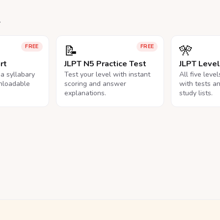
.
📝
🎌
FREE
FREE
rt
JLPT N5 Practice Test
JLPT Leve
na syllabary
Test your level with instant
All five leve
nloadable
scoring and answer
with tests a
explanations.
study lists.