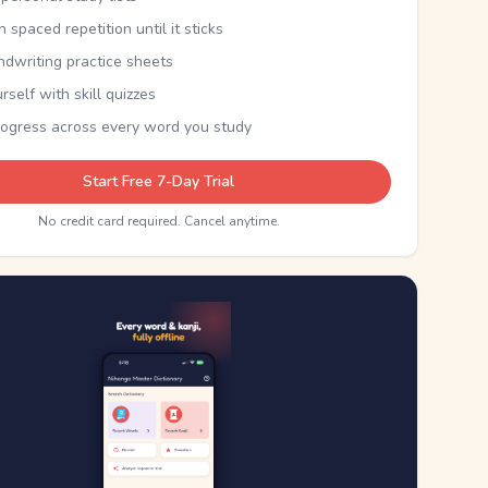
th spaced repetition until it sticks
ndwriting practice sheets
rself with skill quizzes
rogress across every word you study
Start Free 7-Day Trial
No credit card required. Cancel anytime.