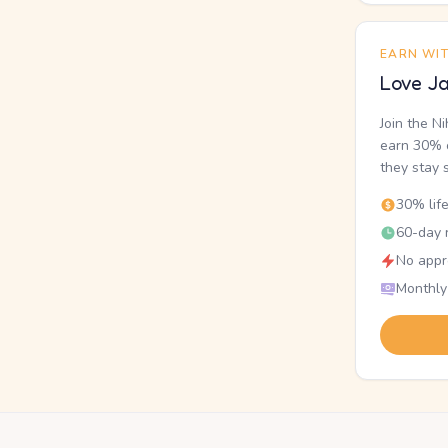
EARN WI
Love Ja
Join the N
earn 30% o
they stay 
30% lif
60-day r
No appr
Monthly