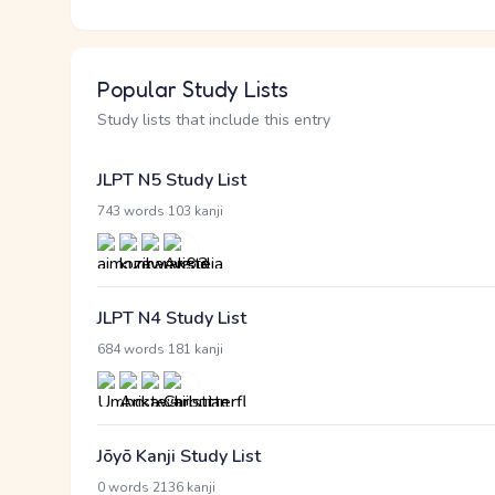
Popular Study Lists
Study lists that include this entry
JLPT N5 Study List
·
743 words
103 kanji
JLPT N4 Study List
·
684 words
181 kanji
Jōyō Kanji Study List
·
0 words
2136 kanji