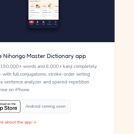
e Nihongo Master Dictionary app
 190,000+ words and 6,000+ kanji completely
— with full conjugations, stroke-order writing
, a sentence analyzer, and spaced-repetition
Free on iPhone.
Android coming soon
re about the app