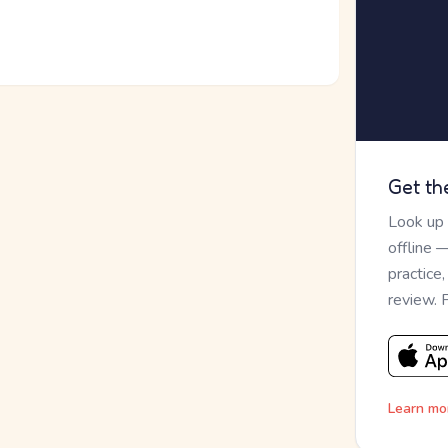
Get th
Look up
offline 
practice
review. 
Learn mo