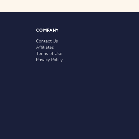
COMPANY
Contact Us
Affiliates
Terms of Use
Privacy Policy