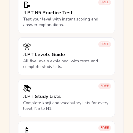
📝
FREE
JLPT N5 Practice Test
Test your level with instant scoring and
answer explanations.
🎌
FREE
JLPT Levels Guide
All five levels explained, with tests and
complete study lists.
📚
FREE
JLPT Study Lists
Complete kanji and vocabulary lists for every
level, N5 to N1.
📱
FREE