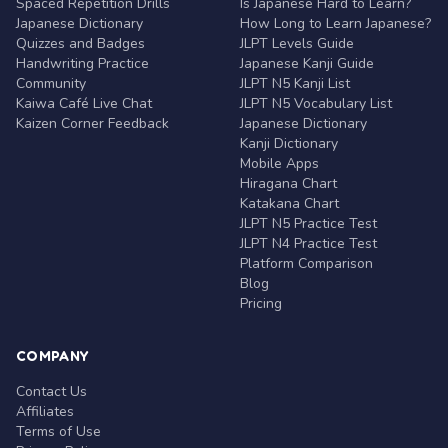
Spaced Repetition Drills
Is Japanese Hard to Learn?
Japanese Dictionary
How Long to Learn Japanese?
Quizzes and Badges
JLPT Levels Guide
Handwriting Practice
Japanese Kanji Guide
Community
JLPT N5 Kanji List
Kaiwa Café Live Chat
JLPT N5 Vocabulary List
Kaizen Corner Feedback
Japanese Dictionary
Kanji Dictionary
Mobile Apps
Hiragana Chart
Katakana Chart
JLPT N5 Practice Test
JLPT N4 Practice Test
Platform Comparison
Blog
Pricing
COMPANY
Contact Us
Affiliates
Terms of Use