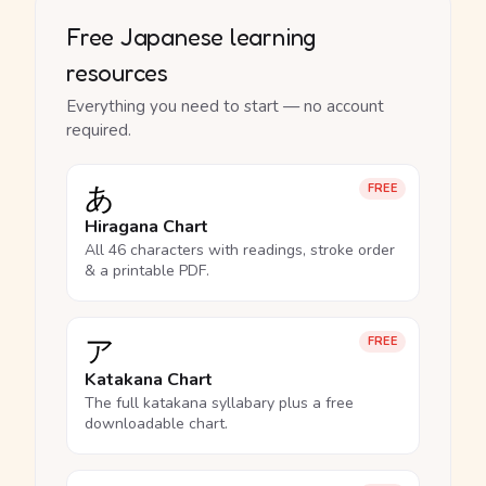
Free Japanese learning
resources
Everything you need to start — no account
required.
あ
FREE
Hiragana Chart
All 46 characters with readings, stroke order
& a printable PDF.
ア
FREE
Katakana Chart
The full katakana syllabary plus a free
downloadable chart.