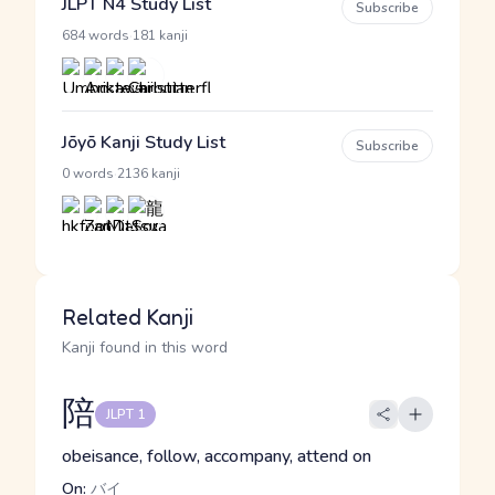
JLPT N4 Study List
Subscribe
·
684 words
181 kanji
Jōyō Kanji Study List
Subscribe
·
0 words
2136 kanji
Related Kanji
Kanji found in this word
陪
JLPT 1
obeisance, follow, accompany, attend on
On:
バイ