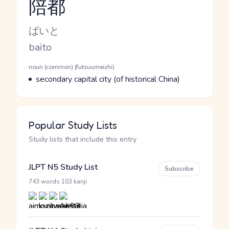
陪都
Reading and JLPT level
Kana Reading
ばいと
Romaji
baito
Word Senses
Parts of speech
noun (common) (futsuumeishi)
Meaning
secondary capital city (of historical China)
Popular Study Lists
Study lists that include this entry
JLPT N5 Study List
Subscribe
·
743 words
103 kanji