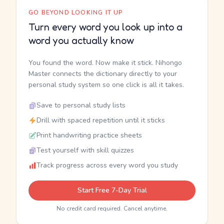
GO BEYOND LOOKING IT UP
Turn every word you look up into a
word you actually know
You found the word. Now make it stick. Nihongo
Master connects the dictionary directly to your
personal study system so one click is all it takes.
Save to personal study lists
Drill with spaced repetition until it sticks
Print handwriting practice sheets
Test yourself with skill quizzes
Track progress across every word you study
Start Free 7-Day Trial
No credit card required. Cancel anytime.