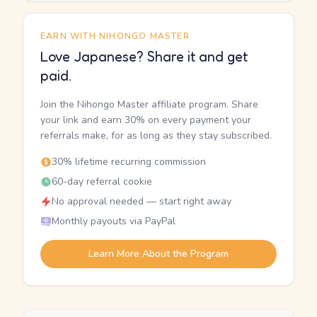
EARN WITH NIHONGO MASTER
Love Japanese? Share it and get
paid.
Join the Nihongo Master affiliate program. Share
your link and earn 30% on every payment your
referrals make, for as long as they stay subscribed.
30% lifetime recurring commission
60-day referral cookie
No approval needed — start right away
Monthly payouts via PayPal
Learn More About the Program