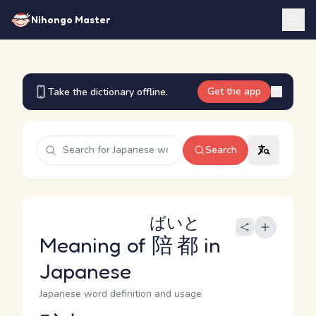
Nihongo Master
Get the app
Take the dictionary offline.
Search
ばいと
Meaning of
陪都
in
Japanese
Japanese word definition and usage