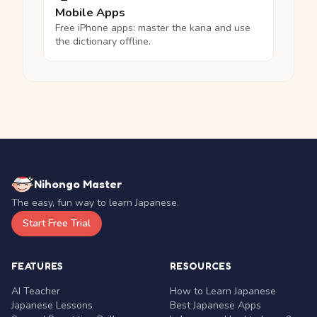
Mobile Apps
Free iPhone apps: master the kana and use
the dictionary offline.
Nihongo Master
The easy, fun way to learn Japanese.
Start Free Trial
FEATURES
RESOURCES
AI Teacher
How to Learn Japanese
Japanese Lessons
Best Japanese Apps