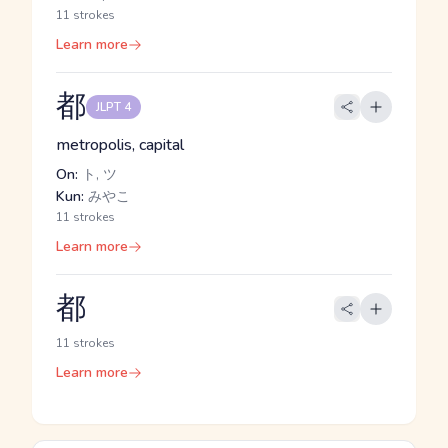
11 strokes
Learn more
都
JLPT 4
metropolis, capital
On:
ト, ツ
Kun:
みやこ
11 strokes
Learn more
都
11 strokes
Learn more