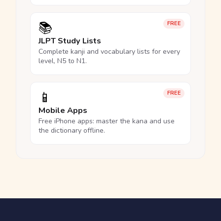
📚
FREE
JLPT Study Lists
Complete kanji and vocabulary lists for every
level, N5 to N1.
📱
FREE
Mobile Apps
Free iPhone apps: master the kana and use
the dictionary offline.