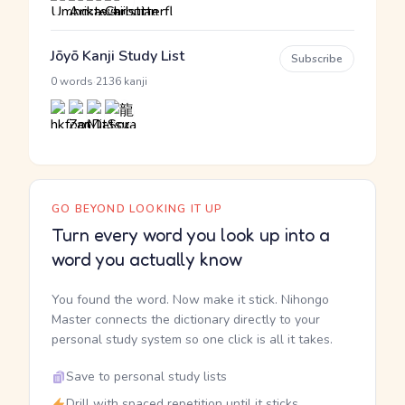
Jōyō Kanji Study List
Subscribe
·
0 words
2136 kanji
GO BEYOND LOOKING IT UP
Turn every word you look up into a
word you actually know
You found the word. Now make it stick. Nihongo
Master connects the dictionary directly to your
personal study system so one click is all it takes.
Save to personal study lists
Drill with spaced repetition until it sticks