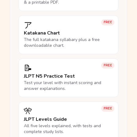
& a printable PDF.
ア
FREE
Katakana Chart
The full katakana syllabary plus a free
downloadable chart.
📝
FREE
JLPT N5 Practice Test
Test your level with instant scoring and
answer explanations.
🎌
FREE
JLPT Levels Guide
All five levels explained, with tests and
complete study lists.