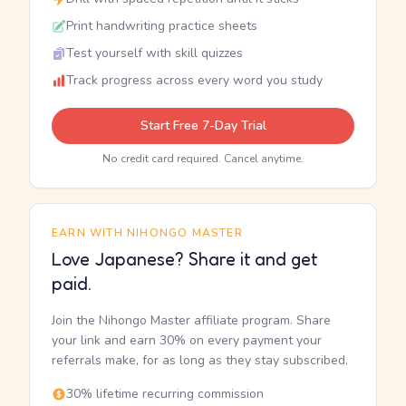
Print handwriting practice sheets
Test yourself with skill quizzes
Track progress across every word you study
Start Free 7-Day Trial
No credit card required. Cancel anytime.
EARN WITH NIHONGO MASTER
Love Japanese? Share it and get
paid.
Join the Nihongo Master affiliate program. Share
your link and earn 30% on every payment your
referrals make, for as long as they stay subscribed.
30% lifetime recurring commission