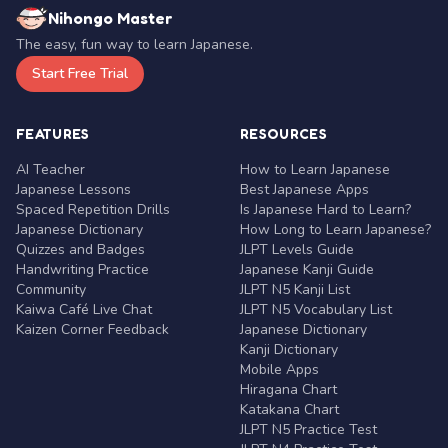
Nihongo Master
The easy, fun way to learn Japanese.
Start Free Trial
FEATURES
RESOURCES
AI Teacher
How to Learn Japanese
Japanese Lessons
Best Japanese Apps
Spaced Repetition Drills
Is Japanese Hard to Learn?
Japanese Dictionary
How Long to Learn Japanese?
Quizzes and Badges
JLPT Levels Guide
Handwriting Practice
Japanese Kanji Guide
Community
JLPT N5 Kanji List
Kaiwa Café Live Chat
JLPT N5 Vocabulary List
Kaizen Corner Feedback
Japanese Dictionary
Kanji Dictionary
Mobile Apps
Hiragana Chart
Katakana Chart
JLPT N5 Practice Test