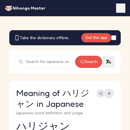
Nihongo Master
Get the app
Take the dictionary offline.
Search
Meaning of ハリジ
ャン in Japanese
Japanese word definition and usage
ハリジャン
Reading and JLPT level