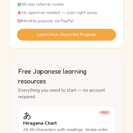
60-day referral cookie
No approval needed — start right away
Monthly payouts via PayPal
Learn More About the Program
Free Japanese learning
resources
Everything you need to start — no account
required.
あ
FREE
Hiragana Chart
All 46 characters with readings, stroke order