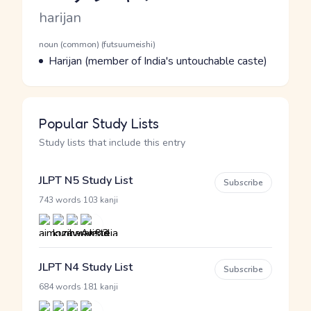
Romaji
harijan
Word Senses
Parts of speech
noun (common) (futsuumeishi)
Meaning
Harijan (member of India's untouchable caste)
Popular Study Lists
Study lists that include this entry
JLPT N5 Study List
Subscribe
·
743 words
103 kanji
JLPT N4 Study List
Subscribe
·
684 words
181 kanji