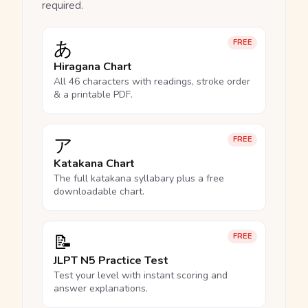
required.
あ
FREE
Hiragana Chart
All 46 characters with readings, stroke order
& a printable PDF.
ア
FREE
Katakana Chart
The full katakana syllabary plus a free
downloadable chart.
📝
FREE
JLPT N5 Practice Test
Test your level with instant scoring and
answer explanations.