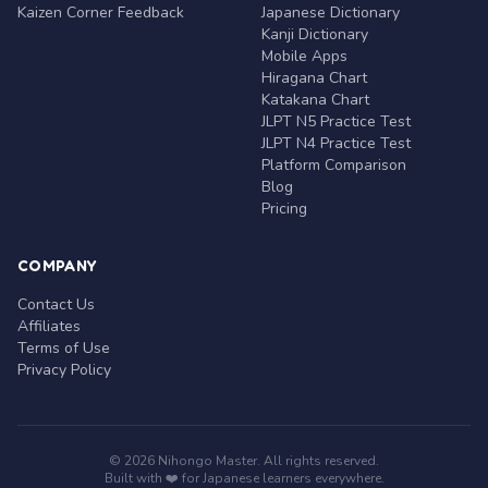
Kaizen Corner Feedback
Japanese Dictionary
Kanji Dictionary
Mobile Apps
Hiragana Chart
Katakana Chart
JLPT N5 Practice Test
JLPT N4 Practice Test
Platform Comparison
Blog
Pricing
COMPANY
Contact Us
Affiliates
Terms of Use
Privacy Policy
© 2026 Nihongo Master. All rights reserved.
Built with ❤️ for Japanese learners everywhere.