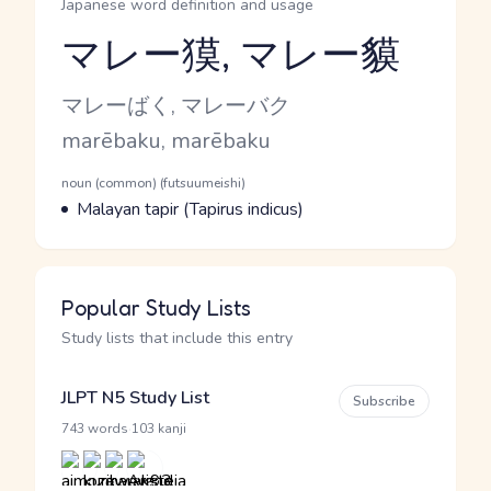
Japanese word definition and usage
マレー獏, マレー貘
Reading and JLPT level
Kana Reading
マレーばく, マレーバク
Romaji
marēbaku, marēbaku
Word Senses
Parts of speech
noun (common) (futsuumeishi)
Meaning
Malayan tapir (Tapirus indicus)
Popular Study Lists
Study lists that include this entry
JLPT N5 Study List
Subscribe
·
743 words
103 kanji