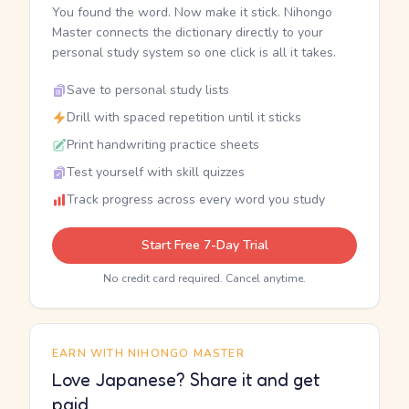
You found the word. Now make it stick. Nihongo
Master connects the dictionary directly to your
personal study system so one click is all it takes.
Save to personal study lists
Drill with spaced repetition until it sticks
Print handwriting practice sheets
Test yourself with skill quizzes
Track progress across every word you study
Start Free 7-Day Trial
No credit card required. Cancel anytime.
EARN WITH NIHONGO MASTER
Love Japanese? Share it and get
paid.