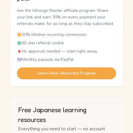
Join the Nihongo Master affiliate program. Share
your link and earn 30% on every payment your
referrals make, for as long as they stay subscribed.
30% lifetime recurring commission
60-day referral cookie
No approval needed — start right away
Monthly payouts via PayPal
Learn More About the Program
Free Japanese learning
resources
Everything you need to start — no account