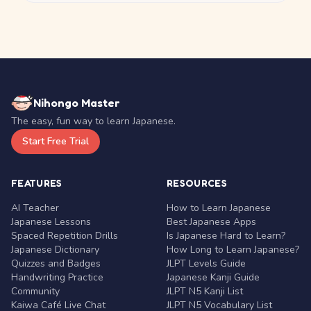
Nihongo Master
The easy, fun way to learn Japanese.
Start Free Trial
FEATURES
RESOURCES
AI Teacher
How to Learn Japanese
Japanese Lessons
Best Japanese Apps
Spaced Repetition Drills
Is Japanese Hard to Learn?
Japanese Dictionary
How Long to Learn Japanese?
Quizzes and Badges
JLPT Levels Guide
Handwriting Practice
Japanese Kanji Guide
Community
JLPT N5 Kanji List
Kaiwa Café Live Chat
JLPT N5 Vocabulary List