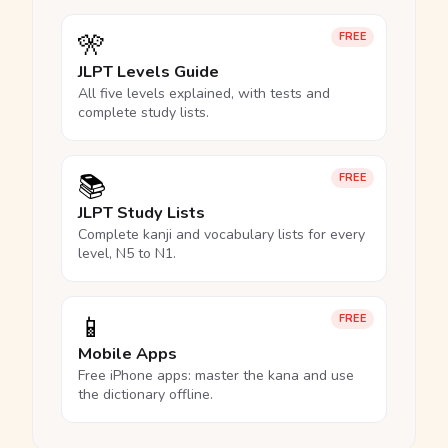
🎌
FREE
JLPT Levels Guide
All five levels explained, with tests and
complete study lists.
📚
FREE
JLPT Study Lists
Complete kanji and vocabulary lists for every
level, N5 to N1.
📱
FREE
Mobile Apps
Free iPhone apps: master the kana and use
the dictionary offline.