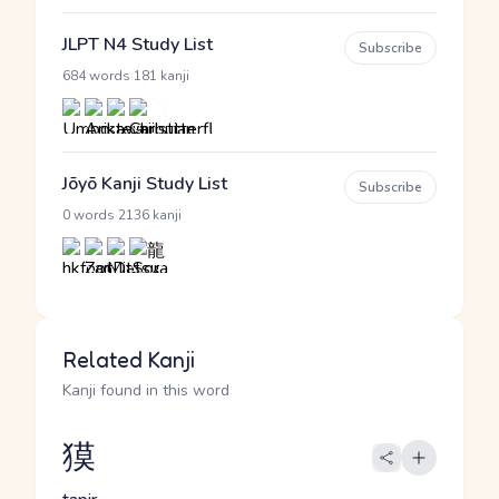
JLPT N4 Study List
Subscribe
·
684 words
181 kanji
Jōyō Kanji Study List
Subscribe
·
0 words
2136 kanji
Related Kanji
Kanji found in this word
獏