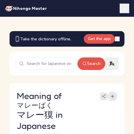
Nihongo Master
Get the app
Take the dictionary offline.
Search
Meaning of
マレーばく
マレー獏
in
Japanese