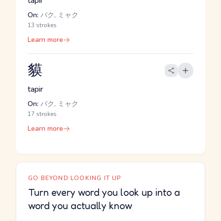
tapir
On:
バク, ミャク
13 strokes
Learn more
貘
tapir
On:
バク, ミャク
17 strokes
Learn more
GO BEYOND LOOKING IT UP
Turn every word you look up into a
word you actually know