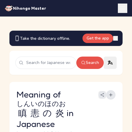
Nihongo Master
Get the app
Take the dictionary offline.
Search
Meaning of
しんいのほのお
瞋恚の炎
in
Japanese