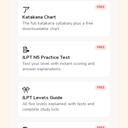
ア
FREE
Katakana Chart
The full katakana syllabary plus a free
downloadable chart.
📝
FREE
JLPT N5 Practice Test
Test your level with instant scoring and
answer explanations.
🎌
FREE
JLPT Levels Guide
All five levels explained, with tests and
complete study lists.
FREE