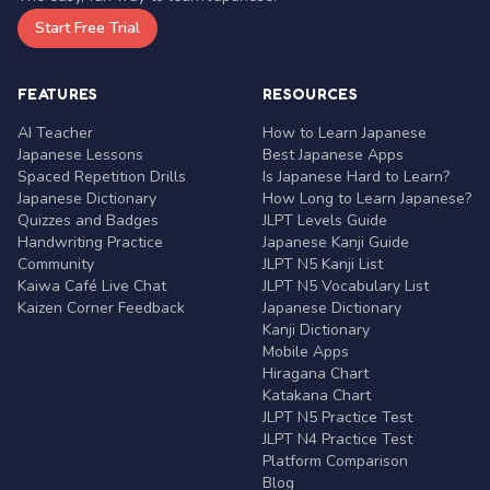
Start Free Trial
FEATURES
RESOURCES
AI Teacher
How to Learn Japanese
Japanese Lessons
Best Japanese Apps
Spaced Repetition Drills
Is Japanese Hard to Learn?
Japanese Dictionary
How Long to Learn Japanese?
Quizzes and Badges
JLPT Levels Guide
Handwriting Practice
Japanese Kanji Guide
Community
JLPT N5 Kanji List
Kaiwa Café Live Chat
JLPT N5 Vocabulary List
Kaizen Corner Feedback
Japanese Dictionary
Kanji Dictionary
Mobile Apps
Hiragana Chart
Katakana Chart
JLPT N5 Practice Test
JLPT N4 Practice Test
Platform Comparison
Blog