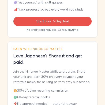
Test yourself with skill quizzes
Track progress across every word you study
Start Free 7-Day Trial
No credit card required. Cancel anytime.
EARN WITH NIHONGO MASTER
Love Japanese? Share it and get
paid.
Join the Nihongo Master affiliate program. Share
your link and earn 30% on every payment your
referrals make, for as long as they stay subscribed.
30% lifetime recurring commission
60-day referral cookie
No approval needed — start right away