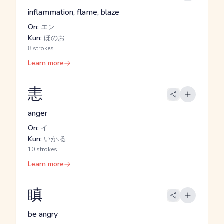
inflammation, flame, blaze
On:
エン
Kun:
ほのお
8 strokes
Learn more
恚
anger
On:
イ
Kun:
いか.る
10 strokes
Learn more
瞋
be angry