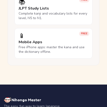
📚
JLPT Study Lists
Complete kanji and vocabulary lists for every
level, N5 to N1.
📱
FREE
Mobile Apps
Free iPhone apps: master the kana and use
the dictionary offline.
Nihongo Master
The easy, fun way to learn Japanese.