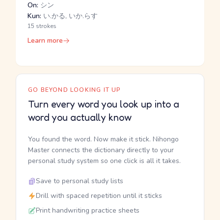
On:
シン
Kun:
い.かる, いか.らす
15 strokes
Learn more
GO BEYOND LOOKING IT UP
Turn every word you look up into a
word you actually know
You found the word. Now make it stick. Nihongo
Master connects the dictionary directly to your
personal study system so one click is all it takes.
Save to personal study lists
Drill with spaced repetition until it sticks
Print handwriting practice sheets