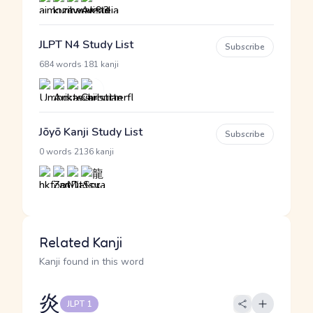
JLPT N4 Study List
Subscribe
·
684 words
181 kanji
Jōyō Kanji Study List
Subscribe
·
0 words
2136 kanji
Related Kanji
Kanji found in this word
炎
JLPT 1