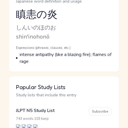
Japanese word definition and usage
瞋恚の炎
Reading and JLPT level
Kana Reading
しんいのほのお
Romaji
shin'inohonō
Word Senses
Parts of speech
Expressions (phrases, clauses, etc.)
Meaning
intense antipathy (like a blazing fire); flames of
rage
Popular Study Lists
Study lists that include this entry
JLPT N5 Study List
Subscribe
·
743 words
103 kanji