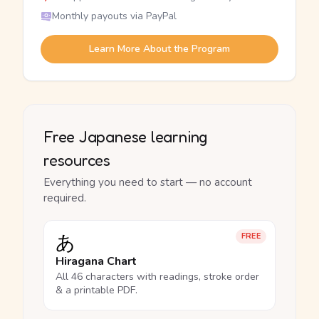
Monthly payouts via PayPal
Learn More About the Program
Free Japanese learning
resources
Everything you need to start — no account
required.
あ
FREE
Hiragana Chart
All 46 characters with readings, stroke order
& a printable PDF.