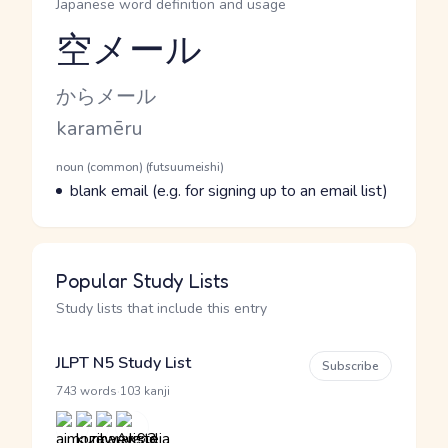
Japanese word definition and usage
空メール
Reading and JLPT level
Kana Reading
からメール
Romaji
karamēru
Word Senses
Parts of speech
noun (common) (futsuumeishi)
Meaning
blank email (e.g. for signing up to an email list)
Popular Study Lists
Study lists that include this entry
JLPT N5 Study List
Subscribe
·
743 words
103 kanji