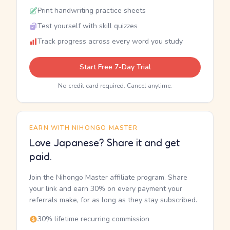
Print handwriting practice sheets
Test yourself with skill quizzes
Track progress across every word you study
Start Free 7-Day Trial
No credit card required. Cancel anytime.
EARN WITH NIHONGO MASTER
Love Japanese? Share it and get
paid.
Join the Nihongo Master affiliate program. Share
your link and earn 30% on every payment your
referrals make, for as long as they stay subscribed.
30% lifetime recurring commission