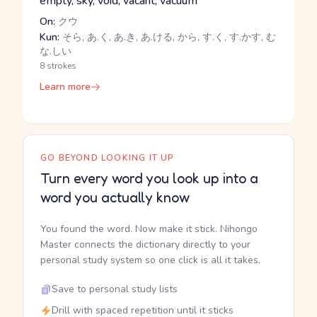
empty, sky, void, vacant, vacuum
On:
クウ
Kun:
そら, あ.く, あ.き, あ.ける, から, す.く, す.かす, む
な.しい
8 strokes
Learn more
GO BEYOND LOOKING IT UP
Turn every word you look up into a
word you actually know
You found the word. Now make it stick. Nihongo
Master connects the dictionary directly to your
personal study system so one click is all it takes.
Save to personal study lists
Drill with spaced repetition until it sticks