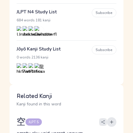
JLPT N4 Study List
Subscribe
·
684 words
181 kanji
Jōyō Kanji Study List
Subscribe
·
0 words
2136 kanji
Related Kanji
Kanji found in this word
空
JLPT 5