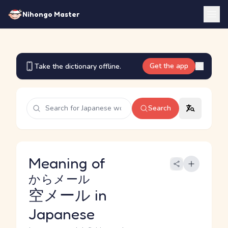
Nihongo Master
Get the app
Take the dictionary offline.
Search
Meaning of
からメール
空メール
in
Japanese