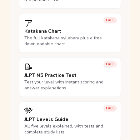
ア
FREE
Katakana Chart
The full katakana syllabary plus a free
downloadable chart.
📝
FREE
JLPT N5 Practice Test
Test your level with instant scoring and
answer explanations.
🎌
FREE
JLPT Levels Guide
All five levels explained, with tests and
complete study lists.