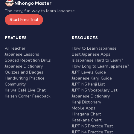
Nihongo Master
The easy, fun way to learn Japanese.
Start Free Trial
FEATURES
RESOURCES
AI Teacher
How to Learn Japanese
Japanese Lessons
Best Japanese Apps
Spaced Repetition Drills
Is Japanese Hard to Learn?
Japanese Dictionary
How Long to Learn Japanese?
Quizzes and Badges
JLPT Levels Guide
Handwriting Practice
Japanese Kanji Guide
Community
JLPT N5 Kanji List
Kaiwa Café Live Chat
JLPT N5 Vocabulary List
Kaizen Corner Feedback
Japanese Dictionary
Kanji Dictionary
Mobile Apps
Hiragana Chart
Katakana Chart
JLPT N5 Practice Test
JLPT N4 Practice Test