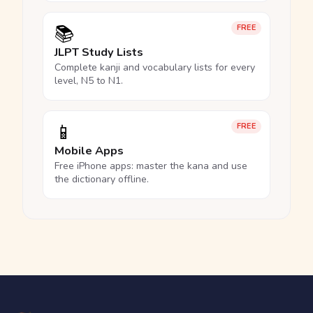
📚
FREE
JLPT Study Lists
Complete kanji and vocabulary lists for every
level, N5 to N1.
📱
FREE
Mobile Apps
Free iPhone apps: master the kana and use
the dictionary offline.