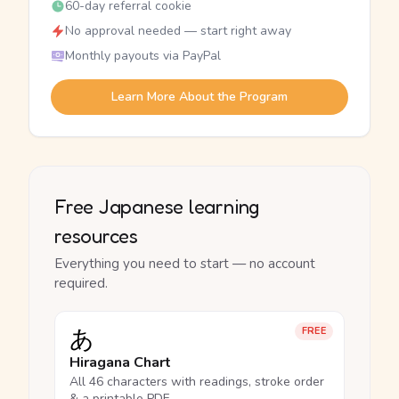
60-day referral cookie
No approval needed — start right away
Monthly payouts via PayPal
Learn More About the Program
Free Japanese learning
resources
Everything you need to start — no account
required.
あ
FREE
Hiragana Chart
All 46 characters with readings, stroke order
& a printable PDF.