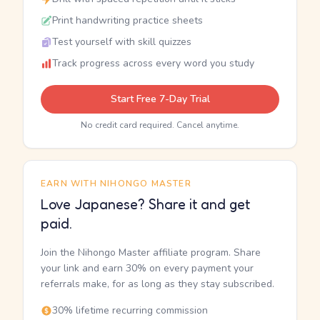
Print handwriting practice sheets
Test yourself with skill quizzes
Track progress across every word you study
Start Free 7-Day Trial
No credit card required. Cancel anytime.
EARN WITH NIHONGO MASTER
Love Japanese? Share it and get
paid.
Join the Nihongo Master affiliate program. Share
your link and earn 30% on every payment your
referrals make, for as long as they stay subscribed.
30% lifetime recurring commission