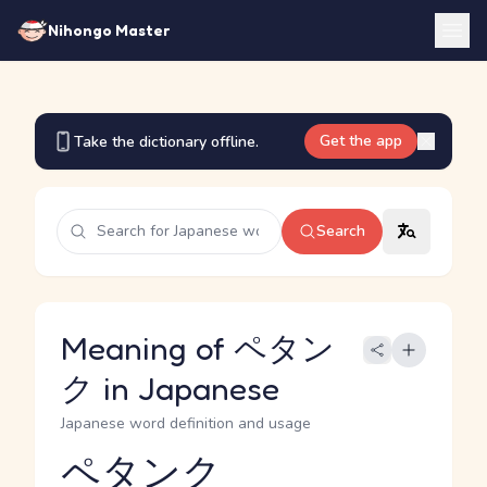
Nihongo Master
Get the app
Take the dictionary offline.
Search
Meaning of ペタン
ク in Japanese
Japanese word definition and usage
ペタンク
Reading and JLPT level