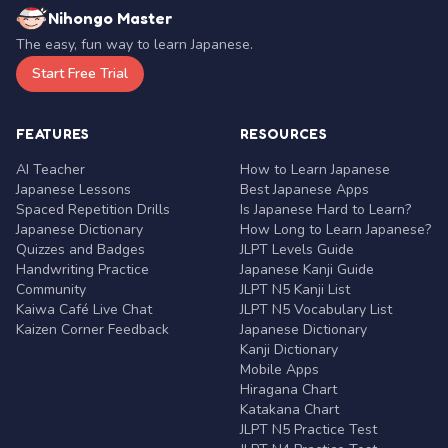
Nihongo Master
The easy, fun way to learn Japanese.
Start Free Trial
FEATURES
RESOURCES
AI Teacher
How to Learn Japanese
Japanese Lessons
Best Japanese Apps
Spaced Repetition Drills
Is Japanese Hard to Learn?
Japanese Dictionary
How Long to Learn Japanese?
Quizzes and Badges
JLPT Levels Guide
Handwriting Practice
Japanese Kanji Guide
Community
JLPT N5 Kanji List
Kaiwa Café Live Chat
JLPT N5 Vocabulary List
Kaizen Corner Feedback
Japanese Dictionary
Kanji Dictionary
Mobile Apps
Hiragana Chart
Katakana Chart
JLPT N5 Practice Test