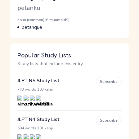
Romaji
petanku
Word Senses
Parts of speech
noun (common) (futsuumeishi)
Meaning
petanque
Popular Study Lists
Study lists that include this entry
JLPT N5 Study List
Subscribe
·
743 words
103 kanji
JLPT N4 Study List
Subscribe
·
684 words
181 kanji