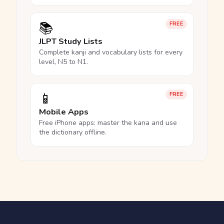
📚
FREE
JLPT Study Lists
Complete kanji and vocabulary lists for every
level, N5 to N1.
📱
FREE
Mobile Apps
Free iPhone apps: master the kana and use
the dictionary offline.