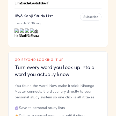
Jōyō Kanji Study List
Subscribe
·
0 words
2136 kanji
GO BEYOND LOOKING IT UP
Turn every word you look up into a
word you actually know
You found the word. Now make it stick. Nihongo
Master connects the dictionary directly to your
personal study system so one click is all it takes.
Save to personal study lists
Drill with spaced repetition until it sticks