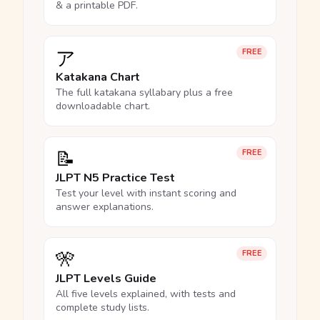
& a printable PDF.
ア
FREE
Katakana Chart
The full katakana syllabary plus a free
downloadable chart.
📝
FREE
JLPT N5 Practice Test
Test your level with instant scoring and
answer explanations.
🎌
FREE
JLPT Levels Guide
All five levels explained, with tests and
complete study lists.