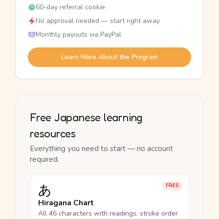
60-day referral cookie
No approval needed — start right away
Monthly payouts via PayPal
Learn More About the Program
Free Japanese learning
resources
Everything you need to start — no account
required.
あ
FREE
Hiragana Chart
All 46 characters with readings, stroke order