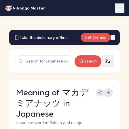
Nihongo Master
Get the app
Take the dictionary offline.
Search
Meaning of マカデ
ミアナッツ in
Japanese
Japanese word definition and usage