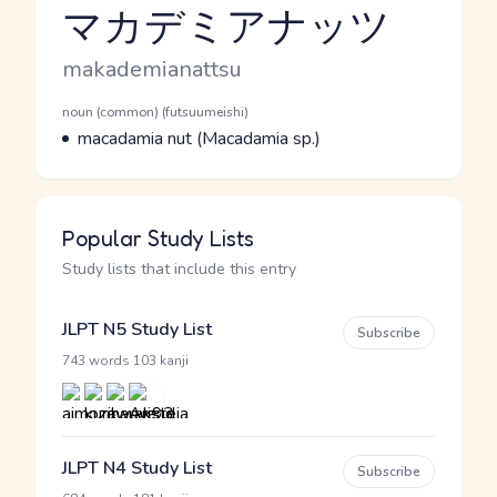
マカデミアナッツ
Reading and JLPT level
Romaji
makademianattsu
Word Senses
Parts of speech
noun (common) (futsuumeishi)
Meaning
macadamia nut (Macadamia sp.)
Popular Study Lists
Study lists that include this entry
JLPT N5 Study List
Subscribe
·
743 words
103 kanji
JLPT N4 Study List
Subscribe