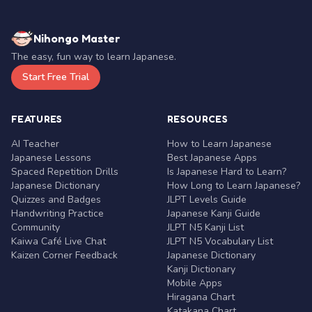
Nihongo Master
The easy, fun way to learn Japanese.
Start Free Trial
FEATURES
RESOURCES
AI Teacher
How to Learn Japanese
Japanese Lessons
Best Japanese Apps
Spaced Repetition Drills
Is Japanese Hard to Learn?
Japanese Dictionary
How Long to Learn Japanese?
Quizzes and Badges
JLPT Levels Guide
Handwriting Practice
Japanese Kanji Guide
Community
JLPT N5 Kanji List
Kaiwa Café Live Chat
JLPT N5 Vocabulary List
Kaizen Corner Feedback
Japanese Dictionary
Kanji Dictionary
Mobile Apps
Hiragana Chart
Katakana Chart