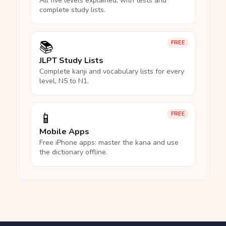
All five levels explained, with tests and
complete study lists.
📚
FREE
JLPT Study Lists
Complete kanji and vocabulary lists for every
level, N5 to N1.
📱
FREE
Mobile Apps
Free iPhone apps: master the kana and use
the dictionary offline.