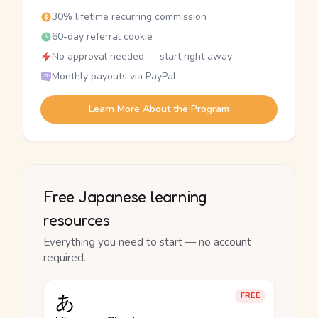
30% lifetime recurring commission
60-day referral cookie
No approval needed — start right away
Monthly payouts via PayPal
Learn More About the Program
Free Japanese learning
resources
Everything you need to start — no account
required.
あ
FREE