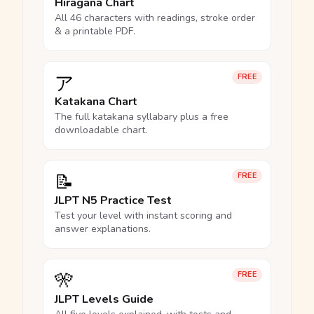
Hiragana Chart
All 46 characters with readings, stroke order
& a printable PDF.
ア
FREE
Katakana Chart
The full katakana syllabary plus a free
downloadable chart.
📝
FREE
JLPT N5 Practice Test
Test your level with instant scoring and
answer explanations.
🎌
FREE
JLPT Levels Guide