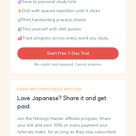
Save to personal study lists
Drill with spaced repetition until it sticks
Print handwriting practice sheets
Test yourself with skill quizzes
Track progress across every word you study
Start Free 7-Day Trial
No credit card required. Cancel anytime.
EARN WITH NIHONGO MASTER
Love Japanese? Share it and get
paid.
Join the Nihongo Master affiliate program. Share
your link and earn 30% on every payment your
referrals make, for as long as they stay subscribed.