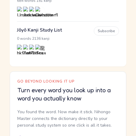
·
684 words
181 kanji
Jōyō Kanji Study List
Subscribe
·
0 words
2136 kanji
GO BEYOND LOOKING IT UP
Turn every word you look up into a
word you actually know
You found the word. Now make it stick. Nihongo
Master connects the dictionary directly to your
personal study system so one click is all it takes.