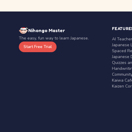
FEATURE
Nihongo Master
The easy, fun way to learn Japanese.
AI Teache
Japanese 
Start Free Trial
Spaced Rep
Japanese D
Quizzes a
Handwritin
Communit
Kaiwa Café
Kaizen Co