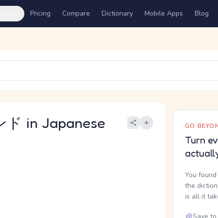
ures
Pricing
Compare
Dictionary
Mobile Apps
Blog
 in Japanese
GO BEYON
Turn ev
actuall
You found 
the dictio
is all it ta
Save to 