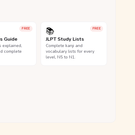
📚
FREE
FREE
ls Guide
JLPT Study Lists
ls explained,
Complete kanji and
nd complete
vocabulary lists for every
level, N5 to N1.