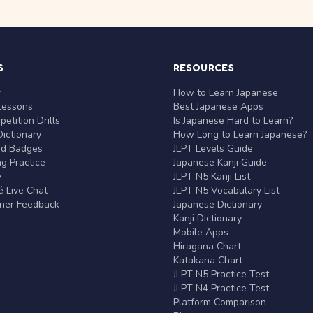
S
RESOURCES
r
How to Learn Japanese
Lessons
Best Japanese Apps
etition Drills
Is Japanese Hard to Learn?
ictionary
How Long to Learn Japanese?
nd Badges
JLPT Levels Guide
g Practice
Japanese Kanji Guide
y
JLPT N5 Kanji List
 Live Chat
JLPT N5 Vocabulary List
rner Feedback
Japanese Dictionary
Kanji Dictionary
Mobile Apps
Hiragana Chart
Katakana Chart
JLPT N5 Practice Test
JLPT N4 Practice Test
Platform Comparison