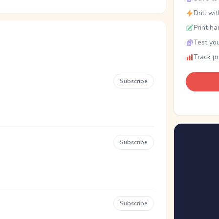
Drill wi
Print ha
Test you
Track p
Subscribe
Subscribe
Subscribe