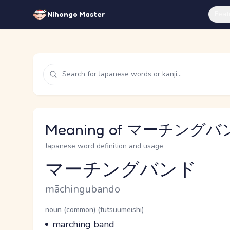
Feat
Nihongo Master
Meaning of マーチングバンド
Japanese word definition and usage
マーチングバンド
Reading and JLPT level
Romaji
māchingubando
Word Senses
Parts of speech
noun (common) (futsuumeishi)
Meaning
marching band