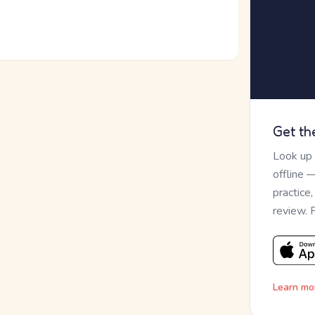
Get th
Look up
offline 
practice
review. 
Learn mo