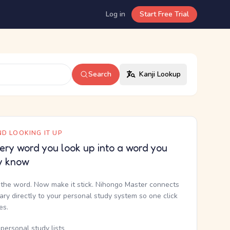
Log in
Start Free Trial
Search
Kanji Lookup
D LOOKING IT UP
ery word you look up into a word you
y know
the word. Now make it stick. Nihongo Master connects
nary directly to your personal study system so one click
kes.
personal study lists