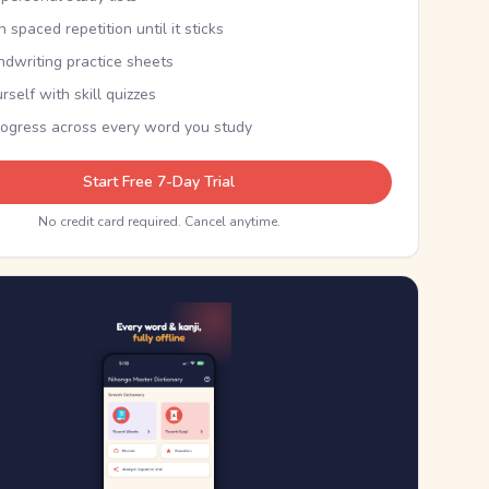
th spaced repetition until it sticks
ndwriting practice sheets
rself with skill quizzes
rogress across every word you study
Start Free 7-Day Trial
No credit card required. Cancel anytime.