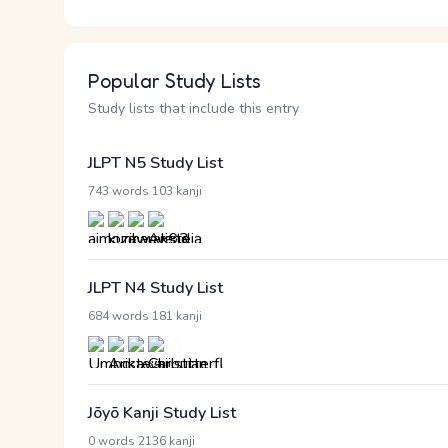
Popular Study Lists
Study lists that include this entry
JLPT N5 Study List
·
743 words
103 kanji
JLPT N4 Study List
·
684 words
181 kanji
Jōyō Kanji Study List
·
0 words
2136 kanji