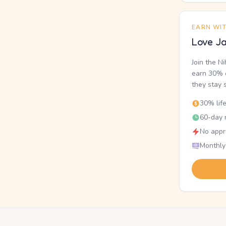
EARN WI
Love Ja
Join the N
earn 30% o
they stay 
30% lif
60-day r
No appr
Monthly