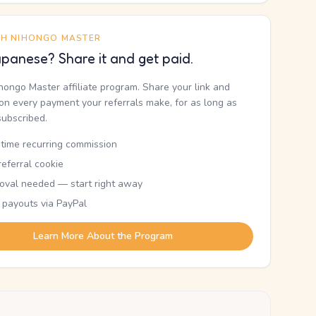
TH NIHONGO MASTER
panese? Share it and get paid.
ihongo Master affiliate program. Share your link and
n every payment your referrals make, for as long as
subscribed.
etime recurring commission
eferral cookie
oval needed — start right away
 payouts via PayPal
Learn More About the Program