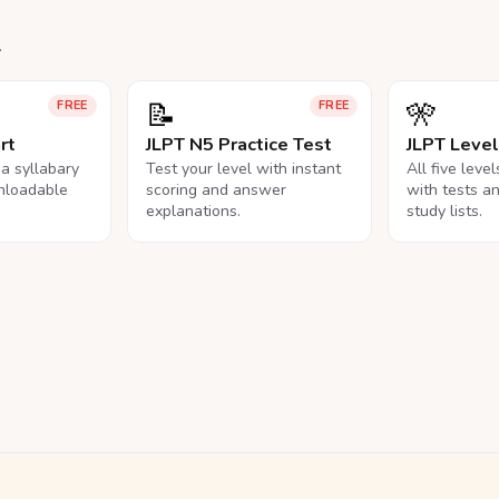
.
📝
🎌
FREE
FREE
rt
JLPT N5 Practice Test
JLPT Leve
na syllabary
Test your level with instant
All five leve
nloadable
scoring and answer
with tests a
explanations.
study lists.