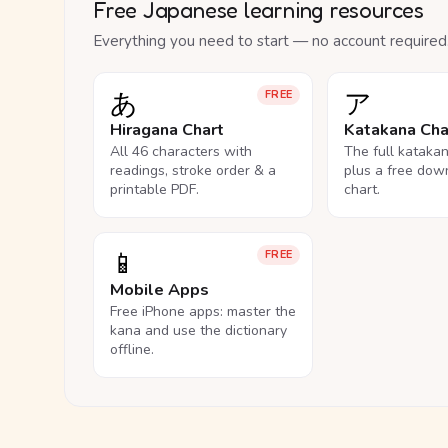
Free Japanese learning resources
Everything you need to start — no account required
あ
ア
FREE
Hiragana Chart
Katakana Cha
All 46 characters with
The full kataka
readings, stroke order & a
plus a free dow
printable PDF.
chart.
📱
FREE
Mobile Apps
Free iPhone apps: master the
kana and use the dictionary
offline.