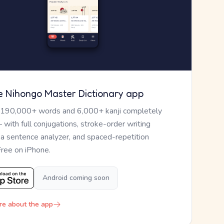
e Nihongo Master Dictionary app
 190,000+ words and 6,000+ kanji completely
— with full conjugations, stroke-order writing
, a sentence analyzer, and spaced-repetition
Free on iPhone.
Android coming soon
re about the app