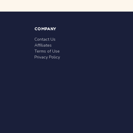
COMPANY
Contact Us
Affiliates
Terms of Use
Privacy Policy