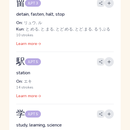
留
JLPT 3
detain, fasten, halt, stop
On:
リュウ, ル
Kun:
と.める, と.まる, とど.める, とど.まる, るうぶる
10 strokes
Learn more
駅
JLPT 5
station
On:
エキ
14 strokes
Learn more
学
JLPT 5
study, learning, science