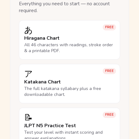
Everything you need to start — no account
required.
あ
FREE
Hiragana Chart
All 46 characters with readings, stroke order
& a printable PDF.
ア
FREE
Katakana Chart
The full katakana syllabary plus a free
downloadable chart.
📝
FREE
JLPT N5 Practice Test
Test your level with instant scoring and
answer explanations.