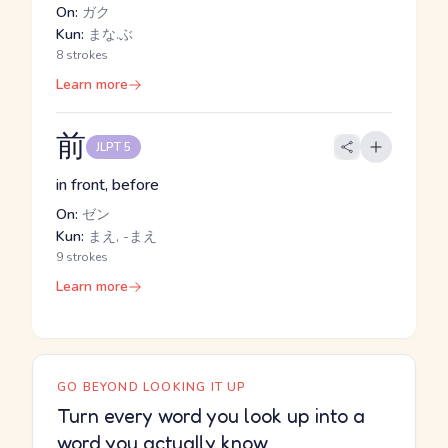
On:
ガク
Kun:
まな.ぶ
8 strokes
Learn more
前
JLPT 5
in front, before
On:
ゼン
Kun:
まえ, -まえ
9 strokes
Learn more
GO BEYOND LOOKING IT UP
Turn every word you look up into a
word you actually know