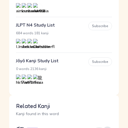
JLPT N4 Study List
Subscribe
·
684 words
181 kanji
Jōyō Kanji Study List
Subscribe
·
0 words
2136 kanji
Related Kanji
Kanji found in this word