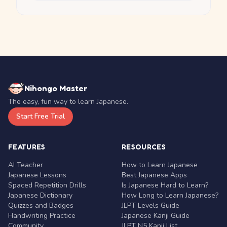
Nihongo Master
The easy, fun way to learn Japanese.
Start Free Trial
FEATURES
RESOURCES
AI Teacher
How to Learn Japanese
Japanese Lessons
Best Japanese Apps
Spaced Repetition Drills
Is Japanese Hard to Learn?
Japanese Dictionary
How Long to Learn Japanese?
Quizzes and Badges
JLPT Levels Guide
Handwriting Practice
Japanese Kanji Guide
Community
JLPT N5 Kanji List