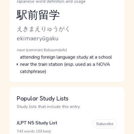
Japanese word definition and usage
駅前留学
Reading and JLPT level
Kana Reading
えきまえりゅうがく
Romaji
ekimaeryūgaku
Word Senses
Parts of speech
noun (common) (futsuumeishi)
Meaning
attending foreign language study at a school
near the train station (esp. used as a NOVA
catchphrase)
Popular Study Lists
Study lists that include this entry
JLPT N5 Study List
Subscribe
·
743 words
103 kanji