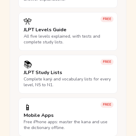
🎌
FREE
JLPT Levels Guide
All five levels explained, with tests and
complete study lists.
📚
FREE
JLPT Study Lists
Complete kanji and vocabulary lists for every
level, N5 to N1.
📱
FREE
Mobile Apps
Free iPhone apps: master the kana and use
the dictionary offline.