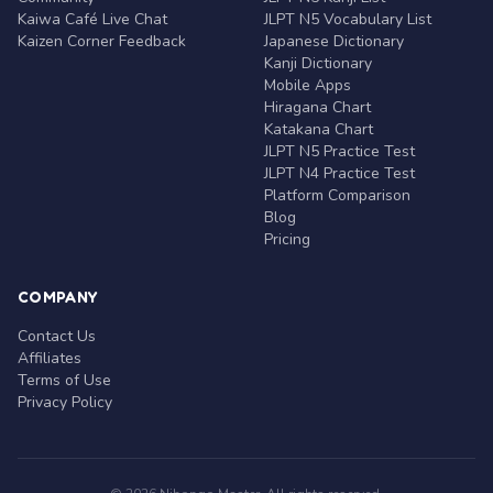
Kaiwa Café Live Chat
JLPT N5 Vocabulary List
Kaizen Corner Feedback
Japanese Dictionary
Kanji Dictionary
Mobile Apps
Hiragana Chart
Katakana Chart
JLPT N5 Practice Test
JLPT N4 Practice Test
Platform Comparison
Blog
Pricing
COMPANY
Contact Us
Affiliates
Terms of Use
Privacy Policy