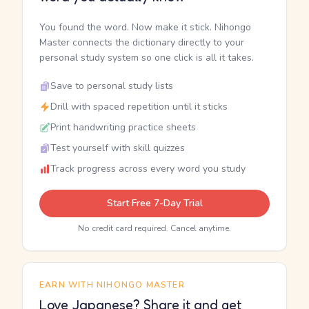
You found the word. Now make it stick. Nihongo
Master connects the dictionary directly to your
personal study system so one click is all it takes.
Save to personal study lists
Drill with spaced repetition until it sticks
Print handwriting practice sheets
Test yourself with skill quizzes
Track progress across every word you study
Start Free 7-Day Trial
No credit card required. Cancel anytime.
EARN WITH NIHONGO MASTER
Love Japanese? Share it and get