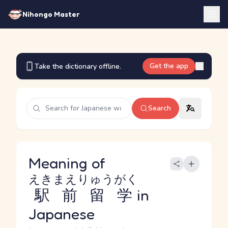
Nihongo Master
Get the app
Take the dictionary offline.
Search
Meaning of
えきまえりゅうがく
駅前留学
in
Japanese