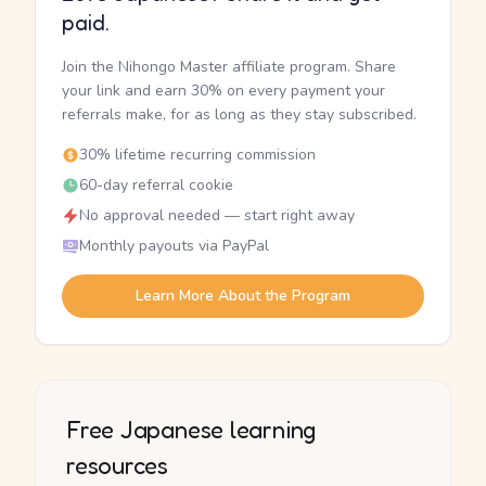
paid.
Join the Nihongo Master affiliate program. Share
your link and earn 30% on every payment your
referrals make, for as long as they stay subscribed.
30% lifetime recurring commission
60-day referral cookie
No approval needed — start right away
Monthly payouts via PayPal
Learn More About the Program
Free Japanese learning
resources