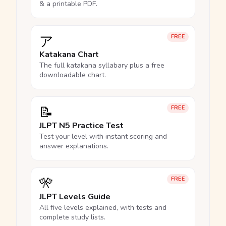
& a printable PDF.
ア
FREE
Katakana Chart
The full katakana syllabary plus a free
downloadable chart.
📝
FREE
JLPT N5 Practice Test
Test your level with instant scoring and
answer explanations.
🎌
FREE
JLPT Levels Guide
All five levels explained, with tests and
complete study lists.