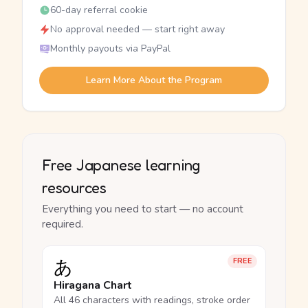
60-day referral cookie
No approval needed — start right away
Monthly payouts via PayPal
Learn More About the Program
Free Japanese learning
resources
Everything you need to start — no account
required.
あ
FREE
Hiragana Chart
All 46 characters with readings, stroke order