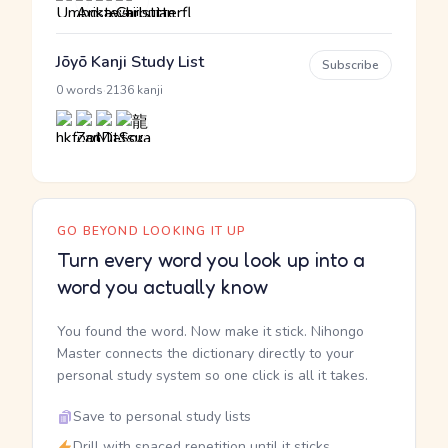
Jōyō Kanji Study List
Subscribe
·
0 words
2136 kanji
GO BEYOND LOOKING IT UP
Turn every word you look up into a
word you actually know
You found the word. Now make it stick. Nihongo
Master connects the dictionary directly to your
personal study system so one click is all it takes.
Save to personal study lists
Drill with spaced repetition until it sticks