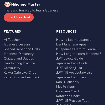
Nihongo Master
The easy, fun way to learn Japanese.
Start Free Trial
FEATURES
RESOURCES
AI Teacher
How to Learn Japanese
Japanese Lessons
Best Japanese Apps
Spaced Repetition Drills
Is Japanese Hard to Learn?
Japanese Dictionary
How Long to Learn Japanese?
Quizzes and Badges
JLPT Levels Guide
Handwriting Practice
Japanese Kanji Guide
Community
JLPT N5 Kanji List
Kaiwa Café Live Chat
JLPT N5 Vocabulary List
Kaizen Corner Feedback
Japanese Dictionary
Kanji Dictionary
Mobile Apps
Hiragana Chart
Katakana Chart
JLPT N5 Practice Test