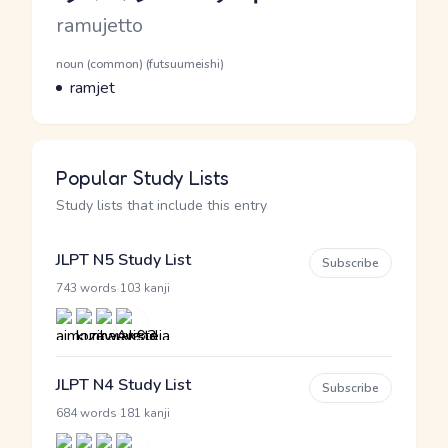
Romaji
ramujetto
Word Senses
Parts of speech
noun (common) (futsuumeishi)
Meaning
ramjet
Popular Study Lists
Study lists that include this entry
JLPT N5 Study List
Subscribe
·
743 words
103 kanji
JLPT N4 Study List
Subscribe
·
684 words
181 kanji