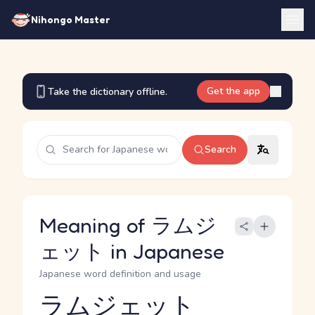
Nihongo Master
Get the app
Take the dictionary offline.
Search
Meaning of ラムジ
ェット in Japanese
Japanese word definition and usage
ラムジェット
Reading and JLPT level