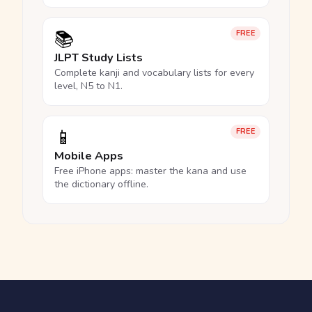
📚
FREE
JLPT Study Lists
Complete kanji and vocabulary lists for every
level, N5 to N1.
📱
FREE
Mobile Apps
Free iPhone apps: master the kana and use
the dictionary offline.