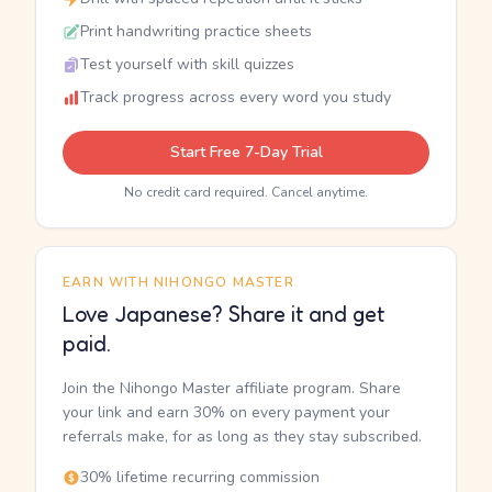
Print handwriting practice sheets
Test yourself with skill quizzes
Track progress across every word you study
Start Free 7-Day Trial
No credit card required. Cancel anytime.
EARN WITH NIHONGO MASTER
Love Japanese? Share it and get
paid.
Join the Nihongo Master affiliate program. Share
your link and earn 30% on every payment your
referrals make, for as long as they stay subscribed.
30% lifetime recurring commission