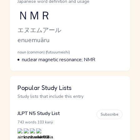
Japanese word definition and usage
ＮＭＲ
Reading and JLPT level
Kana Reading
エヌエムアール
Romaji
enuemuāru
Word Senses
Parts of speech
noun (common) (futsuumeishi)
Meaning
nuclear magnetic resonance; NMR
Popular Study Lists
Study lists that include this entry
JLPT N5 Study List
Subscribe
·
743 words
103 kanji