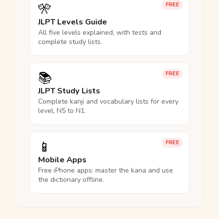
🎌
FREE
JLPT Levels Guide
All five levels explained, with tests and
complete study lists.
📚
FREE
JLPT Study Lists
Complete kanji and vocabulary lists for every
level, N5 to N1.
📱
FREE
Mobile Apps
Free iPhone apps: master the kana and use
the dictionary offline.