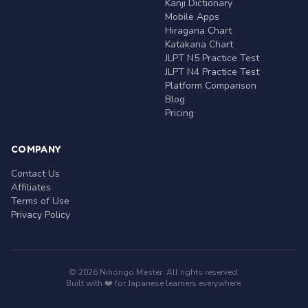
Kanji Dictionary
Mobile Apps
Hiragana Chart
Katakana Chart
JLPT N5 Practice Test
JLPT N4 Practice Test
Platform Comparison
Blog
Pricing
COMPANY
Contact Us
Affiliates
Terms of Use
Privacy Policy
© 2026 Nihongo Master. All rights reserved.
Built with ❤️ for Japanese learners everywhere.