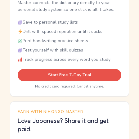
Master connects the dictionary directly to your
personal study system so one click is all it takes.
Save to personal study lists
Drill with spaced repetition until it sticks
Print handwriting practice sheets
Test yourself with skill quizzes
Track progress across every word you study
Start Free 7-Day Trial
No credit card required. Cancel anytime.
EARN WITH NIHONGO MASTER
Love Japanese? Share it and get
paid.