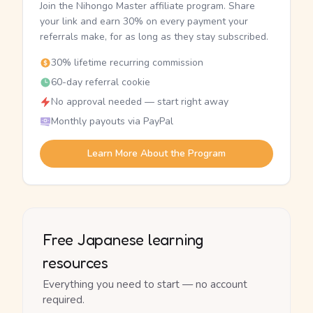
Join the Nihongo Master affiliate program. Share
your link and earn 30% on every payment your
referrals make, for as long as they stay subscribed.
30% lifetime recurring commission
60-day referral cookie
No approval needed — start right away
Monthly payouts via PayPal
Learn More About the Program
Free Japanese learning
resources
Everything you need to start — no account
required.