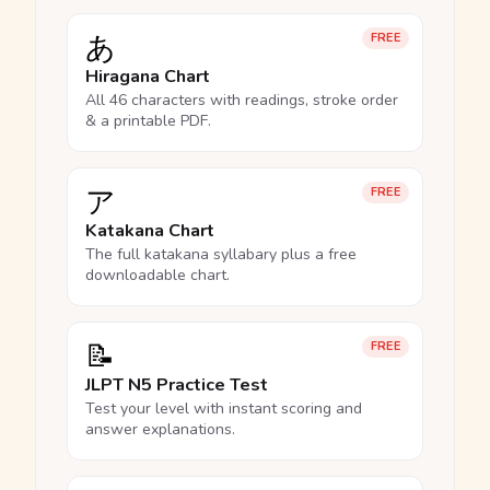
あ
FREE
Hiragana Chart
All 46 characters with readings, stroke order
& a printable PDF.
ア
FREE
Katakana Chart
The full katakana syllabary plus a free
downloadable chart.
📝
FREE
JLPT N5 Practice Test
Test your level with instant scoring and
answer explanations.