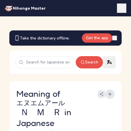
Nihongo Master
Get the app
Take the dictionary offline.
Search
Meaning of
エヌエムアール
ＮＭＲ
in
Japanese