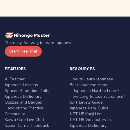
Nihongo Master
The easy, fun way to learn Japanese.
Start Free Trial
FEATURES
RESOURCES
AI Teacher
How to Learn Japanese
Japanese Lessons
Best Japanese Apps
Spaced Repetition Drills
Is Japanese Hard to Learn?
Japanese Dictionary
How Long to Learn Japanese?
Quizzes and Badges
JLPT Levels Guide
Handwriting Practice
Japanese Kanji Guide
Community
JLPT N5 Kanji List
Kaiwa Café Live Chat
JLPT N5 Vocabulary List
Kaizen Corner Feedback
Japanese Dictionary