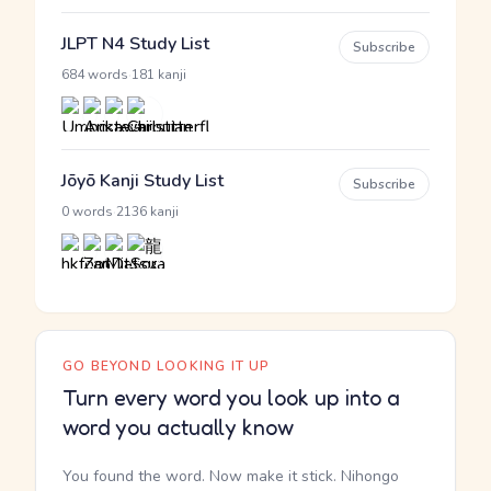
JLPT N4 Study List
Subscribe
·
684 words
181 kanji
Jōyō Kanji Study List
Subscribe
·
0 words
2136 kanji
GO BEYOND LOOKING IT UP
Turn every word you look up into a
word you actually know
You found the word. Now make it stick. Nihongo