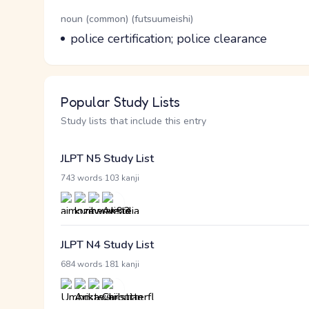
Word Senses
Parts of speech
noun (common) (futsuumeishi)
Meaning
police certification; police clearance
Popular Study Lists
Study lists that include this entry
JLPT N5 Study List
·
743 words
103 kanji
JLPT N4 Study List
·
684 words
181 kanji