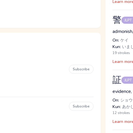
Learn mor
警
JLPT
admonish
On:
ケイ
Kun:
いまし
19 strokes
Learn mor
Subscribe
証
JLPT
evidence, 
On:
ショウ
Subscribe
Kun:
あか
12 strokes
Learn mor