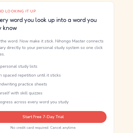
D LOOKING IT UP
ery word you look up into a word you
y know
the word. Now make it stick. Nihongo Master connects
nary directly to your personal study system so one click
kes.
personal study lists
th spaced repetition until it sticks
ndwriting practice sheets
rself with skill quizzes
rogress across every word you study
Start Free 7-Day Trial
No credit card required. Cancel anytime.