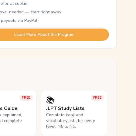
eferral cookie
oval needed — start right away
 payouts via PayPal
Learn More About the Program
📚
FREE
FREE
ls Guide
JLPT Study Lists
ls explained,
Complete kanji and
nd complete
vocabulary lists for every
level, N5 to N1.