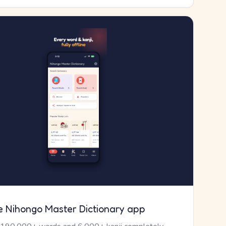
e Nihongo Master Dictionary app