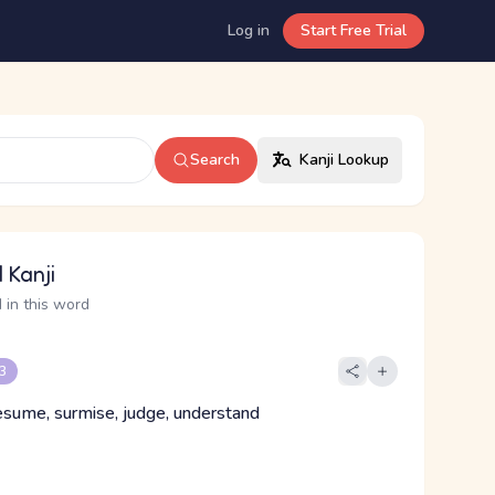
Log in
Start Free Trial
Search
Kanji Lookup
 Kanji
 in this word
 3
esume, surmise, judge, understand