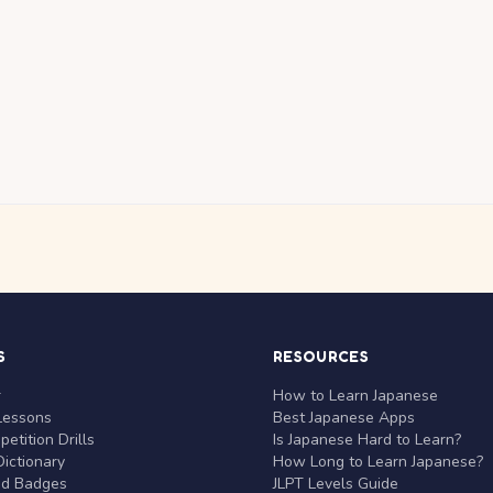
S
RESOURCES
r
How to Learn Japanese
Lessons
Best Japanese Apps
etition Drills
Is Japanese Hard to Learn?
ictionary
How Long to Learn Japanese?
nd Badges
JLPT Levels Guide