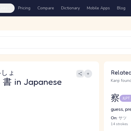
ures
Pricing
Compare
Dictionary
Mobile Apps
Blog
いしょ
Related
書
in Japanese
Kanji found
察
JLPT
guess, pr
On:
サツ
14 strokes