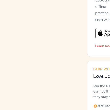
Look up
offline 
practice
review. 
Learn mo
EARN WI
Love Ja
Join the N
earn 30% o
they stay 
30% lif