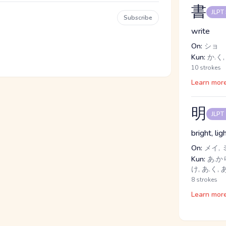
書
JLPT
Subscribe
write
On:
ショ
Kun:
か.く,
10 strokes
Learn mor
明
JLPT
bright, lig
On:
メイ, 
Kun:
あ.かり
け, あ.く,
8 strokes
Learn mor