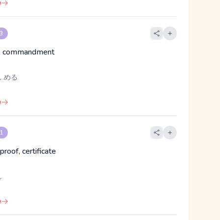
e
 3
, commandment
.める
e
 1
proof, certificate
し
e