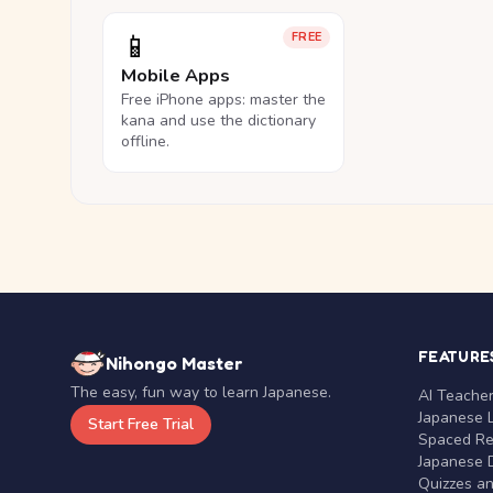
📱
FREE
Mobile Apps
Free iPhone apps: master the
kana and use the dictionary
offline.
FEATURE
Nihongo Master
The easy, fun way to learn Japanese.
AI Teache
Japanese 
Start Free Trial
Spaced Rep
Japanese D
Quizzes a