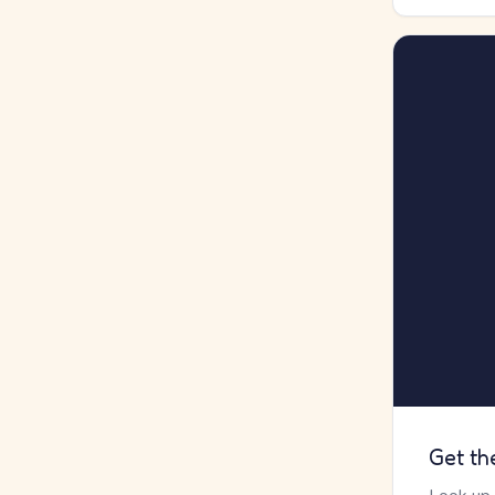
Get th