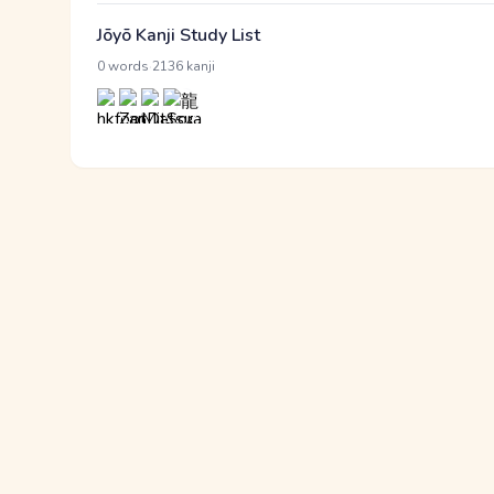
Jōyō Kanji Study List
·
0 words
2136 kanji