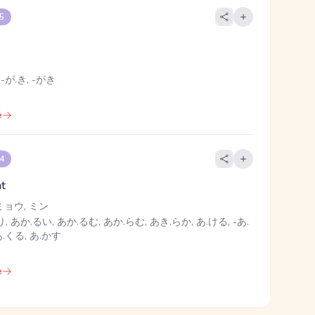
 5
 -が.き, -がき
e
 4
ht
ミョウ, ミン
, あか.るい, あか.るむ, あか.らむ, あき.らか, あ.ける, -あ.
 あ.くる, あ.かす
e