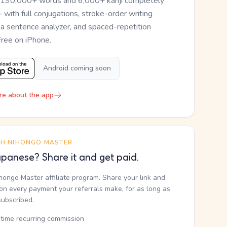
 190,000+ words and 6,000+ kanji completely
— with full conjugations, stroke-order writing
, a sentence analyzer, and spaced-repetition
Free on iPhone.
Android coming soon
re about the app
TH NIHONGO MASTER
panese? Share it and get paid.
ihongo Master affiliate program. Share your link and
n every payment your referrals make, for as long as
subscribed.
etime recurring commission