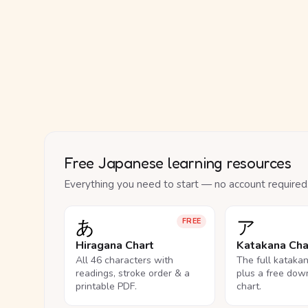
Free Japanese learning resources
Everything you need to start — no account required
あ
ア
FREE
Hiragana Chart
Katakana Cha
All 46 characters with
The full kataka
readings, stroke order & a
plus a free dow
printable PDF.
chart.