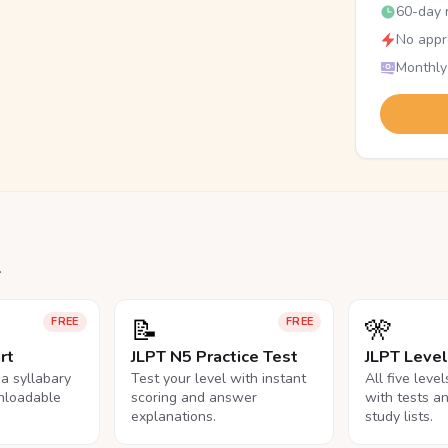
60-day r
No appr
Monthly
.
📝
🎌
FREE
FREE
rt
JLPT N5 Practice Test
JLPT Leve
na syllabary
Test your level with instant
All five leve
nloadable
scoring and answer
with tests a
explanations.
study lists.