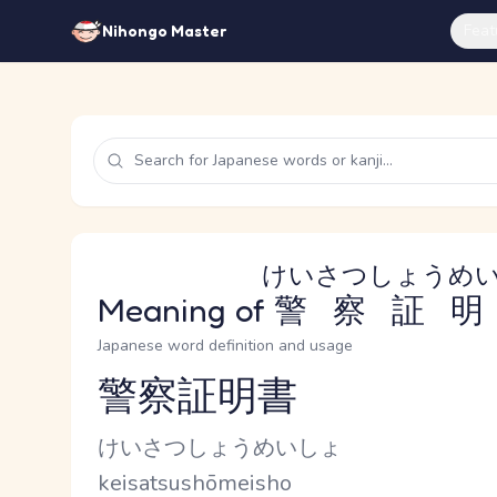
Feat
Nihongo Master
けいさつしょうめ
Meaning of
警察証明
Japanese word definition and usage
警察証明書
Reading and JLPT level
Kana Reading
けいさつしょうめいしょ
Romaji
keisatsushōmeisho