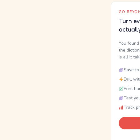
GO BEYON
Turn ev
actuall
You found 
the dictio
is all it ta
Save to 
Drill wi
Print ha
Test you
Track p