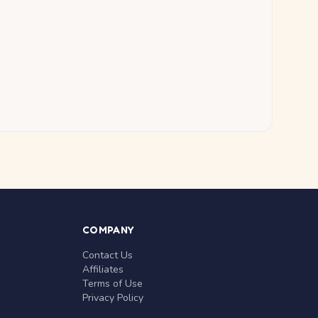
COMPANY
Contact Us
Affiliates
Terms of Use
Privacy Policy