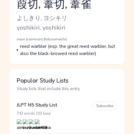
葭切, 葦切, 葦雀
Reading and JLPT level
Kana Reading
よしきり, ヨシキリ
Romaji
yoshikiri, yoshikiri
Word Senses
Parts of speech
noun (common) (futsuumeishi)
Meaning
reed warbler (esp. the great reed warbler, but
also the black-browed reed warbler)
Popular Study Lists
Study lists that include this entry
JLPT N5 Study List
Subscribe
·
743 words
103 kanji