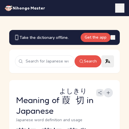
Nihongo Master
Get the app
Take the dictionary offline.
Search
よしきり
Meaning of
葭切
in
Japanese
Japanese word definition and usage