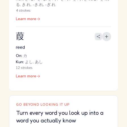
る, き.れ, -き.れ, -ぎ.れ
4 strokes
Learn more
葭
reed
On:
カ
Kun:
よし, あし
12 strokes
Learn more
GO BEYOND LOOKING IT UP
Turn every word you look up into a
word you actually know