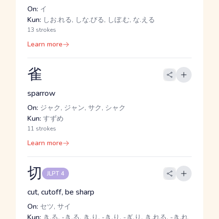
On:
イ
Kun:
しお.れる, しな.びる, しぼ.む, な.える
13 strokes
Learn more
雀
sparrow
On:
ジャク, ジャン, サク, シャク
Kun:
すずめ
11 strokes
Learn more
切
JLPT 4
cut, cutoff, be sharp
On:
セツ, サイ
Kun:
き.る, -き.る, き.り, -き.り, -ぎ.り, き.れる, -き.れ