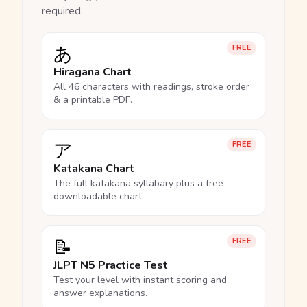
required.
あ
FREE
Hiragana Chart
All 46 characters with readings, stroke order
& a printable PDF.
ア
FREE
Katakana Chart
The full katakana syllabary plus a free
downloadable chart.
📝
FREE
JLPT N5 Practice Test
Test your level with instant scoring and
answer explanations.