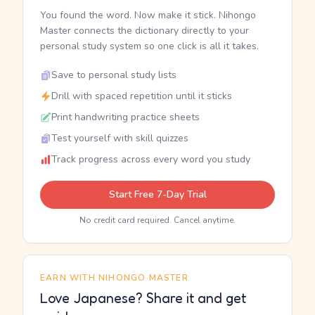
You found the word. Now make it stick. Nihongo
Master connects the dictionary directly to your
personal study system so one click is all it takes.
Save to personal study lists
Drill with spaced repetition until it sticks
Print handwriting practice sheets
Test yourself with skill quizzes
Track progress across every word you study
Start Free 7-Day Trial
No credit card required. Cancel anytime.
EARN WITH NIHONGO MASTER
Love Japanese? Share it and get