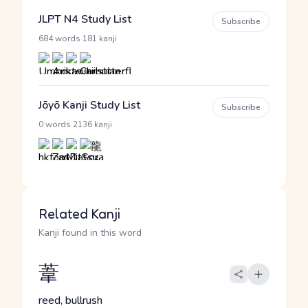
JLPT N4 Study List
Subscribe
·
684 words
181 kanji
Jōyō Kanji Study List
Subscribe
·
0 words
2136 kanji
Related Kanji
Kanji found in this word
葦
reed, bullrush