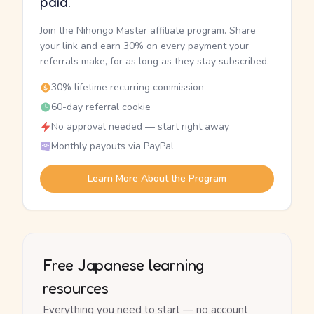
paid.
Join the Nihongo Master affiliate program. Share
your link and earn 30% on every payment your
referrals make, for as long as they stay subscribed.
30% lifetime recurring commission
60-day referral cookie
No approval needed — start right away
Monthly payouts via PayPal
Learn More About the Program
Free Japanese learning
resources
Everything you need to start — no account