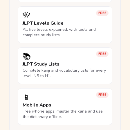
🎌
FREE
JLPT Levels Guide
All five levels explained, with tests and
complete study lists.
📚
FREE
JLPT Study Lists
Complete kanji and vocabulary lists for every
level, N5 to N1.
📱
FREE
Mobile Apps
Free iPhone apps: master the kana and use
the dictionary offline.