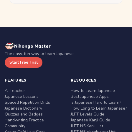
Nihongo Master
The easy, fun way to learn Japanese.
Start Free Trial
FEATURES
RESOURCES
AI Teacher
How to Learn Japanese
Japanese Lessons
Best Japanese Apps
Spaced Repetition Drills
Is Japanese Hard to Learn?
Japanese Dictionary
How Long to Learn Japanese?
Quizzes and Badges
JLPT Levels Guide
Handwriting Practice
Japanese Kanji Guide
Community
JLPT N5 Kanji List
Kaiwa Café Live Chat
JLPT N5 Vocabulary List