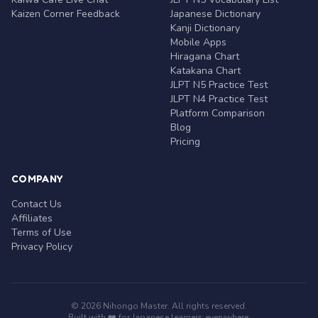
Kaizen Corner Feedback
Japanese Dictionary
Kanji Dictionary
Mobile Apps
Hiragana Chart
Katakana Chart
JLPT N5 Practice Test
JLPT N4 Practice Test
Platform Comparison
Blog
Pricing
COMPANY
Contact Us
Affiliates
Terms of Use
Privacy Policy
© 2026 Nihongo Master. All rights reserved.
Built with ❤️ for Japanese learners everywhere.