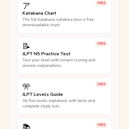
ア
FREE
Katakana Chart
The full katakana syllabary plus a free
downloadable chart.
📝
FREE
JLPT N5 Practice Test
Test your level with instant scoring and
answer explanations.
🎌
FREE
JLPT Levels Guide
All five levels explained, with tests and
complete study lists.
📚
FREE