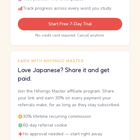
Track progress across every word you study
Start Free 7-Day Trial
No credit card required. Cancel anytime.
EARN WITH NIHONGO MASTER
Love Japanese? Share it and get
paid.
Join the Nihongo Master affiliate program. Share
your link and earn 30% on every payment your
referrals make, for as long as they stay subscribed.
30% lifetime recurring commission
60-day referral cookie
No approval needed — start right away