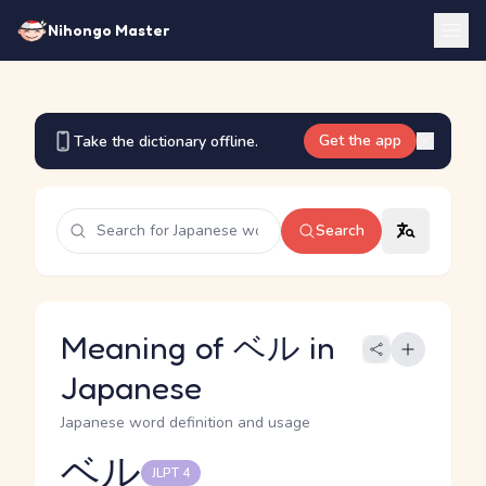
Nihongo Master
Get the app
Take the dictionary offline.
Search
Meaning of ベル in
Japanese
Japanese word definition and usage
ベル
JLPT 4
Reading and JLPT level