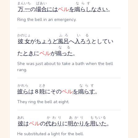
まんいち
ばあい
ならす
万一
の
場合
には
ベル
を
鳴らし
なさい
。
Ring the bell in an emergency.
かのじょ
ふろ
いる
彼女
が
ちょうど
風呂
へ
入ろう
としてい
なる
た
とき
に
ベル
が
鳴った
。
She was just about to take a bath when the bell
rang.
かれら
とき
ならす
彼ら
は８
時
にその
ベル
を
鳴らす
。
They ring the bell at eight.
あれ
かわり
あかり
もちいる
彼
は
ベル
の
代わり
に
明かり
を
用いた
。
He substituted a light for the bell.