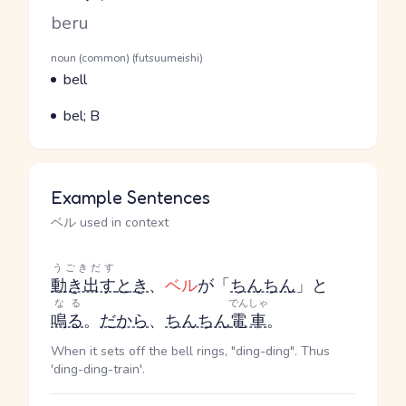
Romaji
beru
Word Senses
Parts of speech
noun (common) (futsuumeishi)
Meaning
bell
Parts of speech
Meaning
bel; B
Example Sentences
ベル used in context
うごきだす
動き出す
とき
、
ベル
が「
ちんちん
」と
なる
でんしゃ
鳴る
。
だから
、
ちんちん
電車
。
When it sets off the bell rings, "ding-ding". Thus
'ding-ding-train'.