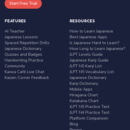
Start Free Trial
FEATURES
RESOURCES
AI Teacher
How to Learn Japanese
Japanese Lessons
Best Japanese Apps
Spaced Repetition Drills
Is Japanese Hard to Learn?
Japanese Dictionary
How Long to Learn Japanese?
Quizzes and Badges
JLPT Levels Guide
Handwriting Practice
Japanese Kanji Guide
Community
JLPT N5 Kanji List
Kaiwa Café Live Chat
JLPT N5 Vocabulary List
Kaizen Corner Feedback
Japanese Dictionary
Kanji Dictionary
Mobile Apps
Hiragana Chart
Katakana Chart
JLPT N5 Practice Test
JLPT N4 Practice Test
Platform Comparison
Blog
Pricing