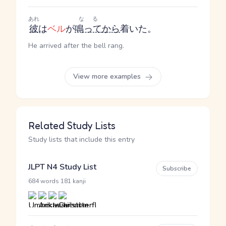
あれ
なる
彼
は
ベル
が
鳴って
から
着いた。
He arrived after the bell rang.
View more examples
Related Study Lists
Study lists that include this entry
JLPT N4 Study List
Subscribe
·
684 words
181 kanji