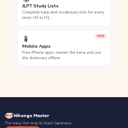
JLPT Study Lists
Complete kanji and vocabulary lists for every
level, N5 to N1.
📱
FREE
Mobile Apps
Free iPhone apps: master the kana and use
the dictionary offline.
Nihongo Master
The easy, fun way to learn Japanese.