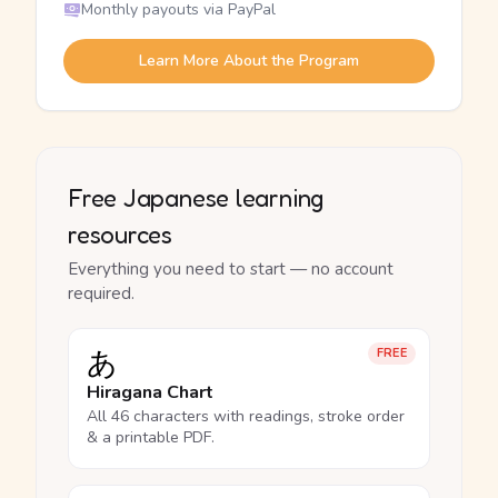
Monthly payouts via PayPal
Learn More About the Program
Free Japanese learning
resources
Everything you need to start — no account
required.
あ
FREE
Hiragana Chart
All 46 characters with readings, stroke order
& a printable PDF.