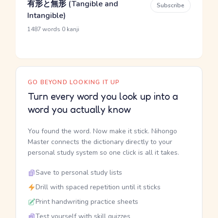
有形と無形 (Tangible and
Subscribe
Intangible)
·
1487 words
0 kanji
GO BEYOND LOOKING IT UP
Turn every word you look up into a
word you actually know
You found the word. Now make it stick. Nihongo
Master connects the dictionary directly to your
personal study system so one click is all it takes.
Save to personal study lists
Drill with spaced repetition until it sticks
Print handwriting practice sheets
Test yourself with skill quizzes