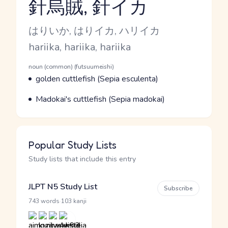
針烏賊, 針イカ
Reading and JLPT level
Kana Reading
はりいか, はりイカ, ハリイカ
Romaji
hariika, hariika, hariika
Word Senses
Parts of speech
noun (common) (futsuumeishi)
Meaning
golden cuttlefish (Sepia esculenta)
Parts of speech
Meaning
Madokai's cuttlefish (Sepia madokai)
Popular Study Lists
Study lists that include this entry
JLPT N5 Study List
Subscribe
·
743 words
103 kanji