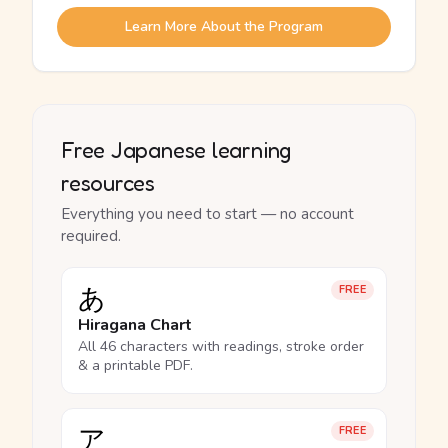
Learn More About the Program
Free Japanese learning
resources
Everything you need to start — no account
required.
あ
FREE
Hiragana Chart
All 46 characters with readings, stroke order
& a printable PDF.
ア
FREE