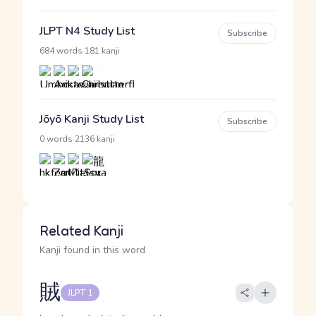
JLPT N4 Study List
Subscribe
·
684 words
181 kanji
Jōyō Kanji Study List
Subscribe
·
0 words
2136 kanji
Related Kanji
Kanji found in this word
賊
JLPT 1