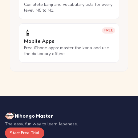
Complete kanji and vocabulary lists for every
level, N5 to N1.
📱
FREE
Mobile Apps
Free iPhone apps: master the kana and use
the dictionary offline.
Nihongo Master
The easy, fun way to learn Japanese.
Start Free Trial