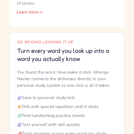
10 strokes
Learn more
GO BEYOND LOOKING IT UP
Turn every word you look up into a
word you actually know
You found the word. Now make it stick. Nihongo
Master connects the dictionary directly to your
personal study system so one click is all it takes.
Save to personal study lists
Drill with spaced repetition until it sticks
Print handwriting practice sheets
Test yourself with skill quizzes
Track progress across every word you study