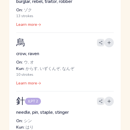
burglar, rebel, traitor, robber
On:
ゾク
13 strokes
Learn more
烏
crow, raven
On:
ウ, オ
Kun:
からす, いずくんぞ, なんぞ
10 strokes
Learn more
針
JLPT 2
needle, pin, staple, stinger
On:
シン
Kun:
はり