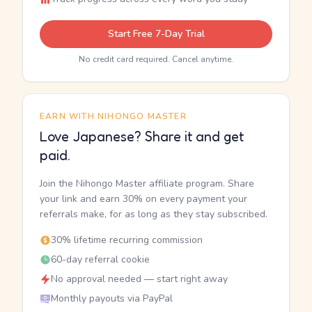
Start Free 7-Day Trial
No credit card required. Cancel anytime.
EARN WITH NIHONGO MASTER
Love Japanese? Share it and get
paid.
Join the Nihongo Master affiliate program. Share
your link and earn 30% on every payment your
referrals make, for as long as they stay subscribed.
30% lifetime recurring commission
60-day referral cookie
No approval needed — start right away
Monthly payouts via PayPal