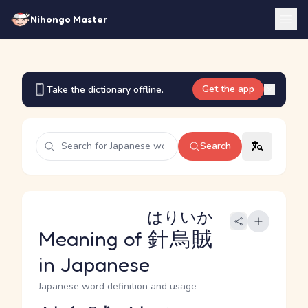
Nihongo Master
Get the app
Take the dictionary offline.
Search
はりいか
Meaning of
針烏賊
in Japanese
Japanese word definition and usage