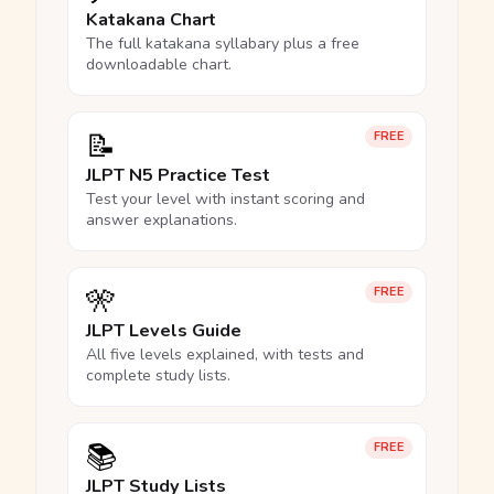
Katakana Chart
The full katakana syllabary plus a free
downloadable chart.
📝
FREE
JLPT N5 Practice Test
Test your level with instant scoring and
answer explanations.
🎌
FREE
JLPT Levels Guide
All five levels explained, with tests and
complete study lists.
📚
FREE
JLPT Study Lists