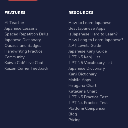
FEATURES
RESOURCES
AI Teacher
How to Learn Japanese
Japanese Lessons
Best Japanese Apps
Spaced Repetition Drills
Is Japanese Hard to Learn?
Japanese Dictionary
How Long to Learn Japanese?
Quizzes and Badges
JLPT Levels Guide
Handwriting Practice
Japanese Kanji Guide
Community
JLPT N5 Kanji List
Kaiwa Café Live Chat
JLPT N5 Vocabulary List
Kaizen Corner Feedback
Japanese Dictionary
Kanji Dictionary
Mobile Apps
Hiragana Chart
Katakana Chart
JLPT N5 Practice Test
JLPT N4 Practice Test
Platform Comparison
Blog
Pricing