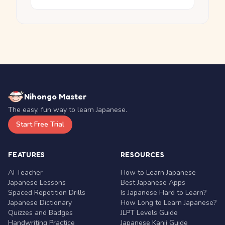
Nihongo Master
The easy, fun way to learn Japanese.
Start Free Trial
FEATURES
RESOURCES
AI Teacher
How to Learn Japanese
Japanese Lessons
Best Japanese Apps
Spaced Repetition Drills
Is Japanese Hard to Learn?
Japanese Dictionary
How Long to Learn Japanese?
Quizzes and Badges
JLPT Levels Guide
Handwriting Practice
Japanese Kanji Guide