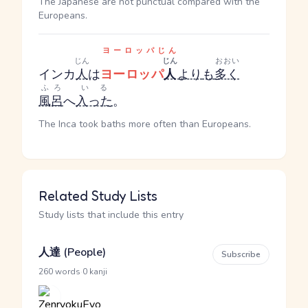
The Japanese are not punctual compared with the
Europeans.
ヨーロッパじん
じん
じん
おおい
インカ
人
は
ヨーロッパ
人
より
も
多く
ふろ
いる
風呂
へ
入った
。
The Inca took baths more often than Europeans.
Related Study Lists
Study lists that include this entry
人達 (People)
Subscribe
·
260 words
0 kanji