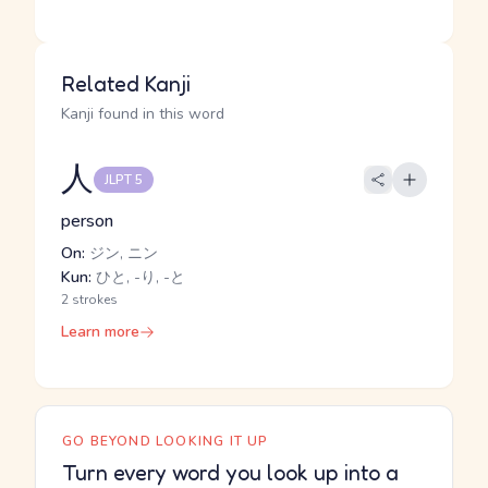
Related Kanji
Kanji found in this word
人
JLPT 5
person
On:
ジン, ニン
Kun:
ひと, -り, -と
2 strokes
Learn more
GO BEYOND LOOKING IT UP
Turn every word you look up into a