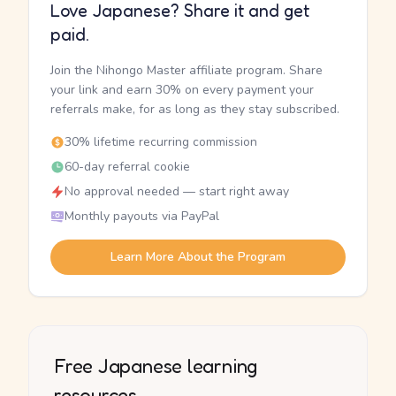
Love Japanese? Share it and get
paid.
Join the Nihongo Master affiliate program. Share
your link and earn 30% on every payment your
referrals make, for as long as they stay subscribed.
30% lifetime recurring commission
60-day referral cookie
No approval needed — start right away
Monthly payouts via PayPal
Learn More About the Program
Free Japanese learning
resources