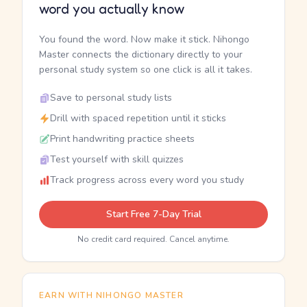
word you actually know
You found the word. Now make it stick. Nihongo
Master connects the dictionary directly to your
personal study system so one click is all it takes.
Save to personal study lists
Drill with spaced repetition until it sticks
Print handwriting practice sheets
Test yourself with skill quizzes
Track progress across every word you study
Start Free 7-Day Trial
No credit card required. Cancel anytime.
EARN WITH NIHONGO MASTER