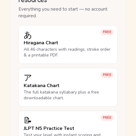
Everything you need to start — no account
required.
あ
FREE
Hiragana Chart
All 46 characters with readings, stroke order
& a printable PDF.
ア
FREE
Katakana Chart
The full katakana syllabary plus a free
downloadable chart.
📝
FREE
JLPT N5 Practice Test
Test your level with instant scoring and