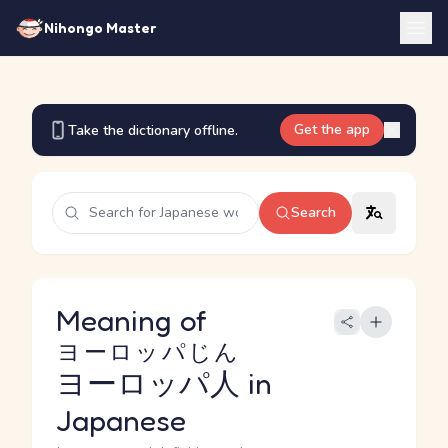
Nihongo Master
Get the app
Take the dictionary offline.
Search
Meaning of
ヨーロッパじん
ヨーロッパ人
in
Japanese