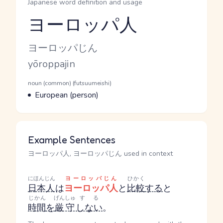
Japanese word definition and usage
ヨーロッパ人
Reading and JLPT level
Kana Reading
ヨーロッパじん
Romaji
yōroppajin
Word Senses
Parts of speech
noun (common) (futsuumeishi)
Meaning
European (person)
Example Sentences
ヨーロッパ人, ヨーロッパじん used in context
にほんじん
ヨーロッパじん
ひかく
日本人
は
ヨーロッパ人
と
比較
する
と
じかん
げんしゅ
する
時間
を
厳守
しない
。