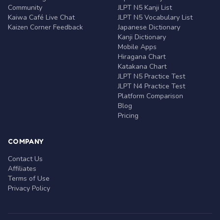
Community
JLPT N5 Kanji List
Kaiwa Café Live Chat
JLPT N5 Vocabulary List
Kaizen Corner Feedback
Japanese Dictionary
Kanji Dictionary
Mobile Apps
Hiragana Chart
Katakana Chart
JLPT N5 Practice Test
JLPT N4 Practice Test
Platform Comparison
Blog
Pricing
COMPANY
Contact Us
Affiliates
Terms of Use
Privacy Policy