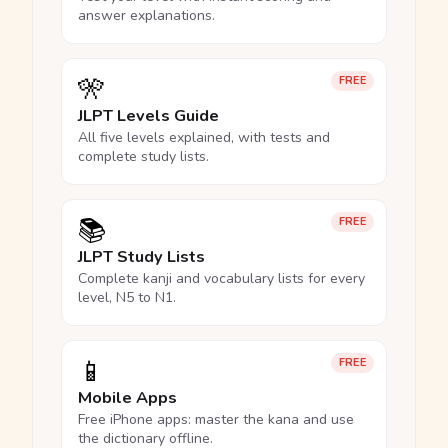
answer explanations.
🎌
FREE
JLPT Levels Guide
All five levels explained, with tests and
complete study lists.
📚
FREE
JLPT Study Lists
Complete kanji and vocabulary lists for every
level, N5 to N1.
📱
FREE
Mobile Apps
Free iPhone apps: master the kana and use
the dictionary offline.