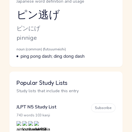
Japanese word definition and usage
ピン逃げ
Reading and JLPT level
Kana Reading
ピンにげ
Romaji
pinnige
Word Senses
Parts of speech
noun (common) (futsuumeishi)
Meaning
ping pong dash; ding dong dash
Popular Study Lists
Study lists that include this entry
JLPT N5 Study List
Subscribe
·
743 words
103 kanji