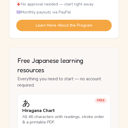
No approval needed — start right away
Monthly payouts via PayPal
Learn More About the Program
Free Japanese learning
resources
Everything you need to start — no account
required.
あ
FREE
Hiragana Chart
All 46 characters with readings, stroke order
& a printable PDF.