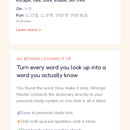
escape, flee, shirk, evade, set free
On:
トウ
Kun:
に.げる, に.がす, のが.す, のが.れる
9 strokes
Learn more
GO BEYOND LOOKING IT UP
Turn every word you look up into a
word you actually know
You found the word. Now make it stick. Nihongo
Master connects the dictionary directly to your
personal study system so one click is all it takes.
Save to personal study lists
Drill with spaced repetition until it sticks