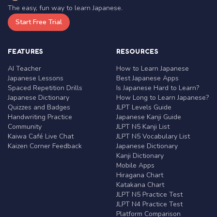
The easy, fun way to learn Japanese.
Start Free Trial
FEATURES
RESOURCES
AI Teacher
How to Learn Japanese
Japanese Lessons
Best Japanese Apps
Spaced Repetition Drills
Is Japanese Hard to Learn?
Japanese Dictionary
How Long to Learn Japanese?
Quizzes and Badges
JLPT Levels Guide
Handwriting Practice
Japanese Kanji Guide
Community
JLPT N5 Kanji List
Kaiwa Café Live Chat
JLPT N5 Vocabulary List
Kaizen Corner Feedback
Japanese Dictionary
Kanji Dictionary
Mobile Apps
Hiragana Chart
Katakana Chart
JLPT N5 Practice Test
JLPT N4 Practice Test
Platform Comparison