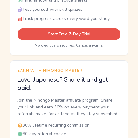
Print handwriting practice sheets
Test yourself with skill quizzes
Track progress across every word you study
Start Free 7-Day Trial
No credit card required. Cancel anytime.
EARN WITH NIHONGO MASTER
Love Japanese? Share it and get
paid.
Join the Nihongo Master affiliate program. Share
your link and earn 30% on every payment your
referrals make, for as long as they stay subscribed.
30% lifetime recurring commission
60-day referral cookie