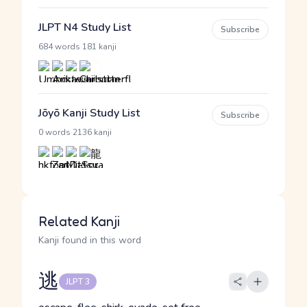
JLPT N4 Study List
Subscribe
·
684 words
181 kanji
Jōyō Kanji Study List
Subscribe
·
0 words
2136 kanji
Related Kanji
Kanji found in this word
逃
JLPT 3