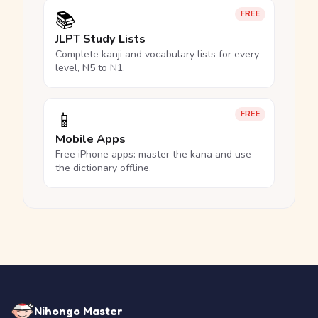
📚
FREE
JLPT Study Lists
Complete kanji and vocabulary lists for every
level, N5 to N1.
📱
FREE
Mobile Apps
Free iPhone apps: master the kana and use
the dictionary offline.
Nihongo Master