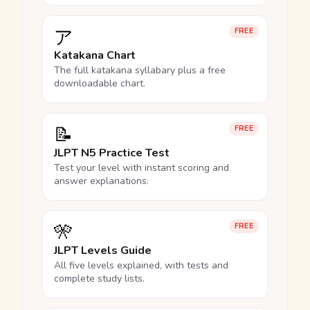
ア
FREE
Katakana Chart
The full katakana syllabary plus a free
downloadable chart.
📝
FREE
JLPT N5 Practice Test
Test your level with instant scoring and
answer explanations.
🎌
FREE
JLPT Levels Guide
All five levels explained, with tests and
complete study lists.