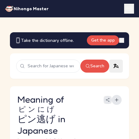
Nihongo Master
Get the app
Take the dictionary offline.
Search
Meaning of
ピンにげ
ピン逃げ
in
Japanese