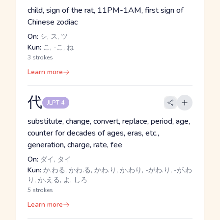
child, sign of the rat, 11PM-1AM, first sign of
Chinese zodiac
On:
シ, ス, ツ
Kun:
こ, -こ, ね
3 strokes
Learn more
代
JLPT 4
substitute, change, convert, replace, period, age,
counter for decades of ages, eras, etc.,
generation, charge, rate, fee
On:
ダイ, タイ
Kun:
か.わる, かわ.る, かわ.り, か.わり, -がわ.り, -が.わ
り, か.える, よ, しろ
5 strokes
Learn more