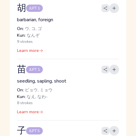
胡
JLPT 1
barbarian, foreign
On:
ウ, コ, ゴ
Kun:
なんぞ
9 strokes
Learn more
苗
JLPT 1
seedling, sapling, shoot
On:
ビョウ, ミョウ
Kun:
なえ, なわ-
8 strokes
Learn more
子
JLPT 5