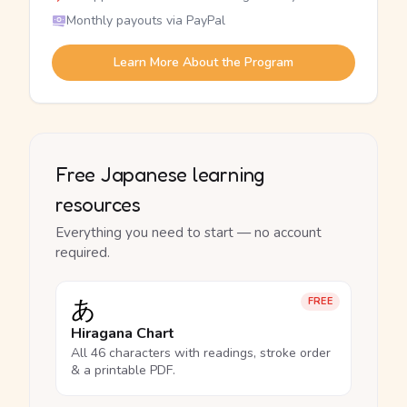
Monthly payouts via PayPal
Learn More About the Program
Free Japanese learning
resources
Everything you need to start — no account
required.
あ
FREE
Hiragana Chart
All 46 characters with readings, stroke order
& a printable PDF.