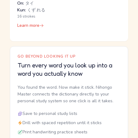
On:
タイ
Kun:
くず.れる
16 strokes
Learn more
GO BEYOND LOOKING IT UP
Turn every word you look up into a
word you actually know
You found the word. Now make it stick. Nihongo
Master connects the dictionary directly to your
personal study system so one click is all it takes.
Save to personal study lists
Drill with spaced repetition until it sticks
Print handwriting practice sheets