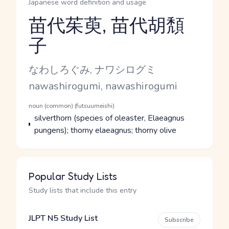
Japanese word definition and usage
苗代茱萸, 苗代胡頽
子
Reading and JLPT level
Kana Reading
なわしろぐみ, ナワシログミ
Romaji
nawashirogumi, nawashirogumi
Word Senses
Parts of speech
noun (common) (futsuumeishi)
Meaning
silverthorn (species of oleaster, Elaeagnus
pungens); thorny elaeagnus; thorny olive
Popular Study Lists
Study lists that include this entry
JLPT N5 Study List
Subscribe