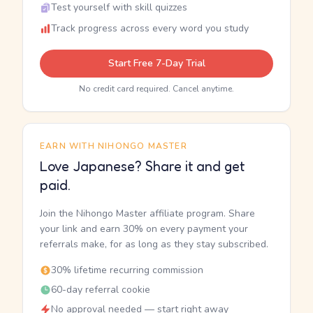
Test yourself with skill quizzes
Track progress across every word you study
Start Free 7-Day Trial
No credit card required. Cancel anytime.
EARN WITH NIHONGO MASTER
Love Japanese? Share it and get
paid.
Join the Nihongo Master affiliate program. Share
your link and earn 30% on every payment your
referrals make, for as long as they stay subscribed.
30% lifetime recurring commission
60-day referral cookie
No approval needed — start right away