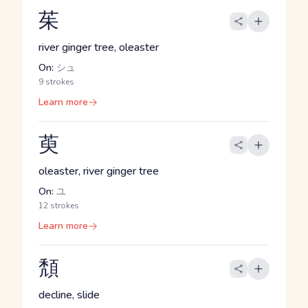
茱
river ginger tree, oleaster
On:
シュ
9 strokes
Learn more
萸
oleaster, river ginger tree
On:
ユ
12 strokes
Learn more
頽
decline, slide