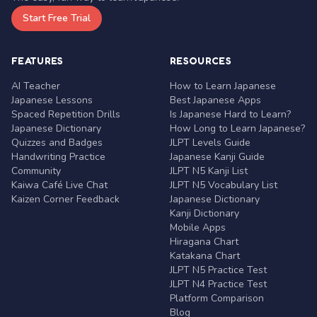
Start Free Trial
FEATURES
RESOURCES
AI Teacher
How to Learn Japanese
Japanese Lessons
Best Japanese Apps
Spaced Repetition Drills
Is Japanese Hard to Learn?
Japanese Dictionary
How Long to Learn Japanese?
Quizzes and Badges
JLPT Levels Guide
Handwriting Practice
Japanese Kanji Guide
Community
JLPT N5 Kanji List
Kaiwa Café Live Chat
JLPT N5 Vocabulary List
Kaizen Corner Feedback
Japanese Dictionary
Kanji Dictionary
Mobile Apps
Hiragana Chart
Katakana Chart
JLPT N5 Practice Test
JLPT N4 Practice Test
Platform Comparison
Blog