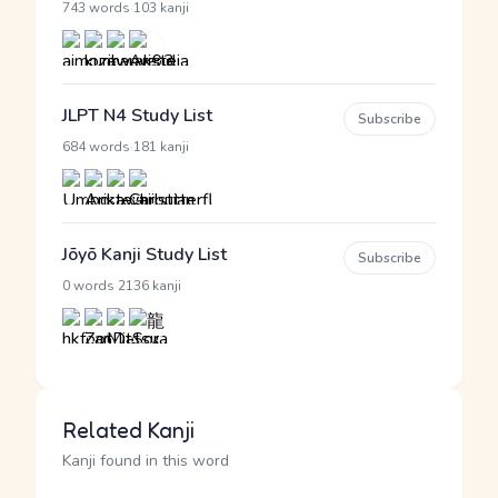
·
743 words
103 kanji
JLPT N4 Study List
Subscribe
·
684 words
181 kanji
Jōyō Kanji Study List
Subscribe
·
0 words
2136 kanji
Related Kanji
Kanji found in this word