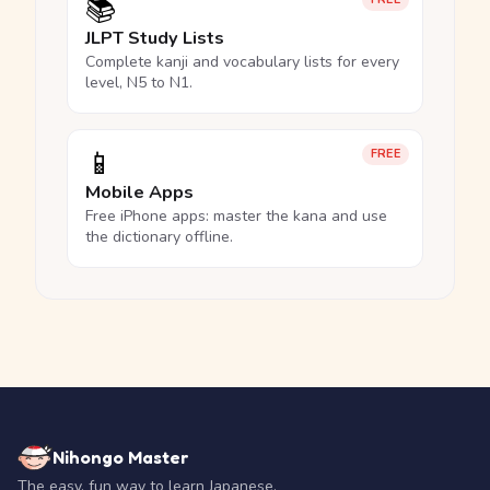
📚
JLPT Study Lists
Complete kanji and vocabulary lists for every
level, N5 to N1.
📱
FREE
Mobile Apps
Free iPhone apps: master the kana and use
the dictionary offline.
Nihongo Master
The easy, fun way to learn Japanese.