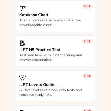
ア
FREE
Katakana Chart
The full katakana syllabary plus a free
downloadable chart.
📝
FREE
JLPT N5 Practice Test
Test your level with instant scoring and
answer explanations.
🎌
FREE
JLPT Levels Guide
All five levels explained, with tests and
complete study lists.
FREE