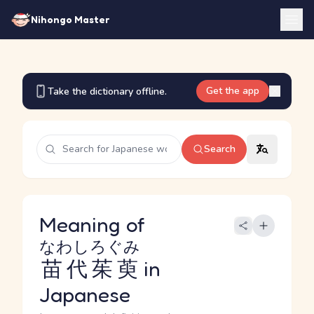
Nihongo Master
Get the app
Take the dictionary offline.
Search
Meaning of
なわしろぐみ
苗代茱萸
in
Japanese