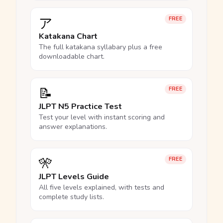
ア
FREE
Katakana Chart
The full katakana syllabary plus a free
downloadable chart.
📝
FREE
JLPT N5 Practice Test
Test your level with instant scoring and
answer explanations.
🎌
FREE
JLPT Levels Guide
All five levels explained, with tests and
complete study lists.