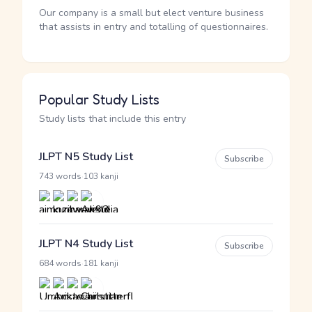
Our company is a small but elect venture business
that assists in entry and totalling of questionnaires.
Popular Study Lists
Study lists that include this entry
JLPT N5 Study List
Subscribe
·
743 words
103 kanji
JLPT N4 Study List
Subscribe
·
684 words
181 kanji