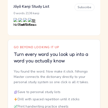
Jōyō Kanji Study List
Subscribe
·
0 words
2136 kanji
GO BEYOND LOOKING IT UP
Turn every word you look up into a
word you actually know
You found the word. Now make it stick. Nihongo
Master connects the dictionary directly to your
personal study system so one click is all it takes.
Save to personal study lists
Drill with spaced repetition until it sticks
Print handwriting practice sheets