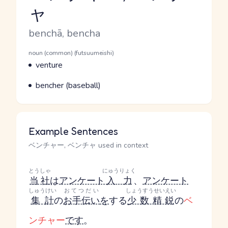
ャ
Reading and JLPT level
Romaji
benchā, bencha
Word Senses
Parts of speech
noun (common) (futsuumeishi)
Meaning
venture
Parts of speech
Meaning
bencher (baseball)
Example Sentences
ベンチャー, ベンチャ used in context
とうしゃ
にゅうりょく
当社
は
アンケート
入力
、
アンケート
しゅうけい
おてつだい
しょうすうせいえい
集計
の
お手伝い
を
する
少数精鋭
の
ベ
ンチャー
です
。