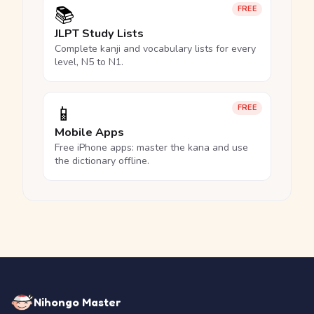
📚
FREE
JLPT Study Lists
Complete kanji and vocabulary lists for every
level, N5 to N1.
📱
FREE
Mobile Apps
Free iPhone apps: master the kana and use
the dictionary offline.
Nihongo Master