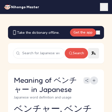
Nihongo Master
Get the app
Take the dictionary offline.
Search
Meaning of ベンチ
ャー in Japanese
Japanese word definition and usage
ベンチャー, ベンチ