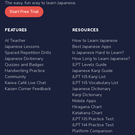
The easy, fun way to learn Japanese.
Start Free Trial
FEATURES
RESOURCES
AI Teacher
How to Learn Japanese
Japanese Lessons
Best Japanese Apps
Spaced Repetition Drills
Is Japanese Hard to Learn?
Japanese Dictionary
How Long to Learn Japanese?
Quizzes and Badges
JLPT Levels Guide
Handwriting Practice
Japanese Kanji Guide
Community
JLPT N5 Kanji List
Kaiwa Café Live Chat
JLPT N5 Vocabulary List
Kaizen Corner Feedback
Japanese Dictionary
Kanji Dictionary
Mobile Apps
Hiragana Chart
Katakana Chart
JLPT N5 Practice Test
JLPT N4 Practice Test
Platform Comparison