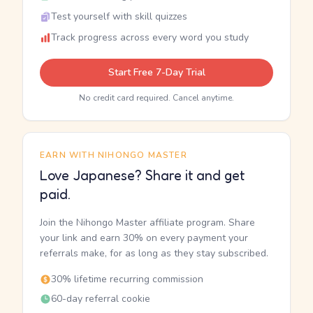
Test yourself with skill quizzes
Track progress across every word you study
Start Free 7-Day Trial
No credit card required. Cancel anytime.
EARN WITH NIHONGO MASTER
Love Japanese? Share it and get
paid.
Join the Nihongo Master affiliate program. Share
your link and earn 30% on every payment your
referrals make, for as long as they stay subscribed.
30% lifetime recurring commission
60-day referral cookie