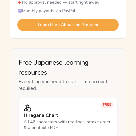
No approval needed — start right away
Monthly payouts via PayPal
Learn More About the Program
Free Japanese learning
resources
Everything you need to start — no account
required.
あ
FREE
Hiragana Chart
All 46 characters with readings, stroke order
& a printable PDF.