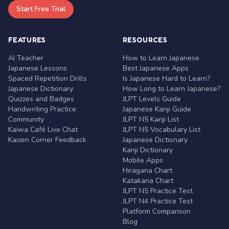
Start Free Trial
FEATURES
RESOURCES
AI Teacher
How to Learn Japanese
Japanese Lessons
Best Japanese Apps
Spaced Repetition Drills
Is Japanese Hard to Learn?
Japanese Dictionary
How Long to Learn Japanese?
Quizzes and Badges
JLPT Levels Guide
Handwriting Practice
Japanese Kanji Guide
Community
JLPT N5 Kanji List
Kaiwa Café Live Chat
JLPT N5 Vocabulary List
Kaizen Corner Feedback
Japanese Dictionary
Kanji Dictionary
Mobile Apps
Hiragana Chart
Katakana Chart
JLPT N5 Practice Test
JLPT N4 Practice Test
Platform Comparison
Blog