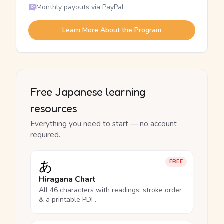
Monthly payouts via PayPal
Learn More About the Program
Free Japanese learning
resources
Everything you need to start — no account
required.
あ
FREE
Hiragana Chart
All 46 characters with readings, stroke order
& a printable PDF.