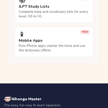
📚
JLPT Study Lists
Complete kanji and vocabulary lists for every
level, N5 to N1.
📱
FREE
Mobile Apps
Free iPhone apps: master the kana and use
the dictionary offline.
Nihongo Master
The easy, fun way to learn Japanese.