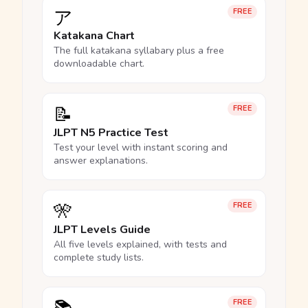
ア
FREE
Katakana Chart
The full katakana syllabary plus a free
downloadable chart.
📝
FREE
JLPT N5 Practice Test
Test your level with instant scoring and
answer explanations.
🎌
FREE
JLPT Levels Guide
All five levels explained, with tests and
complete study lists.
FREE