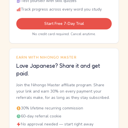
Test yourself with skill quizzes
Track progress across every word you study
Start Free 7-Day Trial
No credit card required. Cancel anytime.
EARN WITH NIHONGO MASTER
Love Japanese? Share it and get
paid.
Join the Nihongo Master affiliate program. Share
your link and earn 30% on every payment your
referrals make, for as long as they stay subscribed.
30% lifetime recurring commission
60-day referral cookie
No approval needed — start right away