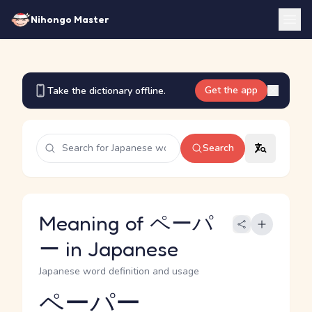
Nihongo Master
Get the app
Take the dictionary offline.
Search
Meaning of ペーパ
ー in Japanese
Japanese word definition and usage
ペーパー
Reading and JLPT level