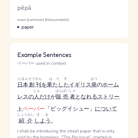
Romaji
pēpā
Word Senses
Parts of speech
noun (common) (futsuumeishi)
Meaning
paper
Example Sentences
ペーパー used in context
にほん
そうかん
はたす
はつ
日本
創刊
を
果たした
イギリス
発
の
ホーム
じん
はんばいしゃ
レスの
人
だけ
が
販売者
となれる
ストリー
ト
ペーパー
「ビッグイシュー」
について
しょうかい
する
紹介
しよう
。
I shall be introducing the street paper that is only
sold by the homeless, "The Big Issue", started in