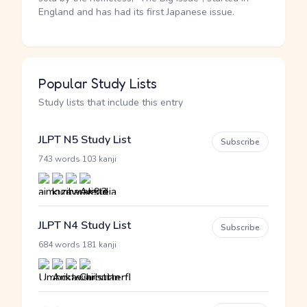
England and has had its first Japanese issue.
Popular Study Lists
Study lists that include this entry
JLPT N5 Study List
Subscribe
·
743 words
103 kanji
JLPT N4 Study List
Subscribe
·
684 words
181 kanji