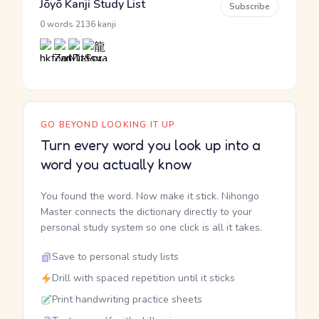
Jōyō Kanji Study List
Subscribe
·
0 words
2136 kanji
GO BEYOND LOOKING IT UP
Turn every word you look up into a
word you actually know
You found the word. Now make it stick. Nihongo
Master connects the dictionary directly to your
personal study system so one click is all it takes.
Save to personal study lists
Drill with spaced repetition until it sticks
Print handwriting practice sheets